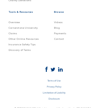
Charity Donations
Tools & Resources
Browse
Overview
Videos
Cornerstone University
Blog
Claims
Payments
Other Online Resources
Contact
Insurance Safety Tips
Glossary of Terms
Terms of Use
Privacy Policy
Limitation of Liability
Disclosure