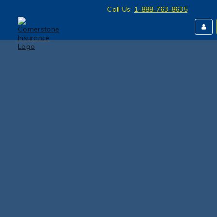
Call Us:
1-888-763-8635