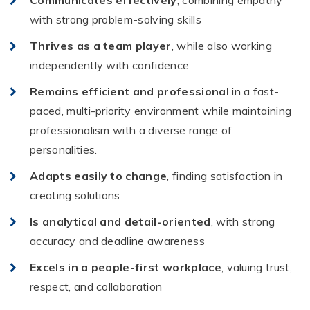
Communicates effectively
, combining empathy
with strong problem-solving skills
Thrives as a team player
, while also working
independently with confidence
Remains efficient and professional
in a fast-
paced, multi-priority environment while maintaining
professionalism with a diverse range of
personalities.
Adapts easily to change
, finding satisfaction in
creating solutions
Is analytical and detail-oriented
, with strong
accuracy and deadline awareness
Excels in a people-first workplace
, valuing trust,
respect, and collaboration