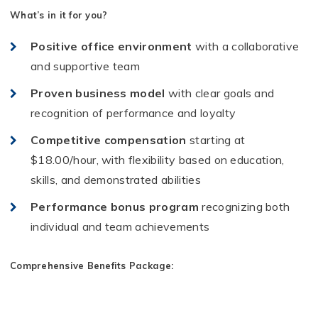
What’s in it for you?
Positive office environment
with a collaborative
and supportive team
Proven business model
with clear goals and
recognition of performance and loyalty
Competitive compensation
starting at
$18.00/hour, with flexibility based on education,
skills, and demonstrated abilities
Performance bonus program
recognizing both
individual and team achievements
Comprehensive Benefits Package: