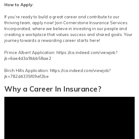
How to Apply:
If you’re ready to build a great career and contribute to our
thriving team, apply now! Join Cornerstone Insurance Services
Incorporated, where we believe in investing in our people and
creating a workplace that values success and shared goals. Your
journey towards a rewarding career starts here!
Prince Albert Application: https://ca.indeed.com/viewjob?
jk=6ae4d3a9bbb58ae2
Birch Hills Application: https://ca.indeed.com/viewjob?
jk=782d4335f09ef2be
Why a Career In Insurance?