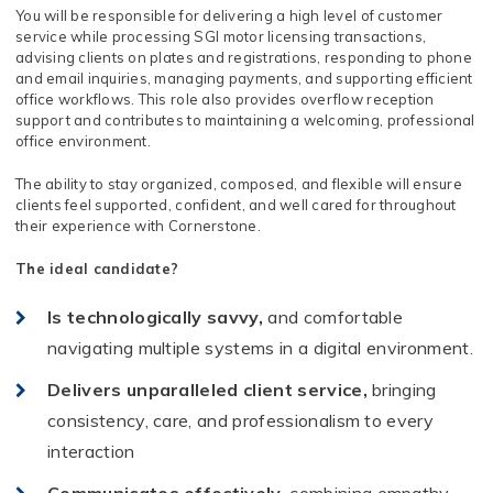
You will be responsible for delivering a high level of customer
service while processing SGI motor licensing transactions,
advising clients on plates and registrations, responding to phone
and email inquiries, managing payments, and supporting efficient
office workflows. This role also provides overflow reception
support and contributes to maintaining a welcoming, professional
office environment.
The ability to stay organized, composed, and flexible will ensure
clients feel supported, confident, and well cared for throughout
their experience with Cornerstone.
The ideal candidate?
Is technologically savvy,
and comfortable
navigating multiple systems in a digital environment.
Delivers unparalleled client service,
bringing
consistency, care, and professionalism to every
interaction