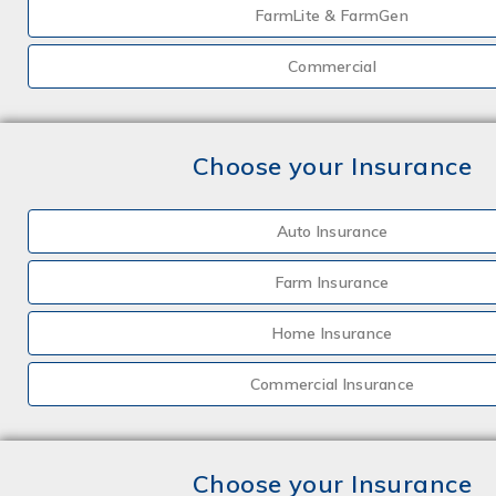
FarmLite & FarmGen
Commercial
Choose your Insurance
Auto Insurance
Farm Insurance
Home Insurance
Commercial Insurance
Choose your Insurance