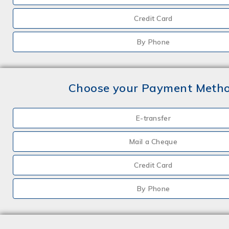
Credit Card
By Phone
Choose your Payment Meth
E-transfer
Mail a Cheque
Credit Card
By Phone