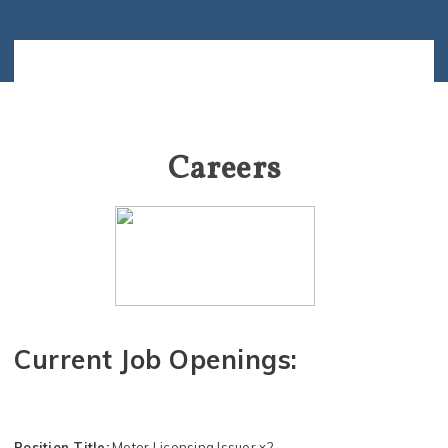
Careers
Current Job Openings:
Position Title:
Motor Licensing Issuer x2