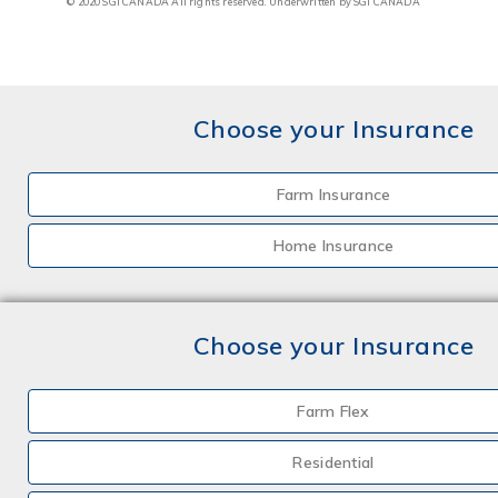
© 2020 SGI CANADA All rights reserved. Underwritten by SGI CANADA
Choose your Insurance
Farm Insurance
Home Insurance
Choose your Insurance
Farm Flex
Residential