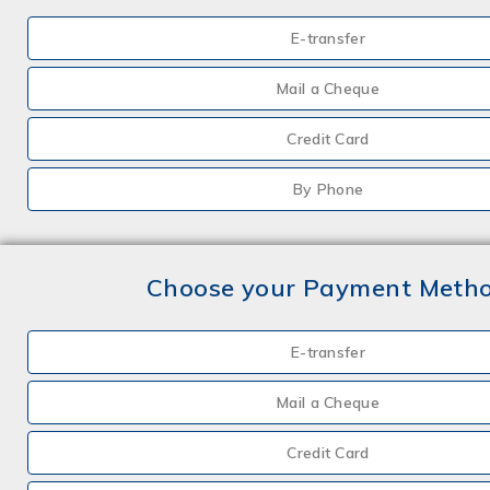
E-transfer
Mail a Cheque
Credit Card
By Phone
Choose your Payment Meth
E-transfer
Mail a Cheque
Credit Card