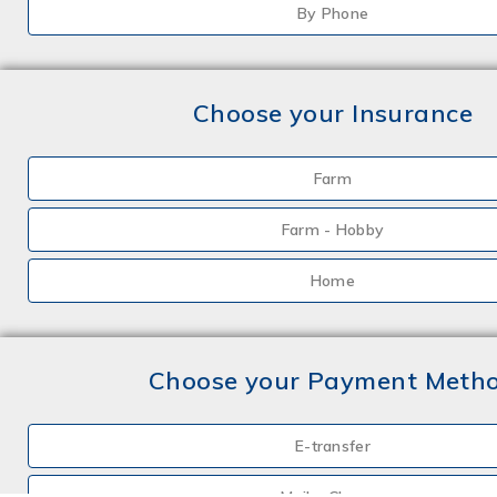
By Phone
Choose your Insurance
Farm
Farm - Hobby
Home
Choose your Payment Meth
E-transfer