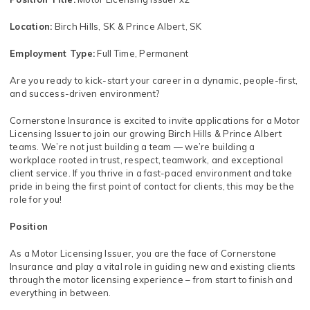
Location:
Birch Hills, SK & Prince Albert, SK
Employment Type:
Full Time, Permanent
Are you ready to kick-start your career in a dynamic, people-first,
and success-driven environment?
Cornerstone Insurance is excited to invite applications for a Motor
Licensing Issuer to join our growing Birch Hills & Prince Albert
teams. We’re not just building a team — we’re building a
workplace rooted in trust, respect, teamwork, and exceptional
client service. If you thrive in a fast-paced environment and take
pride in being the first point of contact for clients, this may be the
role for you!
Position
As a Motor Licensing Issuer, you are the face of Cornerstone
Insurance and play a vital role in guiding new and existing clients
through the motor licensing experience – from start to finish and
everything in between.