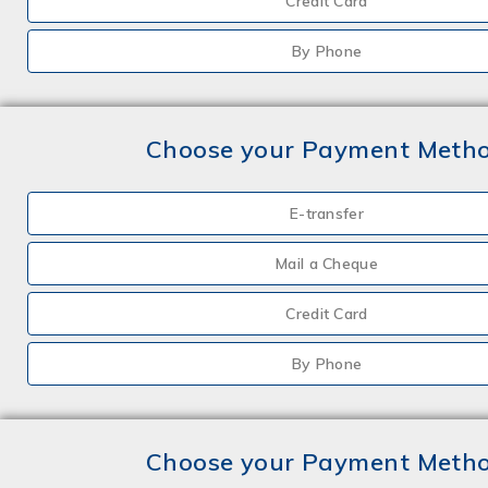
Credit Card
By Phone
Choose your Payment Meth
E-transfer
Mail a Cheque
Credit Card
By Phone
Choose your Payment Meth