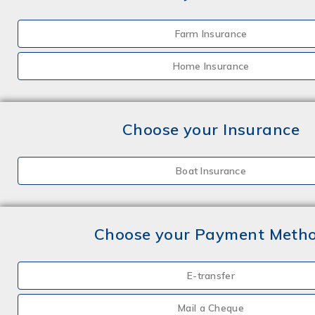
Farm Insurance
Home Insurance
Choose your Insurance
Boat Insurance
Choose your Payment Meth
E-transfer
Mail a Cheque