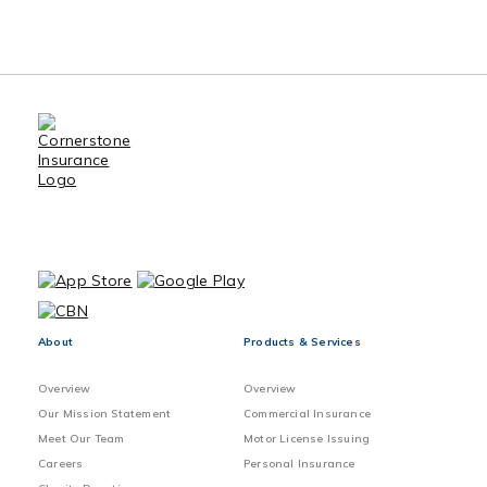
About
Products & Services
Overview
Overview
Our Mission Statement
Commercial Insurance
Meet Our Team
Motor License Issuing
Careers
Personal Insurance