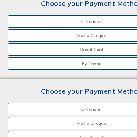
Choose your Payment Meth
E-transfer
Mail a Cheque
Credit Card
By Phone
Choose your Payment Meth
E-transfer
Mail a Cheque