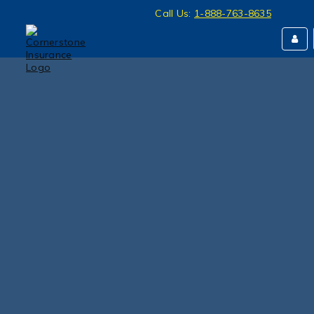
Call Us:
1-888-763-8635