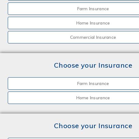
Farm Insurance
Home Insurance
Commercial Insurance
Choose your Insurance
Farm Insurance
Home Insurance
Choose your Insurance