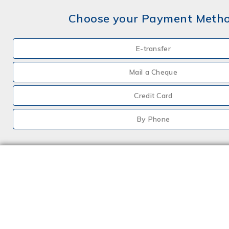
Choose your Payment Meth
E-transfer
Mail a Cheque
Credit Card
By Phone
Choose your Insurance
Farm
Farm - Hobby