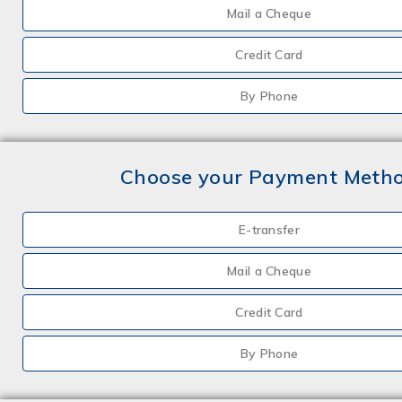
Mail a Cheque
Credit Card
By Phone
Choose your Payment Meth
E-transfer
Mail a Cheque
Credit Card
By Phone