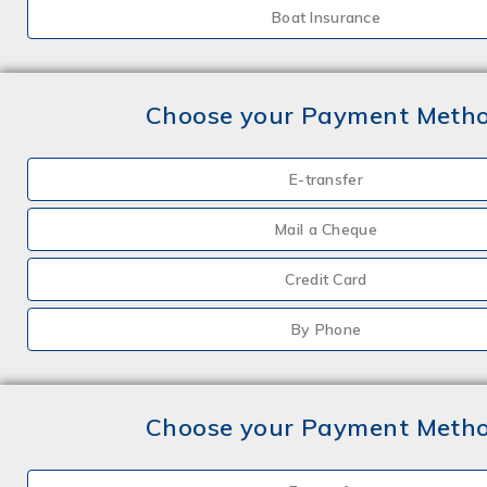
Boat Insurance
Choose your Payment Meth
E-transfer
Mail a Cheque
Credit Card
By Phone
Choose your Payment Meth