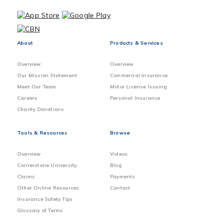
About
Products & Services
Overview
Overview
Our Mission Statement
Commercial Insurance
Meet Our Team
Motor License Issuing
Careers
Personal Insurance
Charity Donations
Tools & Resources
Browse
Overview
Videos
Cornerstone University
Blog
Claims
Payments
Other Online Resources
Contact
Insurance Safety Tips
Glossary of Terms