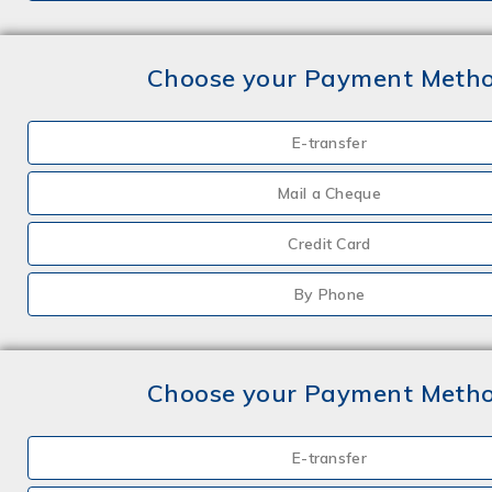
Choose your Payment Meth
E-transfer
Mail a Cheque
Credit Card
By Phone
Choose your Payment Meth
E-transfer