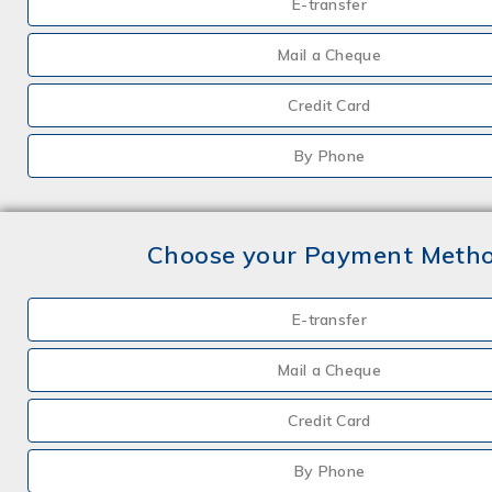
E-transfer
Mail a Cheque
Credit Card
By Phone
Choose your Payment Meth
E-transfer
Mail a Cheque
Credit Card
By Phone