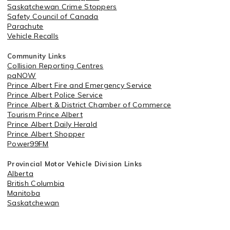
Saskatchewan Crime Stoppers
Safety Council of Canada
Parachute
Vehicle Recalls
Community Links
Collision Reporting Centres
paNOW
Prince Albert Fire and Emergency Service
Prince Albert Police Service
Prince Albert & District Chamber of Commerce
Tourism Prince Albert
Prince Albert Daily Herald
Prince Albert Shopper
Power99FM
Provincial Motor Vehicle Division Links
Alberta
British Columbia
Manitoba
Saskatchewan