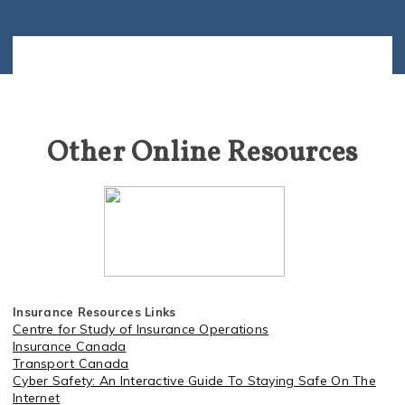
Other Online Resources
Insurance Resources Links
Centre for Study of Insurance Operations
Insurance Canada
Transport Canada
C
yber Safety: An Interactive Guide To Staying Safe On The
Internet