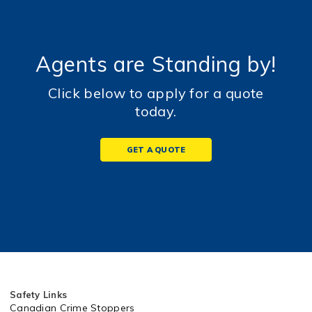
Agents are Standing by!
Click below to apply for a quote
today.
GET A QUOTE
Safety Links
Canadian Crime Stoppers