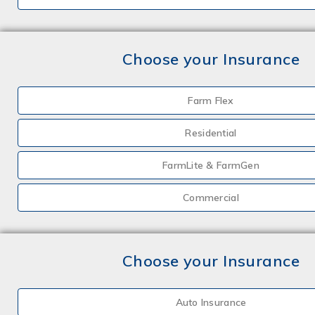
Choose your Insurance
Farm Flex
Residential
FarmLite & FarmGen
Commercial
Choose your Insurance
Auto Insurance