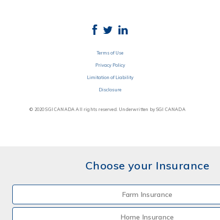
Terms of Use
Privacy Policy
Limitation of Liability
Disclosure
© 2020 SGI CANADA All rights reserved. Underwritten by SGI CANADA
Choose your Insurance
Farm Insurance
Home Insurance