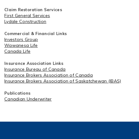
Claim Restoration Services
First General Services
Lydale Construction
Commercial & Financial Links
Investors Group
Wawanesa Life
Canada Life
Insurance Association Links
Insurance Bureau of Canada
Insurance Brokers Association of Canada
Insurance Brokers Association of Saskatchewan (IBAS)
Publications
Canadian Underwriter