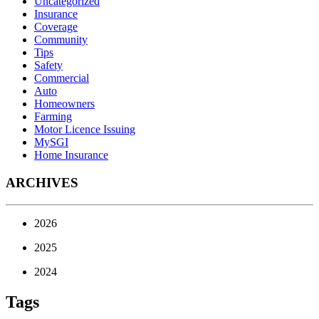
Uncategorized
Insurance
Coverage
Community
Tips
Safety
Commercial
Auto
Homeowners
Farming
Motor Licence Issuing
MySGI
Home Insurance
ARCHIVES
2026
2025
2024
Tags