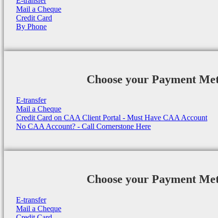
E-transfer
Mail a Cheque
Credit Card
By Phone
Choose your Payment Me
E-transfer
Mail a Cheque
Credit Card on CAA Client Portal - Must Have CAA Account
No CAA Account? - Call Cornerstone Here
Choose your Payment Me
E-transfer
Mail a Cheque
Credit Card