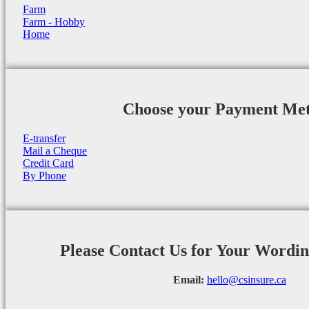
Farm
Farm - Hobby
Home
Choose your Payment Me
E-transfer
Mail a Cheque
Credit Card
By Phone
Please Contact Us for Your Wordi
Email:
hello@csinsure.ca