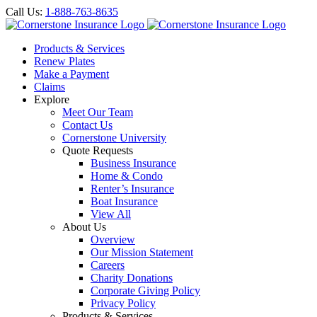
Call Us:
1-888-763-8635
Products & Services
Renew Plates
Make a Payment
Claims
Explore
Meet Our Team
Contact Us
Cornerstone University
Quote Requests
Business Insurance
Home & Condo
Renter’s Insurance
Boat Insurance
View All
About Us
Overview
Our Mission Statement
Careers
Charity Donations
Corporate Giving Policy
Privacy Policy
Products & Services