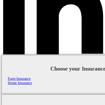
Choose your Insuranc
Farm Insurance
Home Insurance