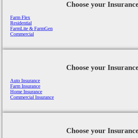
Choose your Insuranc
Farm Flex
Residential
FarmLite & FarmGen
Commercial
Choose your Insuranc
Auto Insurance
Farm Insurance
Home Insurance
Commercial Insurance
Choose your Insuranc