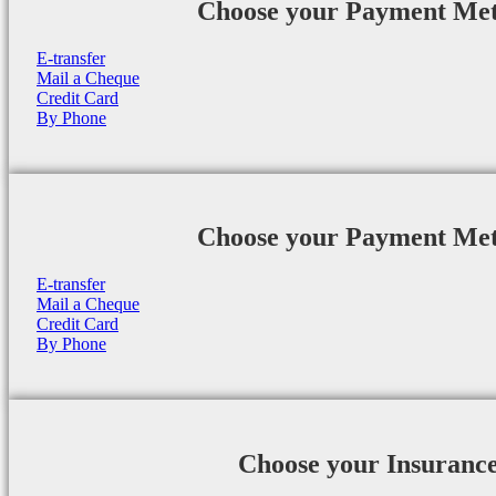
Choose your Payment Me
E-transfer
Mail a Cheque
Credit Card
By Phone
Choose your Payment Me
E-transfer
Mail a Cheque
Credit Card
By Phone
Choose your Insuranc