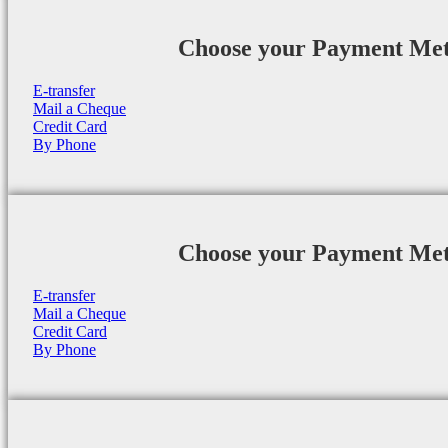
Choose your Payment Me
E-transfer
Mail a Cheque
Credit Card
By Phone
Choose your Payment Me
E-transfer
Mail a Cheque
Credit Card
By Phone