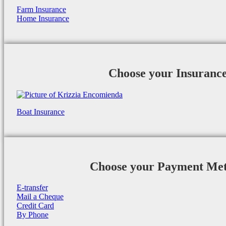
Farm Insurance
Home Insurance
Choose your Insuranc
Boat Insurance
Choose your Payment Me
E-transfer
Mail a Cheque
Credit Card
By Phone