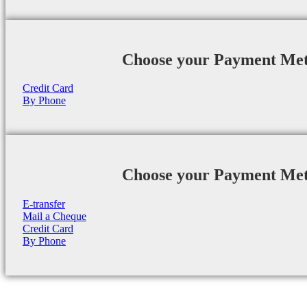
Choose your Payment Me
Credit Card
By Phone
Choose your Payment Me
E-transfer
Mail a Cheque
Credit Card
By Phone