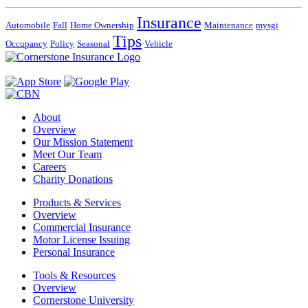
Insurance
Automobile
Fall
Home Ownership
Maintenance
mysgi
Tips
Occupancy
Policy
Seasonal
Vehicle
About
Overview
Our Mission Statement
Meet Our Team
Careers
Charity Donations
Products & Services
Overview
Commercial Insurance
Motor License Issuing
Personal Insurance
Tools & Resources
Overview
Cornerstone University