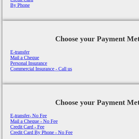
By Phone
Choose your Payment Me
E-transfer
Mail a Cheque
Personal Insurance
Commercial Insurance - Call us
Choose your Payment Me
E-transfer- No Fee
Mail a Cheque - No Fee
Credit Card - Fee
Credit Card By Phone - No Fee