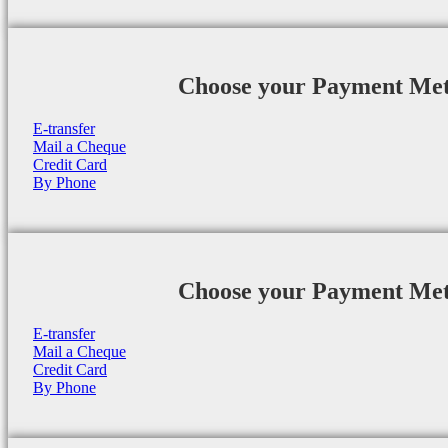
Choose your Payment Me
E-transfer
Mail a Cheque
Credit Card
By Phone
Choose your Payment Me
E-transfer
Mail a Cheque
Credit Card
By Phone