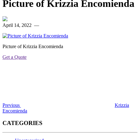
Picture of Krizzia Encomienda
April 14, 2022
—
Picture of Krizzia Encomienda
Get a Quote
Post
Previous
Post
navigation
Previous
Krizzia
Encomienda
CATEGORIES