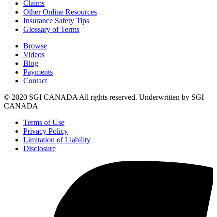
Claims
Other Online Resources
Insurance Safety Tips
Glossary of Terms
Browse
Videos
Blog
Payments
Contact
© 2020 SGI CANADA All rights reserved. Underwritten by SGI
CANADA
Terms of Use
Privacy Policy
Limitation of Liability
Disclosure