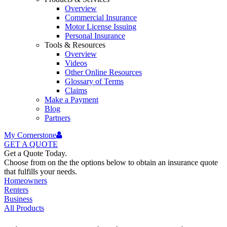
Overview
Commercial Insurance
Motor License Issuing
Personal Insurance
Tools & Resources
Overview
Videos
Other Online Resources
Glossary of Terms
Claims
Make a Payment
Blog
Partners
My Cornerstone
GET A
QUOTE
Get a Quote Today.
Choose from on the the options below to obtain an insurance quote
that fulfills your needs.
Homeowners
Renters
Business
All Products