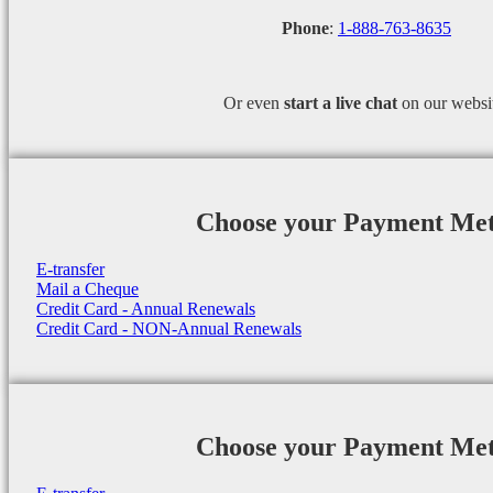
Phone
:
1-888-763-8635
Or even
start a
live chat
on our websi
Choose your Payment Me
E-transfer
Mail a Cheque
Credit Card - Annual Renewals
Credit Card - NON-Annual Renewals
Choose your Payment Me