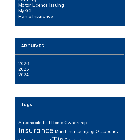
Motor Licence Issuing
MySGI
Home Insurance
ARCHIVES
2026
2025
2024
Tags
Automobile
Fall
Home Ownership
Insurance
Maintenance
mysgi
Occupancy
Tips