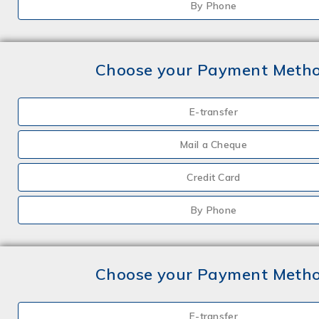
By Phone
Choose your Payment Meth
E-transfer
Mail a Cheque
Credit Card
By Phone
Choose your Payment Meth
E-transfer