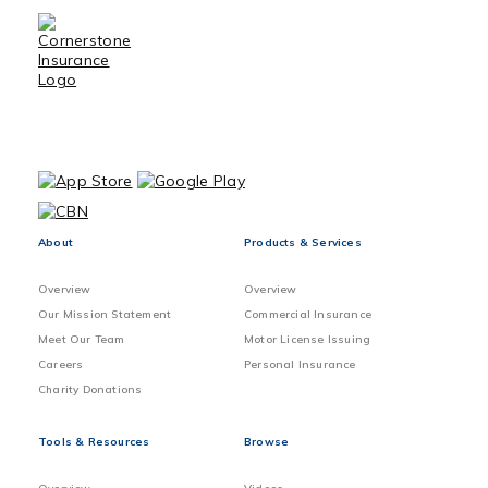
About
Products & Services
Overview
Overview
Our Mission Statement
Commercial Insurance
Meet Our Team
Motor License Issuing
Careers
Personal Insurance
Charity Donations
Tools & Resources
Browse