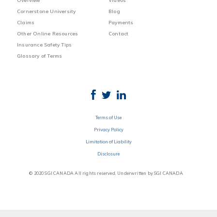
Overview
Videos
Cornerstone University
Blog
Claims
Payments
Other Online Resources
Contact
Insurance Safety Tips
Glossary of Terms
Terms of Use
Privacy Policy
Limitation of Liability
Disclosure
© 2020 SGI CANADA All rights reserved. Underwritten by SGI CANADA