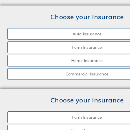
Choose your Insurance
Auto Insurance
Farm Insurance
Home Insurance
Commercial Insurance
Choose your Insurance
Farm Insurance