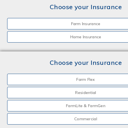
Choose your Insurance
Farm Insurance
Home Insurance
Choose your Insurance
Farm Flex
Residential
FarmLite & FarmGen
Commercial