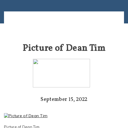
Picture of Dean Tim
September 15, 2022
Picture of Dean Tim