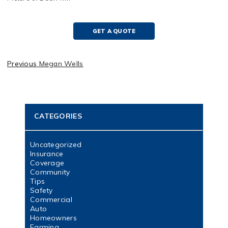
GET A QUOTE
Previous
Megan Wells
CATEGORIES
Uncategorized
Insurance
Coverage
Community
Tips
Safety
Commercial
Auto
Homeowners
Farming