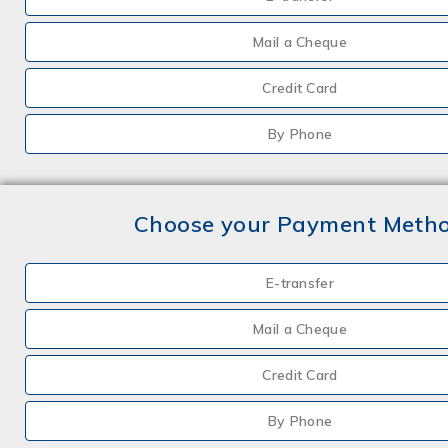
Mail a Cheque
Credit Card
By Phone
Choose your Payment Meth
E-transfer
Mail a Cheque
Credit Card
By Phone