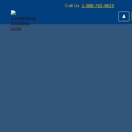
Call Us:
1-888-763-8635