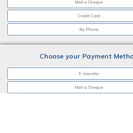
Mail a Cheque
Credit Card
By Phone
Choose your Payment Meth
E-transfer
Mail a Cheque
Credit Card
By Phone