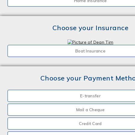
Home Insurance
Choose your Insurance
Boat Insurance
Choose your Payment Meth
E-transfer
Mail a Cheque
Credit Card