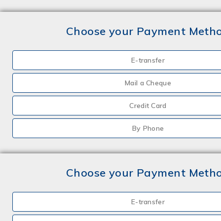
Choose your Payment Meth
E-transfer
Mail a Cheque
Credit Card
By Phone
Choose your Payment Meth
E-transfer