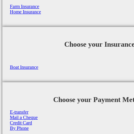
Farm Insurance
Home Insurance
Choose your Insuranc
Boat Insurance
Choose your Payment Me
E-transfer
Mail a Cheque
Credit Card
By Phone