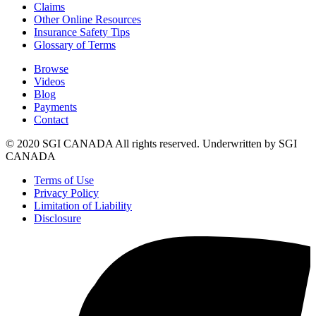
Claims
Other Online Resources
Insurance Safety Tips
Glossary of Terms
Browse
Videos
Blog
Payments
Contact
© 2020 SGI CANADA All rights reserved. Underwritten by SGI
CANADA
Terms of Use
Privacy Policy
Limitation of Liability
Disclosure