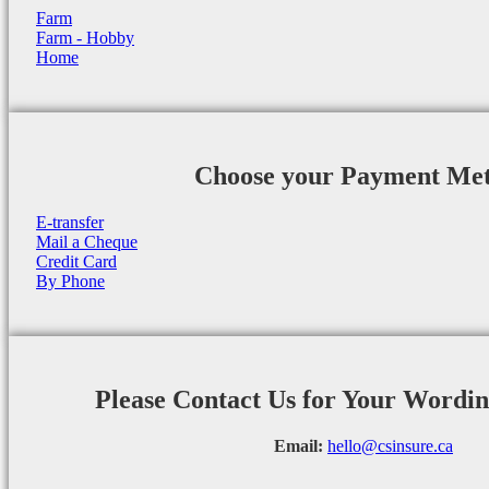
Farm
Farm - Hobby
Home
Choose your Payment Me
E-transfer
Mail a Cheque
Credit Card
By Phone
Please Contact Us for Your Wordi
Email:
hello@csinsure.ca