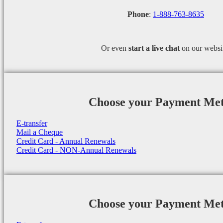
Phone
:
1-888-763-8635
Or even
start a
live chat
on our websi
Choose your Payment Me
E-transfer
Mail a Cheque
Credit Card - Annual Renewals
Credit Card - NON-Annual Renewals
Choose your Payment Me