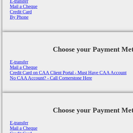
E-transfer
Mail a Cheque
Credit Card
By Phone
Choose your Payment Me
E-transfer
Mail a Cheque
Credit Card on CAA Client Portal - Must Have CAA Account
No CAA Account? - Call Cornerstone Here
Choose your Payment Me
E-transfer
Mail a Cheque