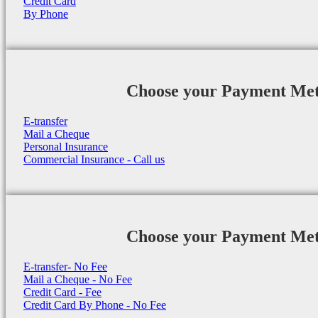
Credit Card
By Phone
Choose your Payment Me
E-transfer
Mail a Cheque
Personal Insurance
Commercial Insurance - Call us
Choose your Payment Me
E-transfer- No Fee
Mail a Cheque - No Fee
Credit Card - Fee
Credit Card By Phone - No Fee