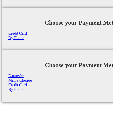
Choose your Payment Me
Credit Card
By Phone
Choose your Payment Me
E-transfer
Mail a Cheque
Credit Card
By Phone