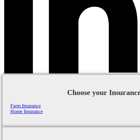
Choose your Insuranc
Farm Insurance
Home Insurance