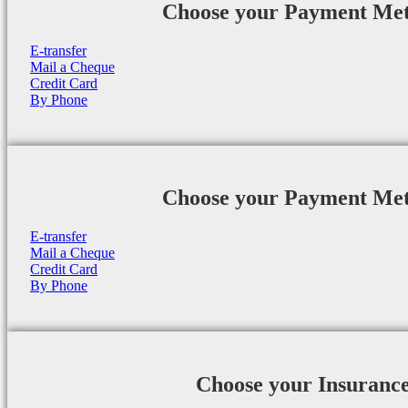
Choose your Payment Me
E-transfer
Mail a Cheque
Credit Card
By Phone
Choose your Payment Me
E-transfer
Mail a Cheque
Credit Card
By Phone
Choose your Insuranc