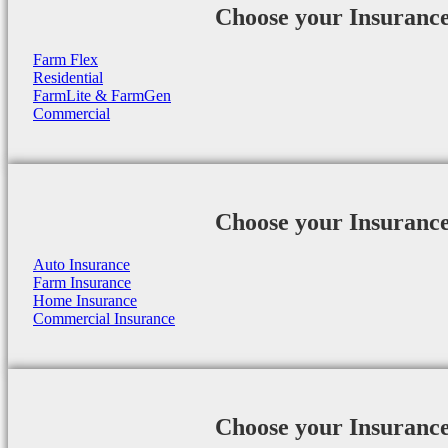
Choose your Insuranc
Farm Flex
Residential
FarmLite & FarmGen
Commercial
Choose your Insuranc
Auto Insurance
Farm Insurance
Home Insurance
Commercial Insurance
Choose your Insuranc