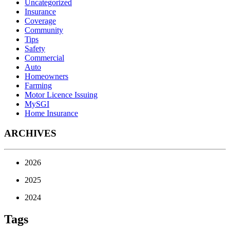
Uncategorized
Insurance
Coverage
Community
Tips
Safety
Commercial
Auto
Homeowners
Farming
Motor Licence Issuing
MySGI
Home Insurance
ARCHIVES
2026
2025
2024
Tags