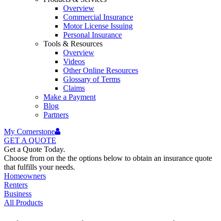
Overview
Commercial Insurance
Motor License Issuing
Personal Insurance
Tools & Resources
Overview
Videos
Other Online Resources
Glossary of Terms
Claims
Make a Payment
Blog
Partners
My Cornerstone
GET A
QUOTE
Get a Quote Today.
Choose from on the the options below to obtain an insurance quote
that fulfills your needs.
Homeowners
Renters
Business
All Products