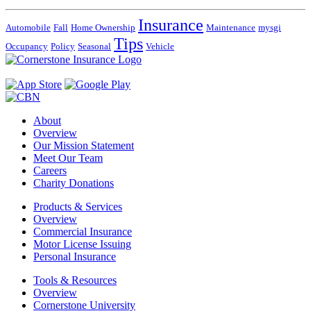
Insurance
Automobile
Fall
Home Ownership
Maintenance
mysgi
Tips
Occupancy
Policy
Seasonal
Vehicle
About
Overview
Our Mission Statement
Meet Our Team
Careers
Charity Donations
Products & Services
Overview
Commercial Insurance
Motor License Issuing
Personal Insurance
Tools & Resources
Overview
Cornerstone University