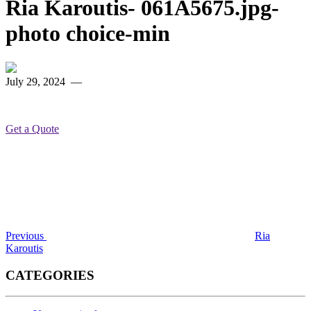
Ria Karoutis- 061A5675.jpg-
photo choice-min
July 29, 2024
—
Get a Quote
Post
Previous
Post
navigation
Previous
Ria
Karoutis
CATEGORIES