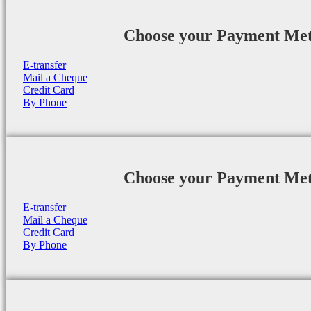
Choose your Payment Me
E-transfer
Mail a Cheque
Credit Card
By Phone
Choose your Payment Me
E-transfer
Mail a Cheque
Credit Card
By Phone