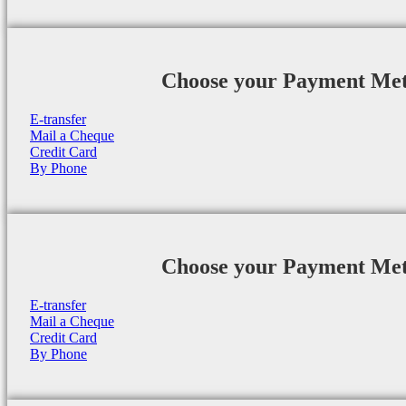
Choose your Payment Me
E-transfer
Mail a Cheque
Credit Card
By Phone
Choose your Payment Me
E-transfer
Mail a Cheque
Credit Card
By Phone