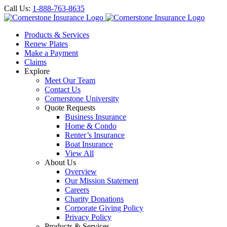
Call Us:
1-888-763-8635
Products & Services
Renew Plates
Make a Payment
Claims
Explore
Meet Our Team
Contact Us
Cornerstone University
Quote Requests
Business Insurance
Home & Condo
Renter’s Insurance
Boat Insurance
View All
About Us
Overview
Our Mission Statement
Careers
Charity Donations
Corporate Giving Policy
Privacy Policy
Products & Services