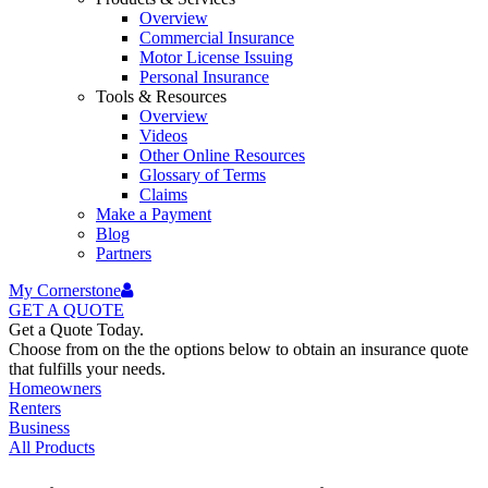
Overview
Commercial Insurance
Motor License Issuing
Personal Insurance
Tools & Resources
Overview
Videos
Other Online Resources
Glossary of Terms
Claims
Make a Payment
Blog
Partners
My Cornerstone
GET A
QUOTE
Get a Quote Today.
Choose from on the the options below to obtain an insurance quote
that fulfills your needs.
Homeowners
Renters
Business
All Products