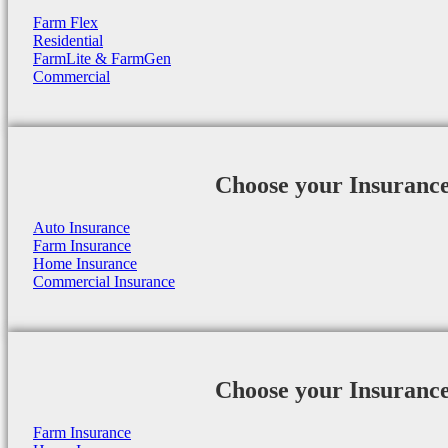
Farm Flex
Residential
FarmLite & FarmGen
Commercial
Choose your Insuranc
Auto Insurance
Farm Insurance
Home Insurance
Commercial Insurance
Choose your Insuranc
Farm Insurance