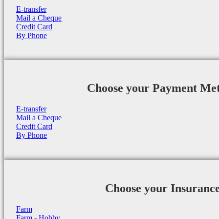
E-transfer
Mail a Cheque
Credit Card
By Phone
Choose your Payment Me
E-transfer
Mail a Cheque
Credit Card
By Phone
Choose your Insuranc
Farm
Farm - Hobby