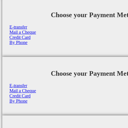
Choose your Payment Me
E-transfer
Mail a Cheque
Credit Card
By Phone
Choose your Payment Me
E-transfer
Mail a Cheque
Credit Card
By Phone