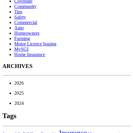
Coverage
Community
Tips
Safety
Commercial
Auto
Homeowners
Farming
Motor Licence Issuing
MySGI
Home Insurance
ARCHIVES
2026
2025
2024
Tags
Insurance