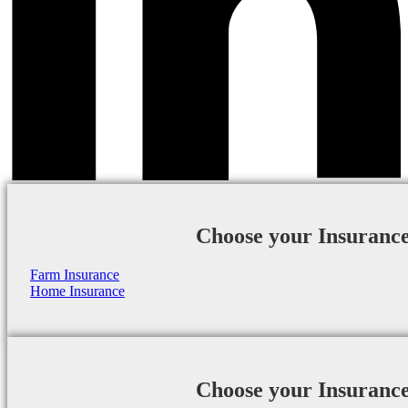
Choose your Insuranc
Farm Insurance
Home Insurance
Choose your Insuranc