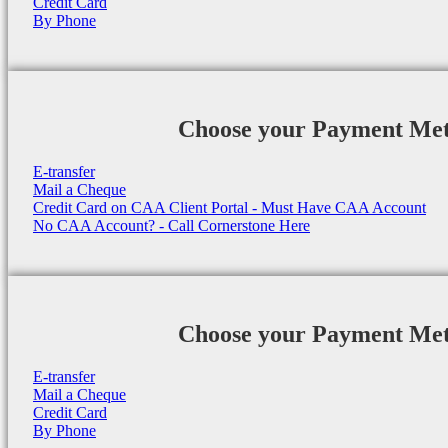
Credit Card
By Phone
Choose your Payment Me
E-transfer
Mail a Cheque
Credit Card on CAA Client Portal - Must Have CAA Account
No CAA Account? - Call Cornerstone Here
Choose your Payment Me
E-transfer
Mail a Cheque
Credit Card
By Phone