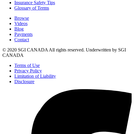
Insurance Safety Tips
Glossary of Terms
Browse
Videos
Blog
Payments
Contact
© 2020 SGI CANADA All rights reserved. Underwritten by SGI
CANADA
Terms of Use
Privacy Policy
Limitation of Liability
Disclosure