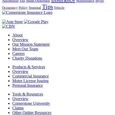
Automobile
Fall
Home Ownership
Maintenance
mysgi
Tips
Occupancy
Policy
Seasonal
Vehicle
About
Overview
Our Mission Statement
Meet Our Team
Careers
Charity Donations
Products & Services
Overview
Commercial Insurance
Motor License Issuing
Personal Insurance
Tools & Resources
Overview
Cornerstone University
Claims
Other Online Resources