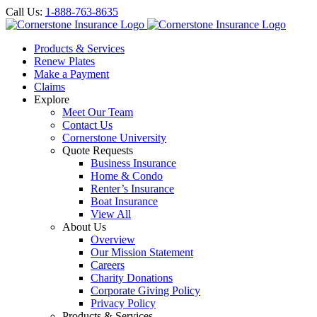
Call Us:
1-888-763-8635
Products & Services
Renew Plates
Make a Payment
Claims
Explore
Meet Our Team
Contact Us
Cornerstone University
Quote Requests
Business Insurance
Home & Condo
Renter’s Insurance
Boat Insurance
View All
About Us
Overview
Our Mission Statement
Careers
Charity Donations
Corporate Giving Policy
Privacy Policy
Products & Services