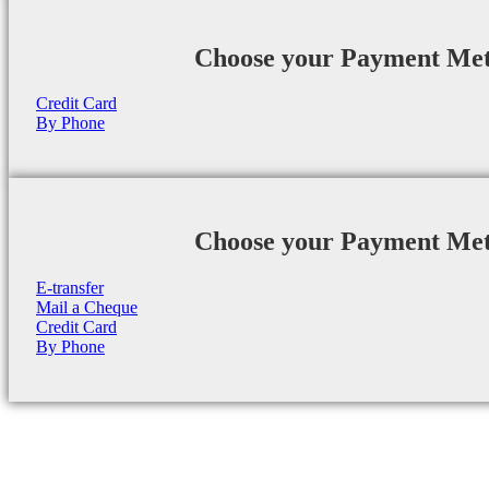
Choose your Payment Me
Credit Card
By Phone
Choose your Payment Me
E-transfer
Mail a Cheque
Credit Card
By Phone