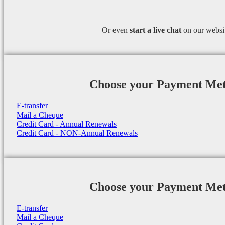
Or even
start a
live chat
on our websi
Choose your Payment Me
E-transfer
Mail a Cheque
Credit Card - Annual Renewals
Credit Card - NON-Annual Renewals
Choose your Payment Me
E-transfer
Mail a Cheque