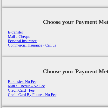
Choose your Payment Me
E-transfer
Mail a Cheque
Personal Insurance
Commercial Insurance - Call us
Choose your Payment Me
E-transfer- No Fee
Mail a Cheque - No Fee
Credit Card - Fee
Credit Card By Phone - No Fee