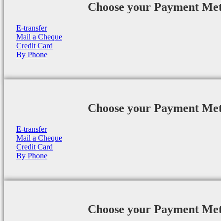
Choose your Payment Me
E-transfer
Mail a Cheque
Credit Card
By Phone
Choose your Payment Me
E-transfer
Mail a Cheque
Credit Card
By Phone
Choose your Payment Me