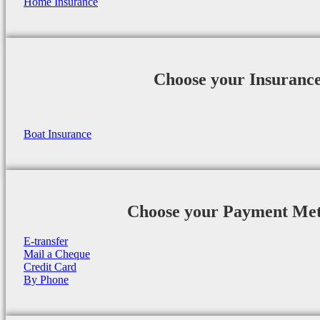
Home Insurance
Choose your Insuranc
Boat Insurance
Choose your Payment Me
E-transfer
Mail a Cheque
Credit Card
By Phone