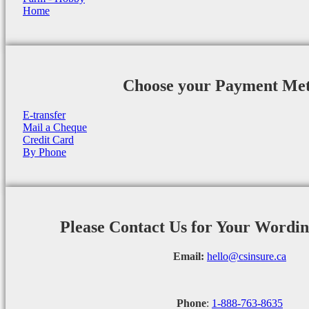
Home
Choose your Payment Me
E-transfer
Mail a Cheque
Credit Card
By Phone
Please Contact Us for Your Wordi
Email:
hello@csinsure.ca
Phone
:
1-888-763-8635