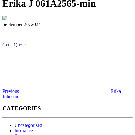
Erika J 061A2565-min
September 20, 2024
—
Get a Quote
Post
Previous
Post
navigation
Previous
Erika
Johnson
CATEGORIES
Uncategorized
Insurance