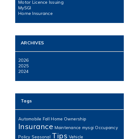
Motor Licence Issuing
MySGI
Home Insurance
ARCHIVES
2026
2025
2024
Tags
Automobile
Fall
Home Ownership
Insurance
Maintenance
mysgi
Occupancy
Tips
Policy
Seasonal
Vehicle