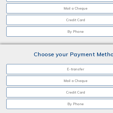
Mail a Cheque
Credit Card
By Phone
Choose your Payment Meth
E-transfer
Mail a Cheque
Credit Card
By Phone