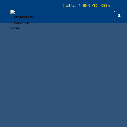
Call Us:
1-888-763-8635