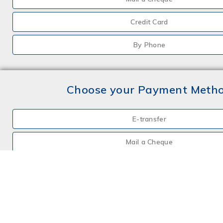
Credit Card
By Phone
Choose your Payment Meth
E-transfer
Mail a Cheque
Credit Card
By Phone