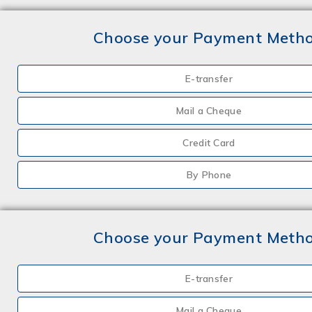
Choose your Payment Meth
E-transfer
Mail a Cheque
Credit Card
By Phone
Choose your Payment Meth
E-transfer
Mail a Cheque