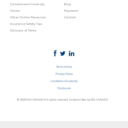
Cornerstone University
Blog
Claims
Payments
Other Online Resources
Contact
Insurance Safety Tips
Glossary of Terms
Terms of Use
Privacy Policy
Limitation of Liability
Disclosure
© 2020 SGI CANADA All rights reserved. Underwritten by SGI CANADA