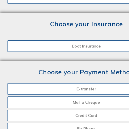
Choose your Insurance
Boat Insurance
Choose your Payment Meth
E-transfer
Mail a Cheque
Credit Card
By Phone