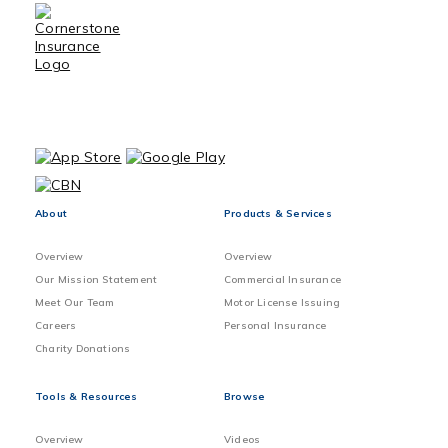
About
Products & Services
Overview
Overview
Our Mission Statement
Commercial Insurance
Meet Our Team
Motor License Issuing
Careers
Personal Insurance
Charity Donations
Tools & Resources
Browse
Overview
Videos