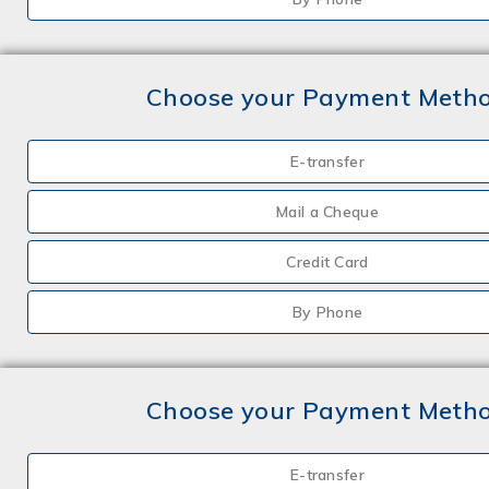
Choose your Payment Meth
E-transfer
Mail a Cheque
Credit Card
By Phone
Choose your Payment Meth
E-transfer