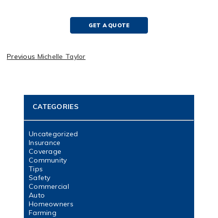
GET A QUOTE
Previous
Michelle Taylor
CATEGORIES
Uncategorized
Insurance
Coverage
Community
Tips
Safety
Commercial
Auto
Homeowners
Farming