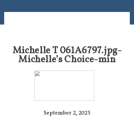
Michelle T 061A6797.jpg-
Michelle’s Choice-min
September 2, 2025