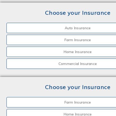
Choose your Insurance
Auto Insurance
Farm Insurance
Home Insurance
Commercial Insurance
Choose your Insurance
Farm Insurance
Home Insurance