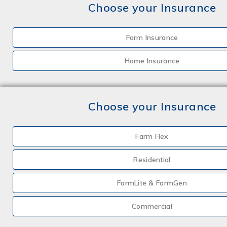
Choose your Insurance
Farm Insurance
Home Insurance
Choose your Insurance
Farm Flex
Residential
FarmLite & FarmGen
Commercial