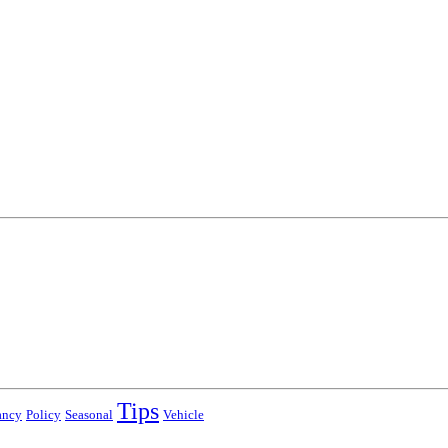
Tips
ancy
Policy
Seasonal
Vehicle