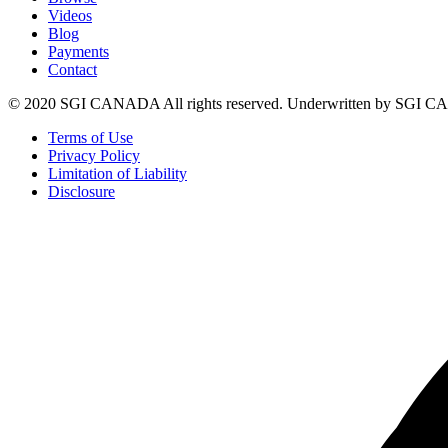
Videos
Blog
Payments
Contact
© 2020 SGI CANADA All rights reserved. Underwritten by SGI
Terms of Use
Privacy Policy
Limitation of Liability
Disclosure