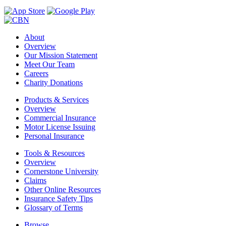
About
Overview
Our Mission Statement
Meet Our Team
Careers
Charity Donations
Products & Services
Overview
Commercial Insurance
Motor License Issuing
Personal Insurance
Tools & Resources
Overview
Cornerstone University
Claims
Other Online Resources
Insurance Safety Tips
Glossary of Terms
Browse