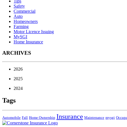
Tips
Safety
Commercial
Auto
Homeowners
Farming
Motor Licence Issuing
MySGI
Home Insurance
ARCHIVES
2026
2025
2024
Tags
Insurance
Automobile
Fall
Home Ownership
Maintenance
mysgi
Occup