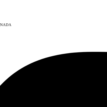
 CANADA