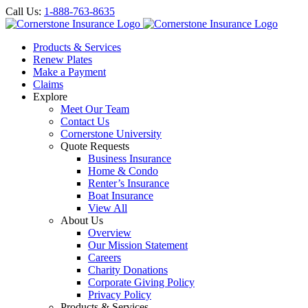
Call Us:
1-888-763-8635
Products & Services
Renew Plates
Make a Payment
Claims
Explore
Meet Our Team
Contact Us
Cornerstone University
Quote Requests
Business Insurance
Home & Condo
Renter’s Insurance
Boat Insurance
View All
About Us
Overview
Our Mission Statement
Careers
Charity Donations
Corporate Giving Policy
Privacy Policy
Products & Services