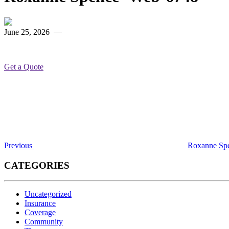
June 25, 2026
—
Get a Quote
Post
Previous
Post
navigation
Previous
Roxanne Sp
CATEGORIES
Uncategorized
Insurance
Coverage
Community