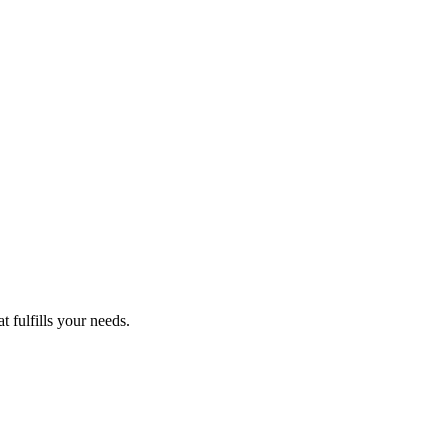
 fulfills your needs.