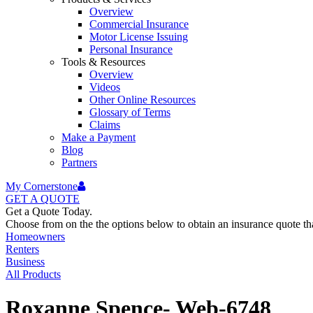
Overview
Commercial Insurance
Motor License Issuing
Personal Insurance
Tools & Resources
Overview
Videos
Other Online Resources
Glossary of Terms
Claims
Make a Payment
Blog
Partners
My Cornerstone
GET A
QUOTE
Get a Quote Today.
Choose from on the the options below to obtain an insurance quote that
Homeowners
Renters
Business
All Products
Roxanne Spence- Web-6748