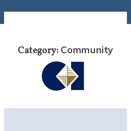
Community
Category: