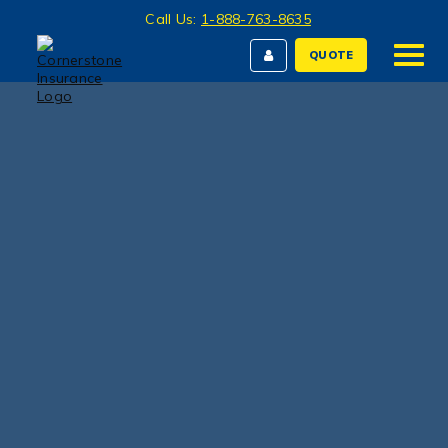
Call Us:
1-888-763-8635
QUOTE