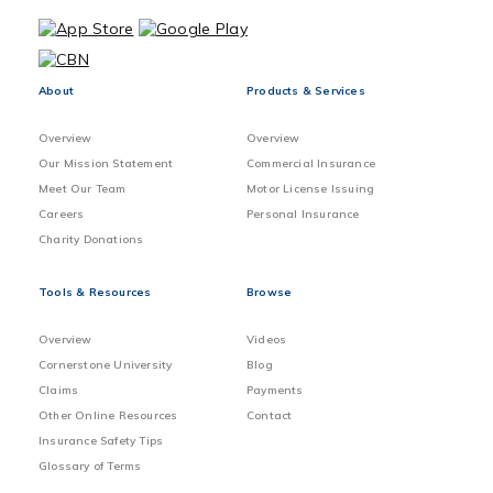
About
Products & Services
Overview
Overview
Our Mission Statement
Commercial Insurance
Meet Our Team
Motor License Issuing
Careers
Personal Insurance
Charity Donations
Tools & Resources
Browse
Overview
Videos
Cornerstone University
Blog
Claims
Payments
Other Online Resources
Contact
Insurance Safety Tips
Glossary of Terms