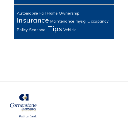
Automobile
Fall
Home Ownership
Insurance
Maintenance
mysgi
Occupancy
Tips
Policy
Seasonal
Vehicle