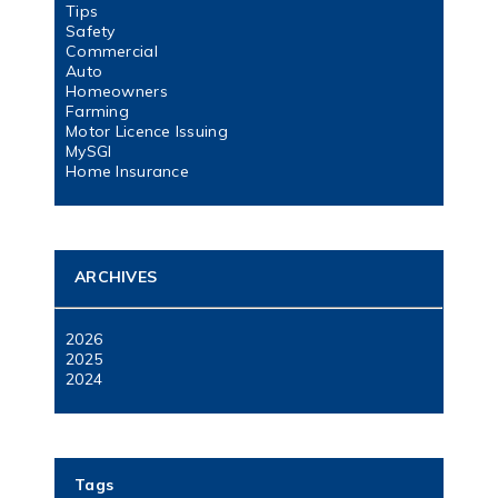
Tips
Safety
Commercial
Auto
Homeowners
Farming
Motor Licence Issuing
MySGI
Home Insurance
ARCHIVES
2026
2025
2024
Tags