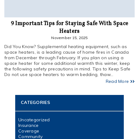
9 Important Tips for Staying Safe With Space
Heaters
November 15, 2025
Did You Know? Supplemental heating equipment, such as
space heaters, is a leading cause of home fires in Canada
from December through February. If you plan on using a
space heater for some additional warmth this winter, keep
the following safety precautions in mind. Tips to Keep Safe
Do not use space heaters to warm bedding, thaw...
Read More
CATEGORIES
Uncategorized
Insurance
Coverage
Community