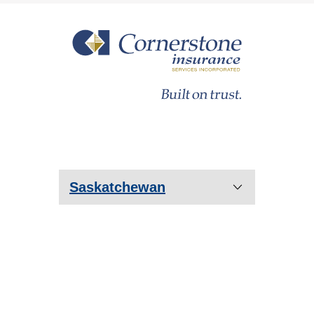
Saskatchewan
Prince Albert
Saskatoon
Regina
Estevan
Humboldt
Lloydminster
Moose Jaw
Yorkton
Warman