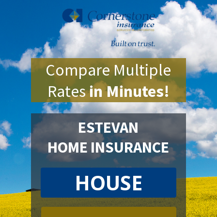
Compare Multiple
Rates
in Minutes!
ESTEVAN
HOME INSURANCE
HOUSE