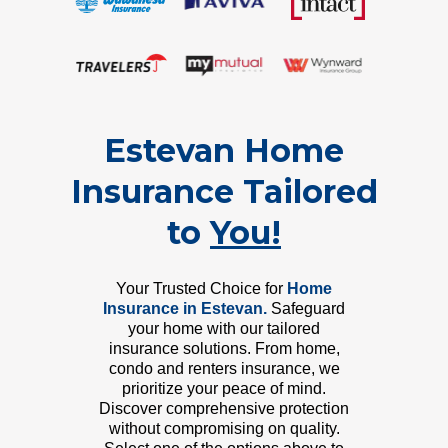
Estevan Home
Insurance Tailored
to
You!
Your Trusted Choice for
Home
Insurance in Estevan.
Safeguard
your home with our tailored
insurance solutions. From home,
condo and renters insurance, we
prioritize your peace of mind.
Discover comprehensive protection
without compromising on quality.