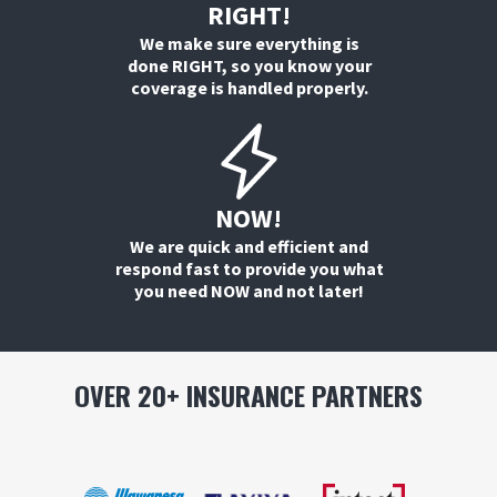
RIGHT!
We make sure everything is
done RIGHT, so you know your
coverage is handled properly.
NOW!
We are quick and efficient and
respond fast to provide you what
you need NOW and not later!
OVER 20+ INSURANCE PARTNERS