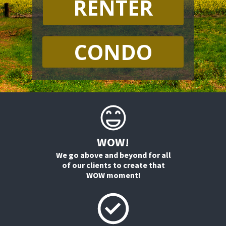
RENTER
CONDO
WOW!
We go above and beyond for all
of our clients to create that
WOW moment!