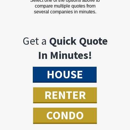
Select one of the options above to
compare multiple quotes from
several companies in minutes.
Get a
Quick Quote
In Minutes!
HOUSE
RENTER
CONDO