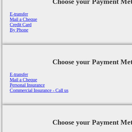
Choose your Payment Me
E-transfer
Mail a Cheque
Credit Card
By Phone
Choose your Payment Me
E-transfer
Mail a Cheque
Personal Insurance
Commercial Insurance - Call us
Choose your Payment Me