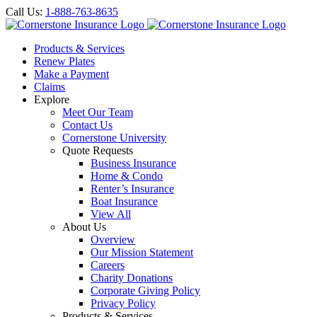
Call Us:
1-888-763-8635
Products & Services
Renew Plates
Make a Payment
Claims
Explore
Meet Our Team
Contact Us
Cornerstone University
Quote Requests
Business Insurance
Home & Condo
Renter’s Insurance
Boat Insurance
View All
About Us
Overview
Our Mission Statement
Careers
Charity Donations
Corporate Giving Policy
Privacy Policy
Products & Services