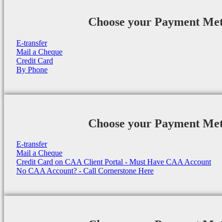
Choose your Payment Me
E-transfer
Mail a Cheque
Credit Card
By Phone
Choose your Payment Me
E-transfer
Mail a Cheque
Credit Card on CAA Client Portal - Must Have CAA Account
No CAA Account? - Call Cornerstone Here