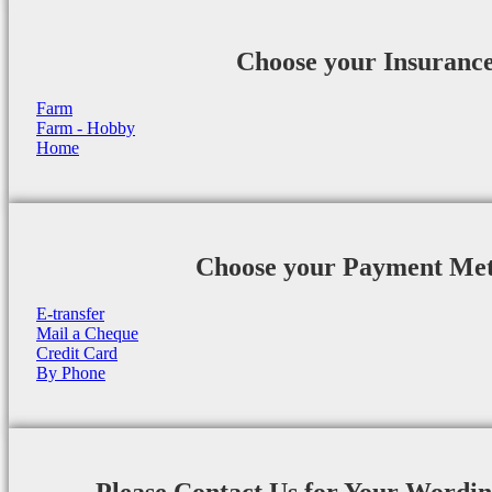
Choose your Insuranc
Farm
Farm - Hobby
Home
Choose your Payment Me
E-transfer
Mail a Cheque
Credit Card
By Phone