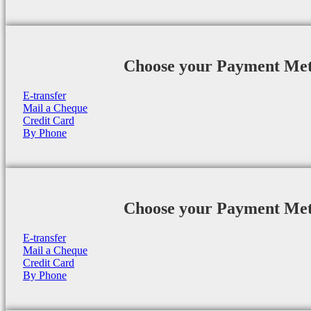
Choose your Payment Me
E-transfer
Mail a Cheque
Credit Card
By Phone
Choose your Payment Me
E-transfer
Mail a Cheque
Credit Card
By Phone