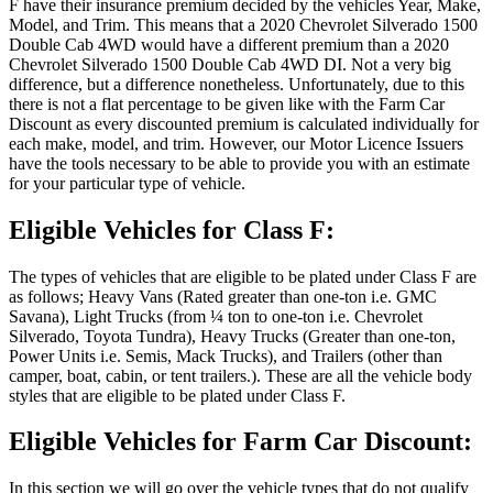
F have their insurance premium decided by the vehicles Year, Make,
Model, and Trim. This means that a 2020 Chevrolet Silverado 1500
Double Cab 4WD would have a different premium than a 2020
Chevrolet Silverado 1500 Double Cab 4WD DI. Not a very big
difference, but a difference nonetheless. Unfortunately, due to this
there is not a flat percentage to be given like with the Farm Car
Discount as every discounted premium is calculated individually for
each make, model, and trim. However, our Motor Licence Issuers
have the tools necessary to be able to provide you with an estimate
for your particular type of vehicle.
Eligible Vehicles for Class F:
The types of vehicles that are eligible to be plated under Class F are
as follows; Heavy Vans (Rated greater than one-ton i.e. GMC
Savana), Light Trucks (from ¼ ton to one-ton i.e. Chevrolet
Silverado, Toyota Tundra), Heavy Trucks (Greater than one-ton,
Power Units i.e. Semis, Mack Trucks), and Trailers (other than
camper, boat, cabin, or tent trailers.). These are all the vehicle body
styles that are eligible to be plated under Class F.
Eligible Vehicles for Farm Car Discount:
In this section we will go over the vehicle types that do not qualify