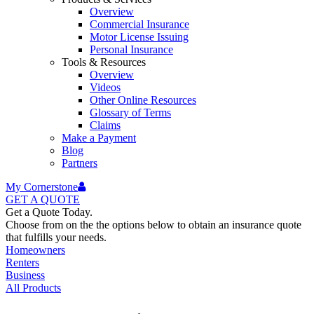
Overview
Commercial Insurance
Motor License Issuing
Personal Insurance
Tools & Resources
Overview
Videos
Other Online Resources
Glossary of Terms
Claims
Make a Payment
Blog
Partners
My Cornerstone
GET A
QUOTE
Get a Quote Today.
Choose from on the the options below to obtain an insurance quote
that fulfills your needs.
Homeowners
Renters
Business
All Products