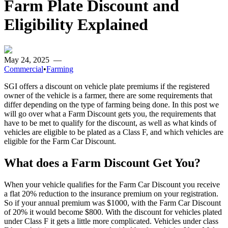
Farm Plate Discount and
Eligibility Explained
May 24, 2025
—
Commercial
•
Farming
SGI offers a discount on vehicle plate premiums if the registered
owner of the vehicle is a farmer, there are some requirements that
differ depending on the type of farming being done. In this post we
will go over what a Farm Discount gets you, the requirements that
have to be met to qualify for the discount, as well as what kinds of
vehicles are eligible to be plated as a Class F, and which vehicles are
eligible for the Farm Car Discount.
What does a Farm Discount Get You?
When your vehicle qualifies for the Farm Car Discount you receive
a flat 20% reduction to the insurance premium on your registration.
So if your annual premium was $1000, with the Farm Car Discount
of 20% it would become $800. With the discount for vehicles plated
under Class F it gets a little more complicated. Vehicles under class