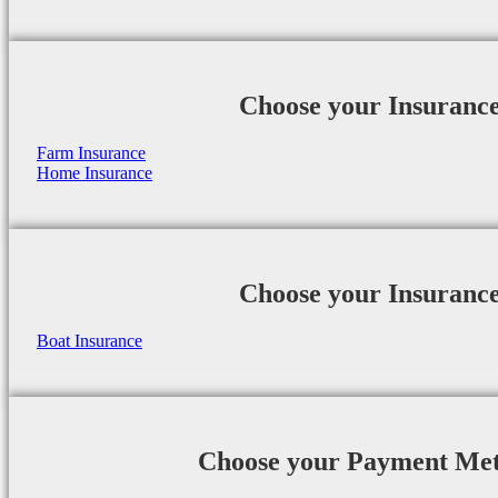
Choose your Insuranc
Farm Insurance
Home Insurance
Choose your Insuranc
Boat Insurance
Choose your Payment Me