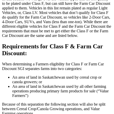
to be plated under Class F, but can still have the Farm Car Discount
applied to them. Vehicles in this list remain plated as regular Light
Vehicles, or, Class LV. Most vehicles that don’t qualify for Class F
do qualify for the Farm Car Discount, so vehicles like 2-Door Cars,
4-Door Cars, SUVs, and Vans (less than one-ton). While there are
different eligible vehicles for Class F and the Farm Car Discount the
requirements that must be met to get either the Class F or the Farm
Car Discount are the same and are listed below.
Requirements for Class F & Farm Car
Discount:
When determining a Farmers eligibility for Class F or Farm Car
Discount SGI separates farms into two categories:
An area of land in Saskatchewan used by cereal crop or
canola growers; or
An area of land in Saskatchewan used by all other farming
operations producing primary farm products for sale (“Value
Farmers”)
Because of this separation the following section will also be split
between Cereal Crop/Canola Growing operations, and Value
Farming operations.