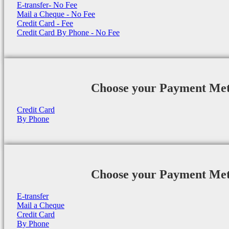
E-transfer- No Fee
Mail a Cheque - No Fee
Credit Card - Fee
Credit Card By Phone - No Fee
Choose your Payment Me
Credit Card
By Phone
Choose your Payment Me
E-transfer
Mail a Cheque
Credit Card
By Phone