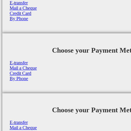
E-transfer
Mail a Cheque
Credit Card
By Phone
Choose your Payment Me
E-transfer
Mail a Cheque
Credit Card
By Phone
Choose your Payment Me
E-transfer
Mail a Cheque