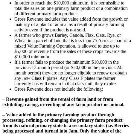
In order to reach the $10,000 minimum, it is permissible to
total the sales on one primary farm product or a combination
of different primary farm products
Gross Revenue includes the value added from the growth or
maturity of a plant or animal as a result of primary farming
activity even if the product is not sold.
A farmer who grows Barley, Canola, Flax, Oats, Rye, or
Wheat in a parcel of land that is less than 75 Acres as part of a
mixed Value Farming Operation, is allowed to use up to
$5,000 of revenue from the sales of these crops towards the
$10,000 minimum
If a farmer fails to produce the minimum $10,000 in the
previous 12-month period (or $20,000 in the previous 24-
month period) they are no longer eligible to renew or obtain
any
new
Class F plates. Any Class F plates the farmer
currently has will remain in that class until they expire.
Gross Revenue does
not
include the following:
– Revenue gained from the rental of farm land or from
exhibiting, racing, or renting of any farm product or animal.
– Value added to the primary farming product through
processing, refining, or changing the primary farm product
from its natural primary state to a secondary state. (i.e. Berries
being processed and turned into Jam. Only the value of the