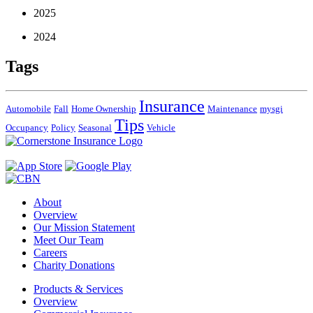
2025
2024
Tags
Insurance
Automobile
Fall
Home Ownership
Maintenance
mysgi
Tips
Occupancy
Policy
Seasonal
Vehicle
About
Overview
Our Mission Statement
Meet Our Team
Careers
Charity Donations
Products & Services
Overview