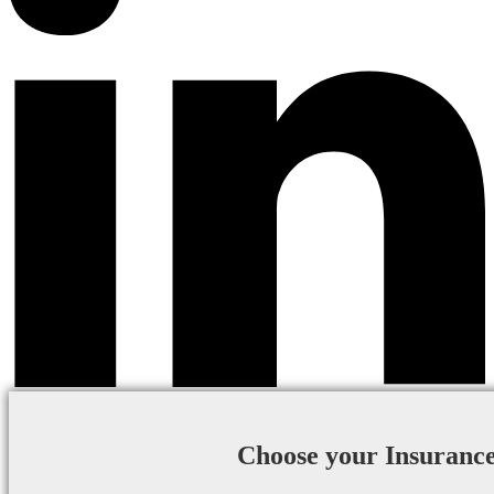
Choose your Insuranc