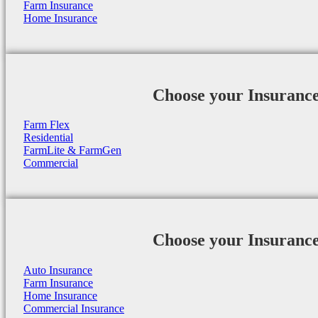
Farm Insurance
Home Insurance
Choose your Insuranc
Farm Flex
Residential
FarmLite & FarmGen
Commercial
Choose your Insuranc
Auto Insurance
Farm Insurance
Home Insurance
Commercial Insurance