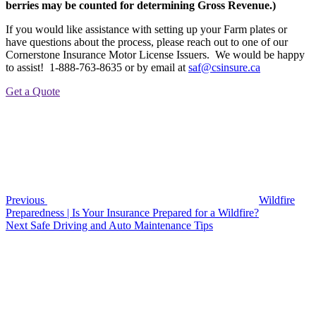
berries may be counted for determining Gross Revenue.)
If you would like assistance with setting up your Farm plates or
have questions about the process, please reach out to one of our
Cornerstone Insurance Motor License Issuers. We would be happy
to assist! 1-888-763-8635 or by email at
saf@csinsure.ca
Get a Quote
Post
Previous
Post
navigation
Previous
Wildfire
Preparedness | Is Your Insurance Prepared for a Wildfire?
Next
Next
Safe Driving and Auto Maintenance Tips
Post