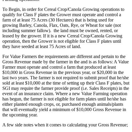
To Begin, in order for Cereal Crop/Canola Growing operations to
qualify for Class F plates the Grower must operate and control a
farm of at least 75 Acres (30 Hectares) that is being used for
growing Barley, Canola, Flax, Oats, Rye, or Wheat for sale (not
including summer fallow). the land must be owned, rented, or
leased by the grower. If it is a new Cereal Crop/Canola Growing
operation, then the Grower is not eligible for Class F plates until
they have seeded at least 75 Acres of land.
For Value Farmers the requirements are different and pertain to the
Gross Revenue made by the farmer in the and is as follows: A Value
Farmer must operate and control a farm that produced at least
$10,000 in Gross Revenue in the previous year, or $20,000 in the
last two years. The farmer is not required to submit proof that he/she
sold at least $10,000 at the time of setting up their Class F plates, but
SGI may require the farmer provide proof (i.e. Sales Receipts) in the
event of an insurance claim. Where a new Value Farming operation
has begun, the farmer is not eligible for farm plates until he/she has
either planted enough crops, or, purchased enough animals/plants
that will eventually yield a minimum of $10,000 Gross Revenue in
the upcoming year.
A few side notes when it comes to calculating your Gross Revenue;