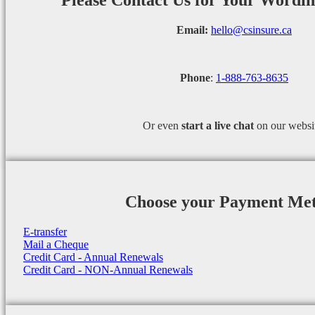
Please Contact Us for Your Wordi
Email:
hello@csinsure.ca
Phone
:
1-888-763-8635
Or even
start a
live chat
on our websi
Choose your Payment Me
E-transfer
Mail a Cheque
Credit Card - Annual Renewals
Credit Card - NON-Annual Renewals