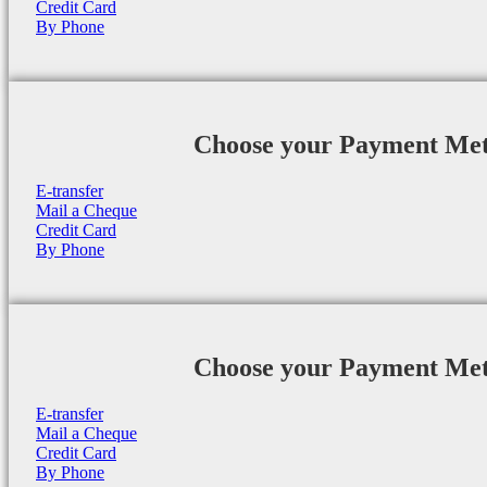
Credit Card
By Phone
Choose your Payment Me
E-transfer
Mail a Cheque
Credit Card
By Phone
Choose your Payment Me
E-transfer
Mail a Cheque
Credit Card
By Phone