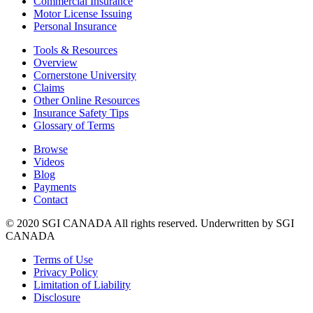
Commercial Insurance
Motor License Issuing
Personal Insurance
Tools & Resources
Overview
Cornerstone University
Claims
Other Online Resources
Insurance Safety Tips
Glossary of Terms
Browse
Videos
Blog
Payments
Contact
© 2020 SGI CANADA All rights reserved. Underwritten by SGI
CANADA
Terms of Use
Privacy Policy
Limitation of Liability
Disclosure