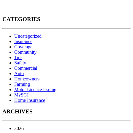
CATEGORIES
Uncategorized
Insurance
Coverage
Community
Tips
Safety
Commercial
Auto
Homeowners
Farming
Motor Licence Issuing
MySGI
Home Insurance
ARCHIVES
2026