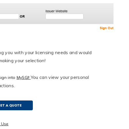
ng you with your licensing needs and would
making your selection!
You can view your personal
sign into
MySGI!
ctions.
ET A QUOTE
r Use