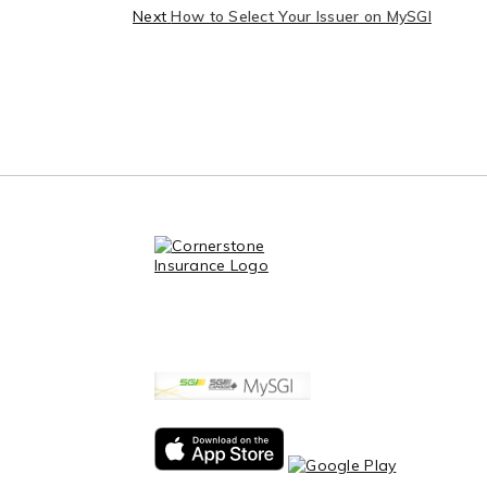
Next
How to Select Your Issuer on MySGI