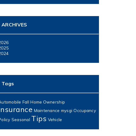
ARCHIVES
2026
2025
2024
Tags
Automobile
Fall
Home Ownership
Insurance
Maintenance
mysgi
Occupancy
Tips
Policy
Seasonal
Vehicle