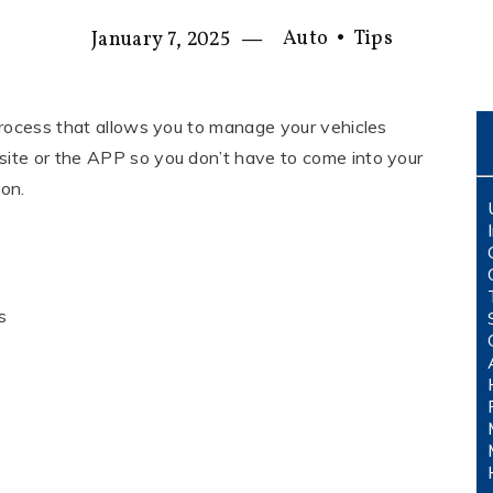
—
Auto
•
Tips
January 7, 2025
process that allows you to manage your vehicles
ite or the APP so you don’t have to come into your
ion.
s