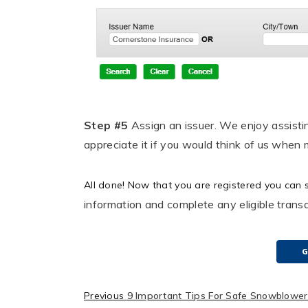
Step #5
Assign an issuer.
We enjoy assisti
appreciate it if you would think of us when 
All done! Now that you are registered you can 
information and complete any eligible transa
G
Previous
9 Important Tips For Safe Snowblowe