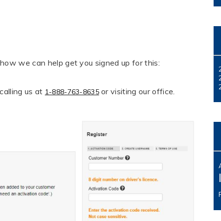
 how we can help get you signed up for this:
alling us at
or visiting our office.
1-888-763-8635