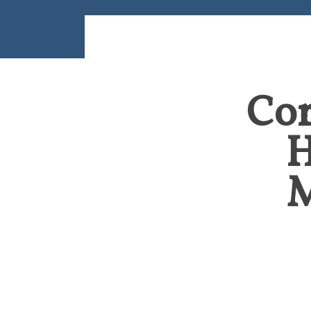
Cor
H
M