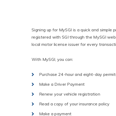
Signing up for MySGI is a quick and simple 
registered with SGI through the MySGI webs
local motor license issuer for every transact
With MySGI, you can:
Purchase 24-hour and eight-day permit
Make a Driver Payment
Renew your vehicle registration
Read a copy of your insurance policy
Make a payment