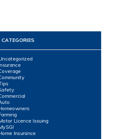
CATEGORIES
Uncategorized
Insurance
Coverage
Community
Tips
Safety
Commercial
Auto
Homeowners
Farming
Motor Licence Issuing
MySGI
Home Insurance