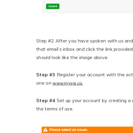
Step #2
After you have spoken with us and h
that email’s inbox and click the link provi
should look like the image above.
Step #3
Register your account with the act
one on
www.mysgi.ca.
Step #4
Set up your account by c
reating a
the terms of use.