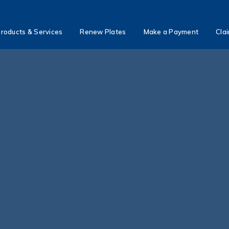
roducts & Services
Renew Plates
Make a Payment
Cla