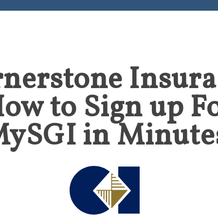
nerstone Insur
ow to Sign up F
ySGI in Minute