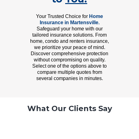
Your Trusted Choice for
Home
Insurance in Martensville.
Safeguard your home with our
tailored insurance solutions. From
home, condo and renters insurance,
we prioritize your peace of mind.
Discover comprehensive protection
without compromising on quality.
Select one of the options above to
compare multiple quotes from
several companies in minutes.
What Our Clients Say