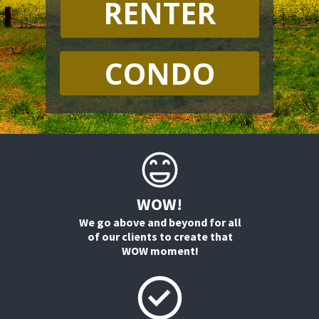
RENTER
CONDO
WOW!
We go above and beyond for all
of our clients to create that
WOW moment!