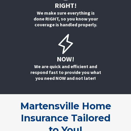
RIGHT!
We make sure everything is
done RIGHT, so you know your
coverage is handled properly.
NOW!
We are quick and efficient and
respond fast to provide you what
you need NOW and not later!
Martensville Home
Insurance Tailored
to
You!