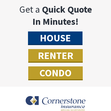
Get a
Quick Quote
In Minutes!
HOUSE
RENTER
CONDO