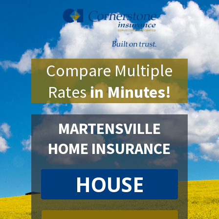
Compare Multiple
Rates
in Minutes!
MARTENSVILLE
HOME INSURANCE
HOUSE