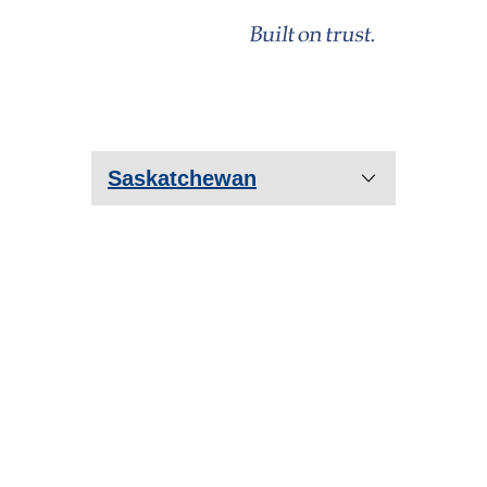
Saskatchewan
Prince Albert
Saskatoon
Regina
Estevan
Humboldt
Lloydminster
Moose Jaw
Yorkton
Warman
Martensville
Weyburn
North Battleford