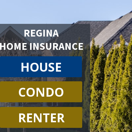
REGINA
HOME INSURANCE
HOUSE
CONDO
RENTER