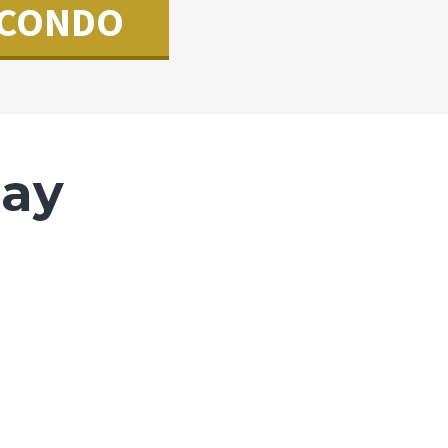
CONDO
Say