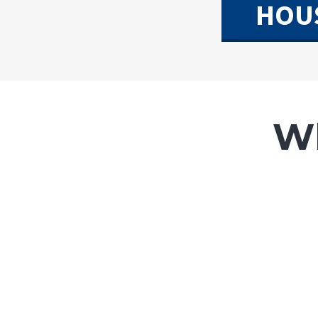
HOU
Wh