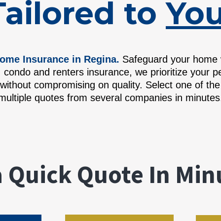
Tailored to
You
ome Insurance in Regina.
Safeguard your home wi
 condo and renters insurance, we prioritize your p
without compromising on quality. Select one of th
multiple quotes from several companies in minutes
a
Quick Quote In Min