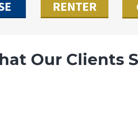
SE
RENTER
at Our Clients 