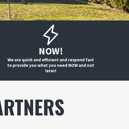
NOW!
We are quick and efficient and respond fast
to provide you what you need NOW and not
later!
ARTNERS