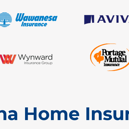
na Home Insu