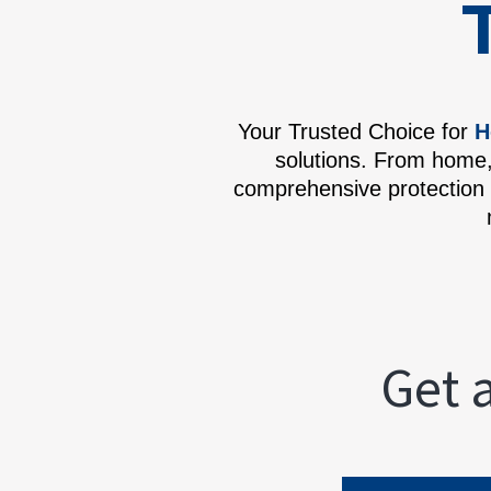
Your Trusted Choice for
H
solutions. From home,
comprehensive protection 
Get 