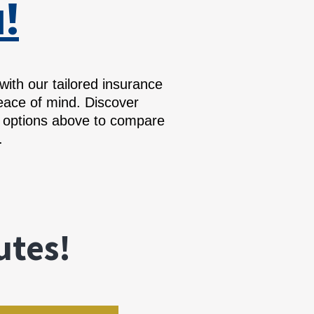
!
th our tailored insurance
eace of mind. Discover
e options above to compare
.
utes!