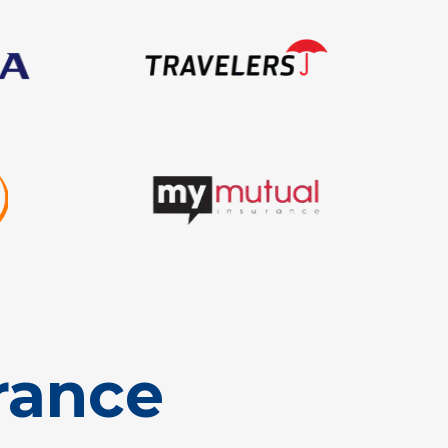
rance