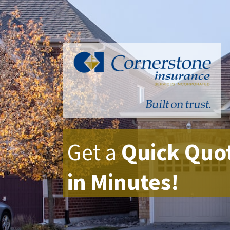
Get a
Quick Quo
in Minutes!