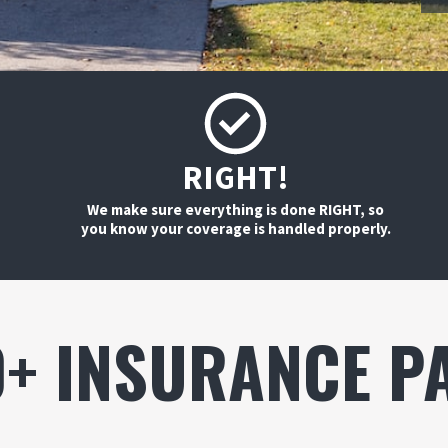
RIGHT!
We make sure everything is done RIGHT, so
you know your coverage is handled properly.
0+ INSURANCE P