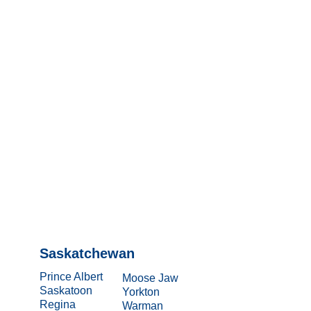
Saskatchewan
Prince Albert
Moose Jaw
Saskatoon
Yorkton
Regina
Warman