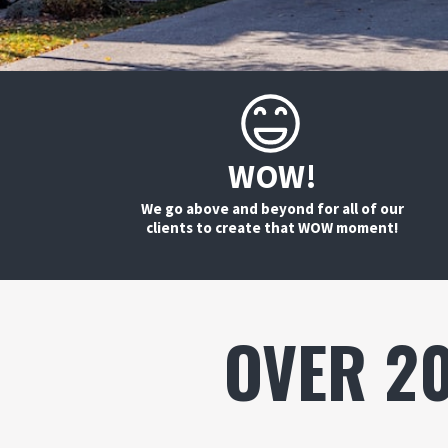
WOW!
We go above and beyond for all of our
clients to create that WOW moment!
OVER 2