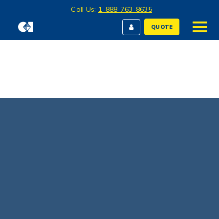
Call Us:
1-888-763-8635
QUOTE