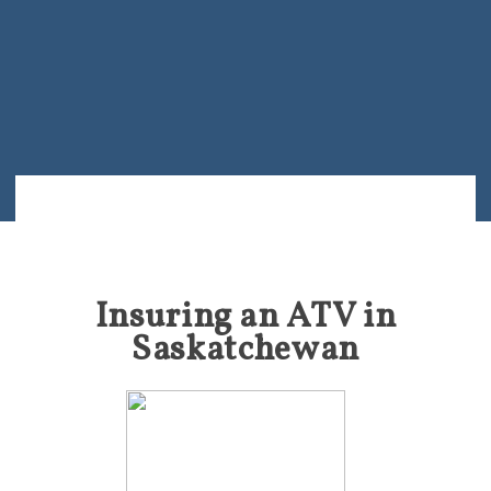
Insuring an ATV in
Saskatchewan