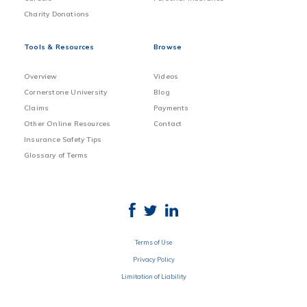
Charity Donations
Tools & Resources
Browse
Overview
Videos
Cornerstone University
Blog
Claims
Payments
Other Online Resources
Contact
Insurance Safety Tips
Glossary of Terms
Terms of Use
Privacy Policy
Limitation of Liability
Disclosure