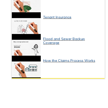
Tenant Insurance
Flood and Sewer Backup
Coverage
How the Claims Process Works
Business Interruption Insurance
Commercial Property Insurance
Coverage