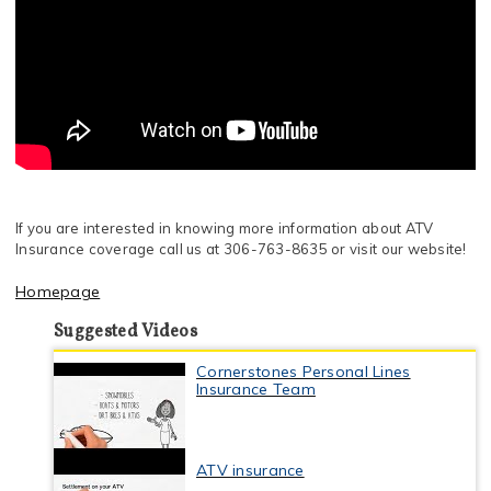
If you are interested in knowing more information about ATV
Insurance coverage call us at 306-763-8635 or visit our website!
Homepage
Suggested Videos
Cornerstones Personal Lines
Insurance Team
ATV insurance