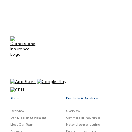
Benefits of Using an Insurance
Broker
Sewer Back-up Claims Preventive
Method
Vacant home Exclusions and
Precautions
About
Products & Services
Overview
Overview
Our Mission Statement
Commercial Insurance
Meet Our Team
Motor License Issuing
Careers
Personal Insurance