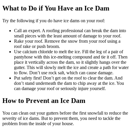
What to Do if You Have an Ice Dam
Try the following if you do have ice dams on your roof:
Call an expert. A roofing professional can break the dam into
small pieces with the least amount of damage to your roof.
Rake your roof. Remove the snow from your roof using a
roof rake or push broom.
Use calcium chloride to melt the ice. Fill the leg of a pair of
pantyhose with this ice-melting compound and tie it off. Then
place it vertically across the dam, so it slightly hangs over the
gutter. This will slowly melt the ice and create a path for water
to flow. Don’t use rock salt, which can cause damage.
Put safety first! Don’t get on the roof to clear the dam. And
don’t stand underneath the dam to chip away at the ice. You
can damage your roof or seriously injure yourself.
How to Prevent an Ice Dam
You can clean out your gutters before the first snowfall to reduce the
severity of ice dams. But to prevent them, you need to tackle the
problem from the inside of your house.