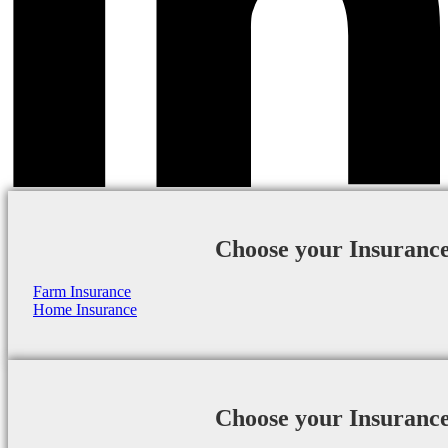
Choose your Insuranc
Farm Insurance
Home Insurance
Choose your Insuranc