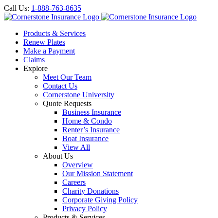
Call Us:
1-888-763-8635
Products & Services
Renew Plates
Make a Payment
Claims
Explore
Meet Our Team
Contact Us
Cornerstone University
Quote Requests
Business Insurance
Home & Condo
Renter’s Insurance
Boat Insurance
View All
About Us
Overview
Our Mission Statement
Careers
Charity Donations
Corporate Giving Policy
Privacy Policy
Products & Services