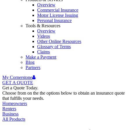
Overview
Commercial Insurance
Motor License Issuing
Personal Insurance
Tools & Resources
Overview
Videos
Other Online Resources
Glossary of Terms
Claims
Make a Payment
Blog
Partners
My Cornerstone
GET A
QUOTE
Get a Quote Today.
Choose from on the the options below to obtain an insurance quote
that fulfills your needs.
Homeowners
Renters
Business
All Products