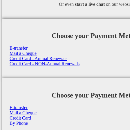
Or even
start a
live chat
on our websi
Choose your Payment Me
E-transfer
Mail a Cheque
Credit Card - Annual Renewals
Credit Card - NON-Annual Renewals
Choose your Payment Me
E-transfer
Mail a Cheque
Credit Card
By Phone