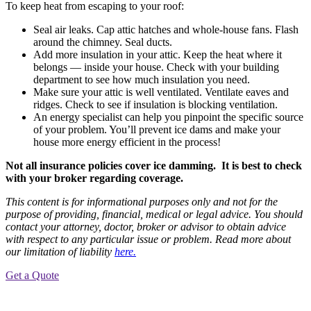
To keep heat from escaping to your roof:
Seal air leaks. Cap attic hatches and whole-house fans. Flash
around the chimney. Seal ducts.
Add more insulation in your attic. Keep the heat where it
belongs — inside your house. Check with your building
department to see how much insulation you need.
Make sure your attic is well ventilated. Ventilate eaves and
ridges. Check to see if insulation is blocking ventilation.
An energy specialist can help you pinpoint the specific source
of your problem. You’ll prevent ice dams and make your
house more energy efficient in the process!
Not all insurance policies cover ice damming. It is best to check
with your broker regarding coverage.
This content is for informational purposes only and not for the
purpose of providing, financial, medical or legal advice. You should
contact your attorney, doctor, broker or advisor to obtain advice
with respect to any particular issue or problem. Read more about
our limitation of liability
here.
Get a Quote
Post
Previous
Post
navigation