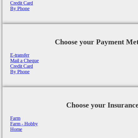
Credit Card
By Phone
Choose your Payment Me
E-transfer
Mail a Cheque
Credit Card
By Phone
Choose your Insuranc
Farm
Farm - Hobby
Home