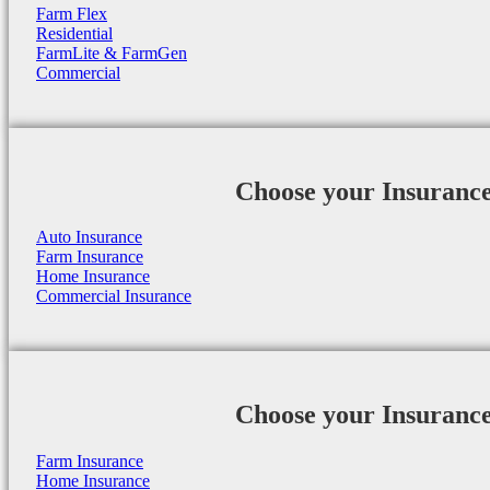
Farm Flex
Residential
FarmLite & FarmGen
Commercial
Choose your Insuranc
Auto Insurance
Farm Insurance
Home Insurance
Commercial Insurance
Choose your Insuranc
Farm Insurance
Home Insurance