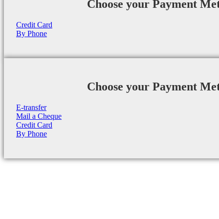
Choose your Payment Me
Credit Card
By Phone
Choose your Payment Me
E-transfer
Mail a Cheque
Credit Card
By Phone