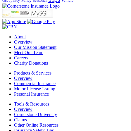
Occupancy
Policy
Seasonal
Vehicle
About
Overview
Our Mission Statement
Meet Our Team
Careers
Charity Donations
Products & Services
Overview
Commercial Insurance
Motor License Issuing
Personal Insurance
Tools & Resources
Overview
Cornerstone University
Claims
Other Online Resources
Insurance Safety Tips