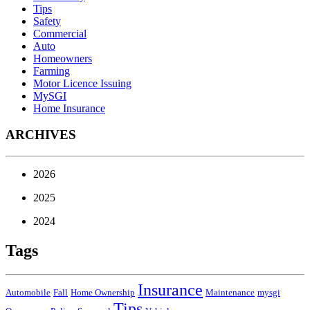
Tips
Safety
Commercial
Auto
Homeowners
Farming
Motor Licence Issuing
MySGI
Home Insurance
ARCHIVES
2026
2025
2024
Tags
Insurance
Automobile
Fall
Home Ownership
Maintenance
mysgi
Tips