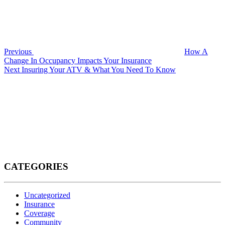
Previous
How A
Change In Occupancy Impacts Your Insurance
Next
Next
Insuring Your ATV & What You Need To Know
Post
CATEGORIES
Uncategorized
Insurance
Coverage
Community