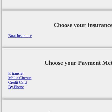
Choose your Insuranc
Boat Insurance
Choose your Payment Me
E-transfer
Mail a Cheque
Credit Card
By Phone