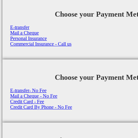
Choose your Payment Me
E-transfer
Mail a Cheque
Personal Insurance
Commercial Insurance - Call us
Choose your Payment Me
E-transfer- No Fee
Mail a Cheque - No Fee
Credit Card - Fee
Credit Card By Phone - No Fee