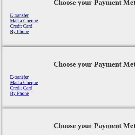
Choose your Payment Me
E-transfer
Mail a Cheque
Credit Card
By Phone
Choose your Payment Me
E-transfer
Mail a Cheque
Credit Card
By Phone
Choose your Payment Me