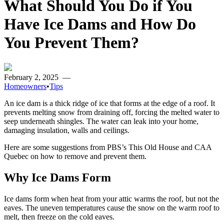
What Should You Do if You
Have Ice Dams and How Do
You Prevent Them?
February 2, 2025
—
Homeowners
•
Tips
An ice dam is a thick ridge of ice that forms at the edge of a roof. It
prevents melting snow from draining off, forcing the melted water to
seep underneath shingles. The water can leak into your home,
damaging insulation, walls and ceilings.
Here are some suggestions from PBS’s This Old House and CAA
Quebec on how to remove and prevent them.
Why Ice Dams Form
Ice dams form when heat from your attic warms the roof, but not the
eaves. The uneven temperatures cause the snow on the warm roof to
melt, then freeze on the cold eaves.