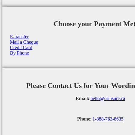
Choose your Payment Me
E-transfer
Mail a Cheque
Credit Card
By Phone
Please Contact Us for Your Wordi
Email:
hello@csinsure.ca
Phone
:
1-888-763-8635