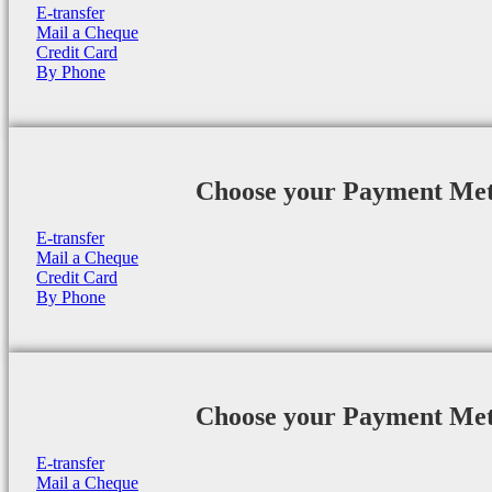
E-transfer
Mail a Cheque
Credit Card
By Phone
Choose your Payment Me
E-transfer
Mail a Cheque
Credit Card
By Phone
Choose your Payment Me
E-transfer
Mail a Cheque