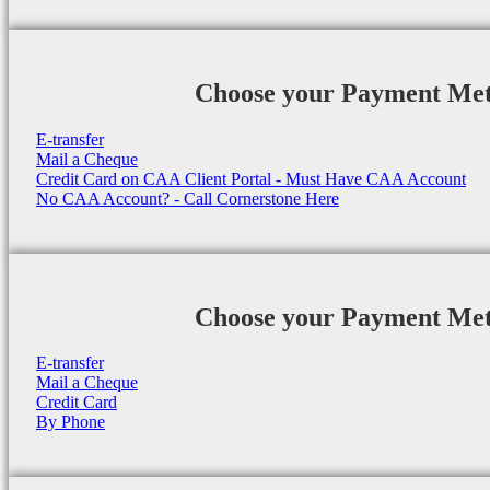
Choose your Payment Me
E-transfer
Mail a Cheque
Credit Card on CAA Client Portal - Must Have CAA Account
No CAA Account? - Call Cornerstone Here
Choose your Payment Me
E-transfer
Mail a Cheque
Credit Card
By Phone