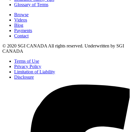
Glossary of Terms
Browse
Videos
Blog
Payments
Contact
© 2020 SGI CANADA All rights reserved. Underwritten by SGI
CANADA
Terms of Use
Privacy Policy
Limitation of Liability
Disclosure