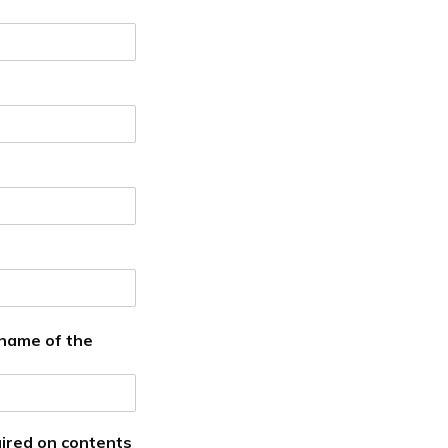
 name of the
ired on contents