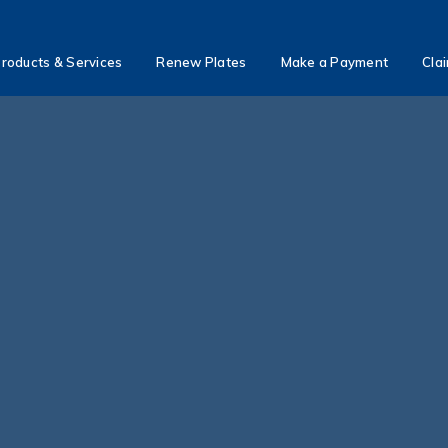
roducts & Services
Renew Plates
Make a Payment
Cla