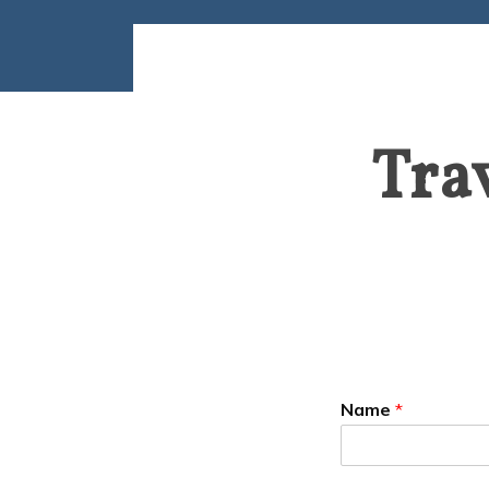
Tra
Name
*