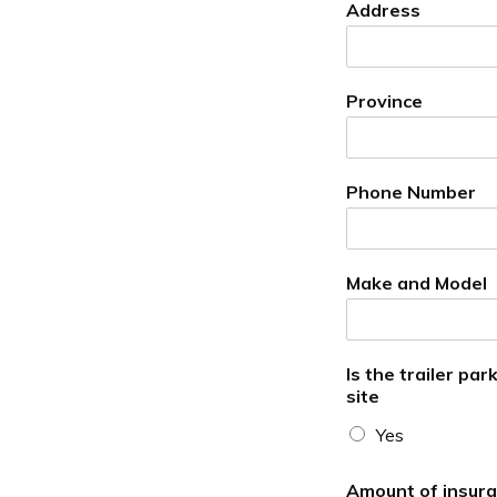
Address
Province
Phone Number
Make and Model
Is the trailer par
site
Yes
Amount of insuran