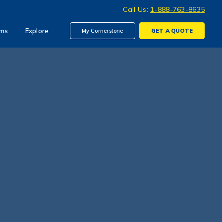
Call Us:
1-888-763-8635
ims
Explore
My Cornerstone
GET A
QUOTE