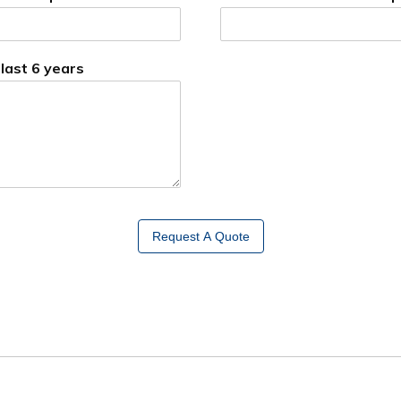
 last 6 years
Request A Quote