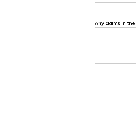
Any claims in the