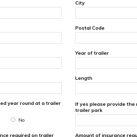
City
Postal Code
Year of trailer
Length
ked year round at a trailer
If yes please provide the
trailer park
No
ce required on trailer
Amount of insurance requ