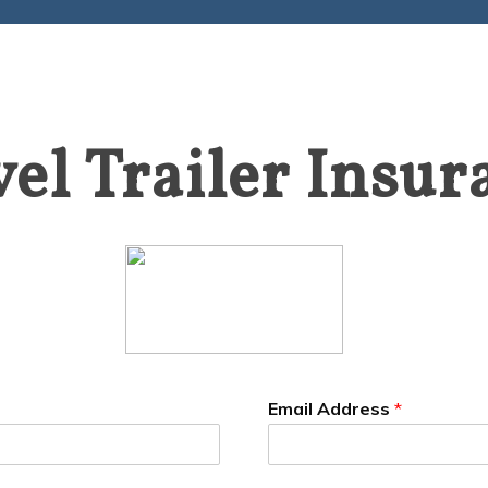
vel Trailer Insur
Email Address
*