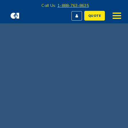
Call Us:
1-888-763-8635
QUOTE