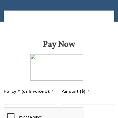
Pay Now
Policy # (or Invoice #):
Amount ($):
*
*