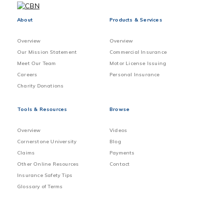
About
Products & Services
Overview
Overview
Our Mission Statement
Commercial Insurance
Meet Our Team
Motor License Issuing
Careers
Personal Insurance
Charity Donations
Tools & Resources
Browse
Overview
Videos
Cornerstone University
Blog
Claims
Payments
Other Online Resources
Contact
Insurance Safety Tips
Glossary of Terms