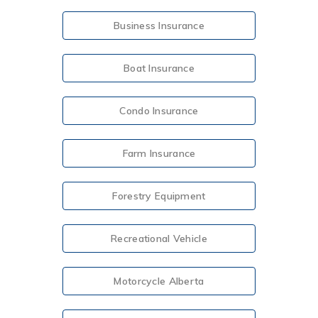
Business Insurance
Boat Insurance
Condo Insurance
Farm Insurance
Forestry Equipment
Recreational Vehicle
Motorcycle Alberta