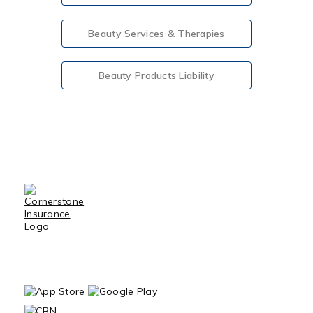
Beauty Services & Therapies
Beauty Products Liability