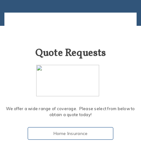
Quote Requests
We offer a wide range of coverage. Please select from below to
obtain a quote today!
Home Insurance