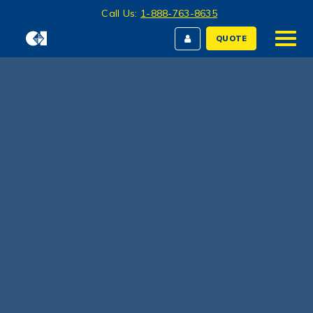
Call Us:
1-888-763-8635
QUOTE