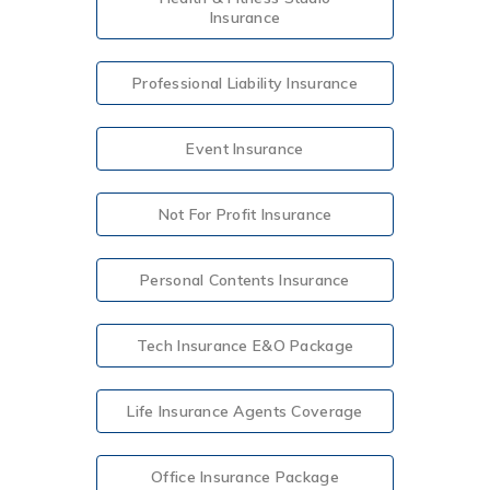
Insurance
Professional Liability Insurance
Event Insurance
Not For Profit Insurance
Personal Contents Insurance
Tech Insurance E&O Package
Life Insurance Agents Coverage
Office Insurance Package