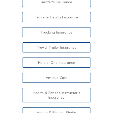
Renter's Insurance
Travel + Health Insurance
Trucking Insurance
Travel Trailer Insurance
Hole in One Insurance
Antique Cars
Health & Fitness Instructor's
Insurance
Health & Fitness Studio