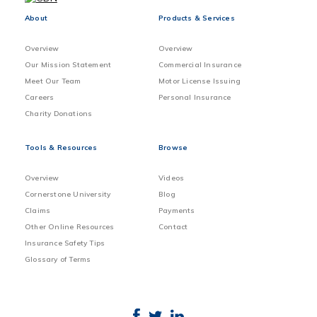
About
Products & Services
Overview
Overview
Our Mission Statement
Commercial Insurance
Meet Our Team
Motor License Issuing
Careers
Personal Insurance
Charity Donations
Tools & Resources
Browse
Overview
Videos
Cornerstone University
Blog
Claims
Payments
Other Online Resources
Contact
Insurance Safety Tips
Glossary of Terms