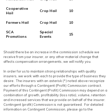
Cooperative
Crop Hail
10
Hail
Farmers Hail
Crop Hail
10
SCA
Special
15
Promotions
Events
Should there be an increase in the commission schedule we
receive from your insurer, or any other material change that
affects compensation arrangements, we will notify you.
In order for us to maintain strong relationships with quality
insurers, we work with each to provide the type of business they
desire. The insurers with an asterisk (*) noted above recognize
our efforts through a Contingent (Profit) Commission contract.
Payment of this Contingent (Profit) Commission may depend on a
combination of growth, profitability (loss ratio), volume, retention
and increased services that we provide on behalf of the insurer.
Contingent (profit) Commission is not guaranteed. For detailed
information on Contingent Commission, please go to the