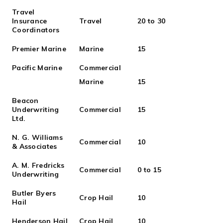
Travel
Insurance
Travel
20 to 30
Coordinators
Premier Marine
Marine
15
Pacific Marine
Commercial
Marine
15
Beacon
Underwriting
Commercial
15
Ltd.
N. G. Williams
Commercial
10
& Associates
A. M. Fredricks
Commercial
0 to 15
Underwriting
Butler Byers
Crop Hail
10
Hail
Henderson Hail
Crop Hail
10