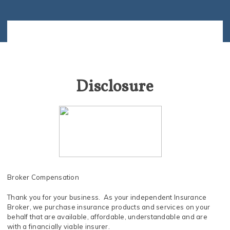
Disclosure
Broker Compensation
Thank you for your business. As your independent Insurance
Broker, we purchase insurance products and services on your
behalf that are available, affordable, understandable and are
with a financially viable insurer.