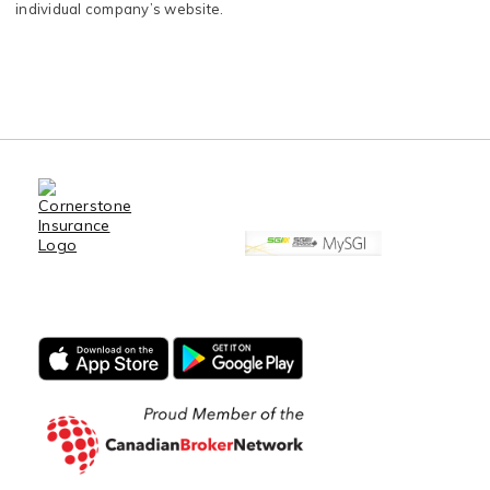
individual company’s website.