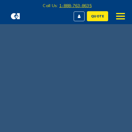
Call Us:
1-888-763-8635
QUOTE