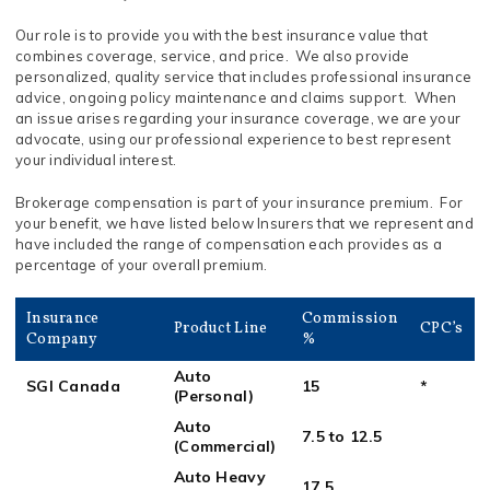
Our role is to provide you with the best insurance value that
combines coverage, service, and price. We also provide
personalized, quality service that includes professional insurance
advice, ongoing policy maintenance and claims support. When
an issue arises regarding your insurance coverage, we are your
advocate, using our professional experience to best represent
your individual interest.
Brokerage compensation is part of your insurance premium. For
your benefit, we have listed below Insurers that we represent and
have included the range of compensation each provides as a
percentage of your overall premium.
Insurance
Commission
Product Line
CPC’s
Company
%
Auto
SGI Canada
15
*
(Personal)
Auto
7.5 to 12.5
(Commercial)
Auto Heavy
17.5