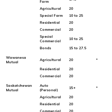
Farm
Agricultural
20
Special Farm
10 to 25
Residential
20
Commercial
20
Special
10 to 25
Commercial
Bonds
15 to 27.5
Wawanesa
Agricultural
20
*
Mutual
Residential
20
Commercial
20
Saskatchewan
Auto
15+
*
Mutual
(Personal)
Agricultural
20
Residential
20
Commercial
20