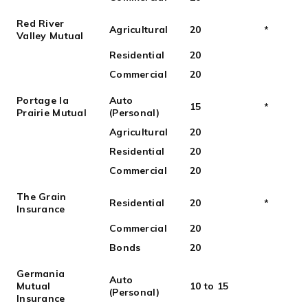
Red River
Agricultural
20
*
Valley Mutual
Residential
20
Commercial
20
Portage la
Auto
15
*
Prairie Mutual
(Personal)
Agricultural
20
Residential
20
Commercial
20
The Grain
Residential
20
*
Insurance
Commercial
20
Bonds
20
Germania
Auto
Mutual
10 to 15
(Personal)
Insurance