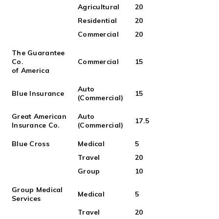
Agricultural
20
Residential
20
Commercial
20
The Guarantee
Co.
Commercial
15
of America
Auto
Blue Insurance
15
(Commercial)
Great American
Auto
17.5
Insurance Co.
(Commercial)
Blue Cross
Medical
5
Travel
20
Group
10
Group Medical
Medical
5
Services
Travel
20