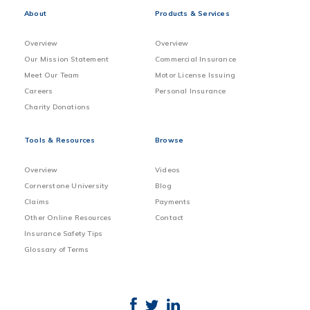
About
Products & Services
Overview
Overview
Our Mission Statement
Commercial Insurance
Meet Our Team
Motor License Issuing
Careers
Personal Insurance
Charity Donations
Tools & Resources
Browse
Overview
Videos
Cornerstone University
Blog
Claims
Payments
Other Online Resources
Contact
Insurance Safety Tips
Glossary of Terms