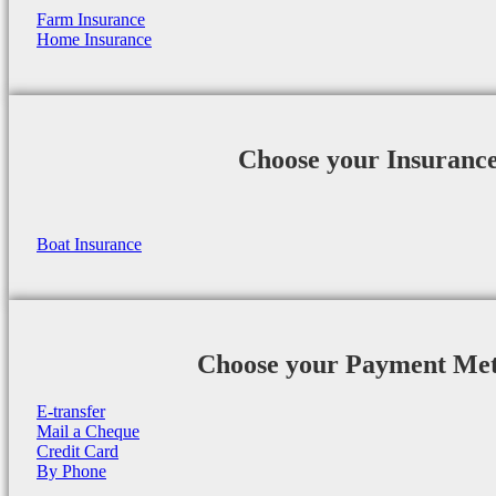
Farm Insurance
Home Insurance
Choose your Insuranc
Boat Insurance
Choose your Payment Me
E-transfer
Mail a Cheque
Credit Card
By Phone