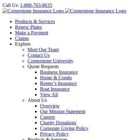
Call Us:
1-888-763-8635
Products & Services
Renew Plates
Make a Payment
Claims
Explore
Meet Our Team
Contact Us
Cornerstone University
Quote Requests
Business Insurance
Home & Condo
Renter’s Insurance
Boat Insurance
View All
About Us
Overview
Our Mission Statement
Careers
Charity Donations
Corporate Giving Policy
Privacy Policy
Products & Services