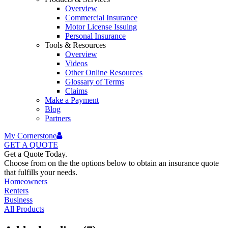
Overview
Commercial Insurance
Motor License Issuing
Personal Insurance
Tools & Resources
Overview
Videos
Other Online Resources
Glossary of Terms
Claims
Make a Payment
Blog
Partners
My Cornerstone
GET A
QUOTE
Get a Quote Today.
Choose from on the the options below to obtain an insurance quote
that fulfills your needs.
Homeowners
Renters
Business
All Products