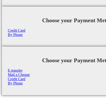
Choose your Payment Me
Credit Card
By Phone
Choose your Payment Me
E-transfer
Mail a Cheque
Credit Card
By Phone