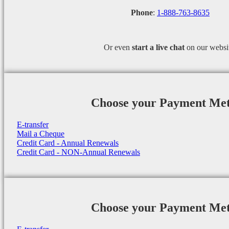
Phone
:
1-888-763-8635
Or even
start a
live chat
on our websi
Choose your Payment Me
E-transfer
Mail a Cheque
Credit Card - Annual Renewals
Credit Card - NON-Annual Renewals
Choose your Payment Me