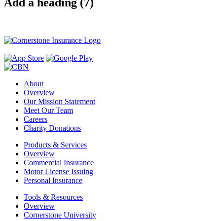
Add a heading (7)
About
Overview
Our Mission Statement
Meet Our Team
Careers
Charity Donations
Products & Services
Overview
Commercial Insurance
Motor License Issuing
Personal Insurance
Tools & Resources
Overview
Cornerstone University