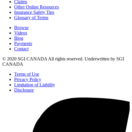
Claims
Other Online Resources
Insurance Safety Tips
Glossary of Terms
Browse
Videos
Blog
Payments
Contact
© 2020 SGI CANADA All rights reserved. Underwritten by SGI
CANADA
Terms of Use
Privacy Policy
Limitation of Liability
Disclosure