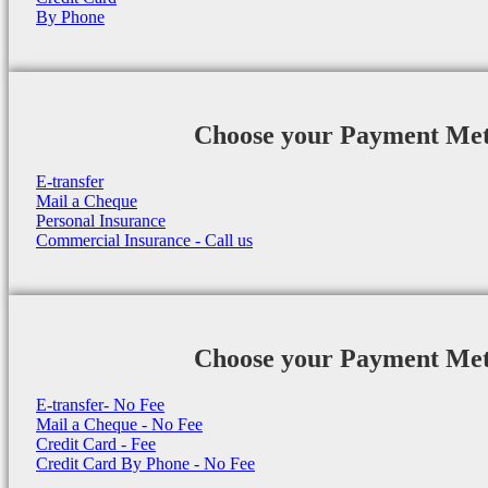
By Phone
Choose your Payment Me
E-transfer
Mail a Cheque
Personal Insurance
Commercial Insurance - Call us
Choose your Payment Me
E-transfer- No Fee
Mail a Cheque - No Fee
Credit Card - Fee
Credit Card By Phone - No Fee