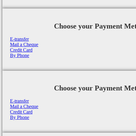
Choose your Payment Me
E-transfer
Mail a Cheque
Credit Card
By Phone
Choose your Payment Me
E-transfer
Mail a Cheque
Credit Card
By Phone