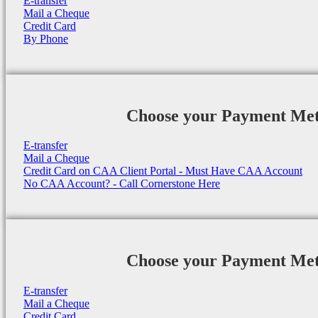
E-transfer
Mail a Cheque
Credit Card
By Phone
Choose your Payment Me
E-transfer
Mail a Cheque
Credit Card on CAA Client Portal - Must Have CAA Account
No CAA Account? - Call Cornerstone Here
Choose your Payment Me
E-transfer
Mail a Cheque
Credit Card