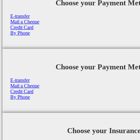
Choose your Payment Me
E-transfer
Mail a Cheque
Credit Card
By Phone
Choose your Payment Me
E-transfer
Mail a Cheque
Credit Card
By Phone
Choose your Insuranc