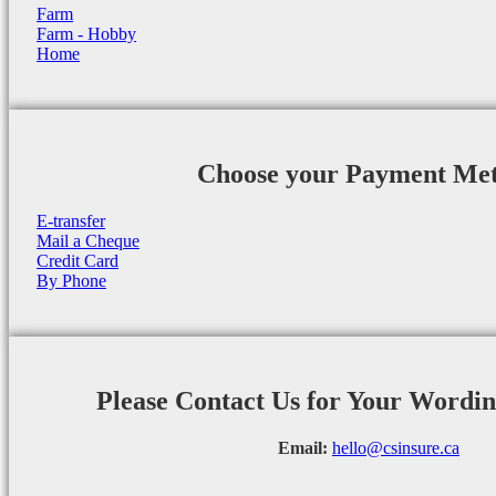
Farm
Farm - Hobby
Home
Choose your Payment Me
E-transfer
Mail a Cheque
Credit Card
By Phone
Please Contact Us for Your Wordi
Email:
hello@csinsure.ca