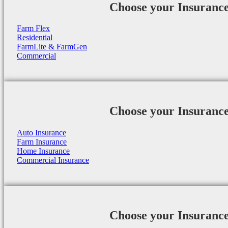
Choose your Insuranc
Farm Flex
Residential
FarmLite & FarmGen
Commercial
Choose your Insuranc
Auto Insurance
Farm Insurance
Home Insurance
Commercial Insurance
Choose your Insuranc