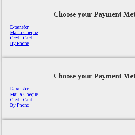
Choose your Payment Me
E-transfer
Mail a Cheque
Credit Card
By Phone
Choose your Payment Me
E-transfer
Mail a Cheque
Credit Card
By Phone