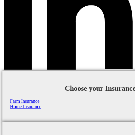
Choose your Insuranc
Farm Insurance
Home Insurance