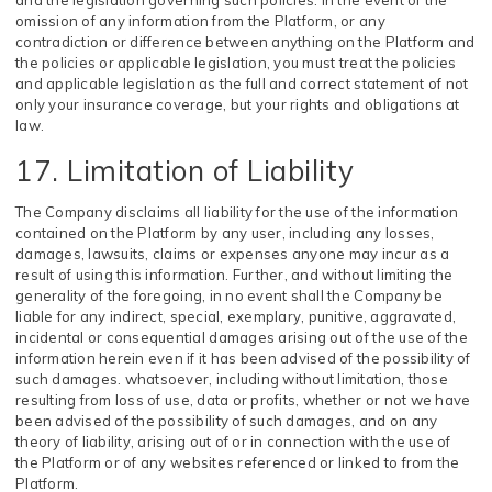
and the legislation governing such policies. In the event of the
omission of any information from the Platform, or any
contradiction or difference between anything on the Platform and
the policies or applicable legislation, you must treat the policies
and applicable legislation as the full and correct statement of not
only your insurance coverage, but your rights and obligations at
law.
17. Limitation of Liability
The Company disclaims all liability for the use of the information
contained on the Platform by any user, including any losses,
damages, lawsuits, claims or expenses anyone may incur as a
result of using this information. Further, and without limiting the
generality of the foregoing, in no event shall the Company be
liable for any indirect, special, exemplary, punitive, aggravated,
incidental or consequential damages arising out of the use of the
information herein even if it has been advised of the possibility of
such damages. whatsoever, including without limitation, those
resulting from loss of use, data or profits, whether or not we have
been advised of the possibility of such damages, and on any
theory of liability, arising out of or in connection with the use of
the Platform or of any websites referenced or linked to from the
Platform.