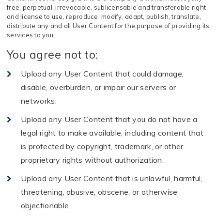
free, perpetual, irrevocable, sublicensable and transferable right
and license to use, reproduce, modify, adapt, publish, translate,
distribute any and all User Content for the purpose of providing its
services to you.
You agree not to:
Upload any User Content that could damage,
disable, overburden, or impair our servers or
networks.
Upload any User Content that you do not have a
legal right to make available, including content that
is protected by copyright, trademark, or other
proprietary rights without authorization.
Upload any User Content that is unlawful, harmful,
threatening, abusive, obscene, or otherwise
objectionable.