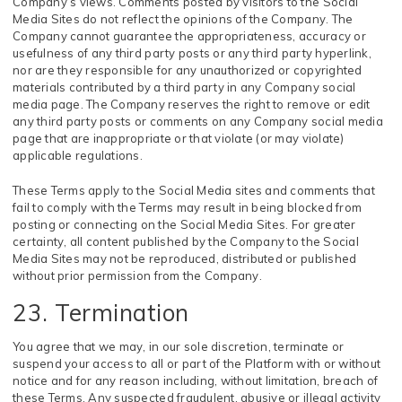
Company’s views. Comments posted by visitors to the Social
Media Sites do not reflect the opinions of the Company. The
Company cannot guarantee the appropriateness, accuracy or
usefulness of any third party posts or any third party hyperlink,
nor are they responsible for any unauthorized or copyrighted
materials contributed by a third party in any Company social
media page. The Company reserves the right to remove or edit
any third party posts or comments on any Company social media
page that are inappropriate or that violate (or may violate)
applicable regulations.
These Terms apply to the Social Media sites and comments that
fail to comply with the Terms may result in being blocked from
posting or connecting on the Social Media Sites. For greater
certainty, all content published by the Company to the Social
Media Sites may not be reproduced, distributed or published
without prior permission from the Company.
23. Termination
You agree that we may, in our sole discretion, terminate or
suspend your access to all or part of the Platform with or without
notice and for any reason including, without limitation, breach of
these Terms. Any suspected fraudulent, abusive or illegal activity