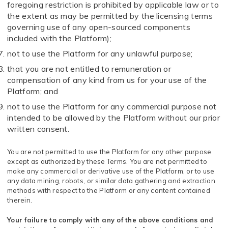
foregoing restriction is prohibited by applicable law or to
the extent as may be permitted by the licensing terms
governing use of any open-sourced components
included with the Platform);
not to use the Platform for any unlawful purpose;
that you are not entitled to remuneration or
compensation of any kind from us for your use of the
Platform; and
not to use the Platform for any commercial purpose not
intended to be allowed by the Platform without our prior
written consent.
You are not permitted to use the Platform for any other purpose
except as authorized by these Terms. You are not permitted to
make any commercial or derivative use of the Platform, or to use
any data mining, robots, or similar data gathering and extraction
methods with respect to the Platform or any content contained
therein.
Your failure to comply with any of the above conditions and