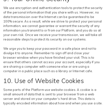
We use encryption and authentication tools to protect the security
of the personal information that you share with us. However, no
data transmission over the Internet can be guaranteed to be
100% secure. As a result, while we strive to protect your personal
information, we cannot guarantee or warrant the security of any
information you transmit to or from our Platform, and you do so at
your own risk. Once we receive your transmission, we will take all
reasonable steps to protect its security on our systems.
We urge you to keep your password in a safe place and not to
divulge it to anyone. Remember to sign off and close your
browser window when you have finished your visit. This is to
ensure that others cannot access your account, especially if you
are sharing a computer with someone else or are using a
computer in a public place such as a library or Internet cafe.
10. Use of Website Cookies
Some parts of the Platform use website cookies. A cookie is a
small amount of data that is sent to your browser from a web
server and stored on your computer’s hard drive. This data is
typically encoded information about how and when you use a site.