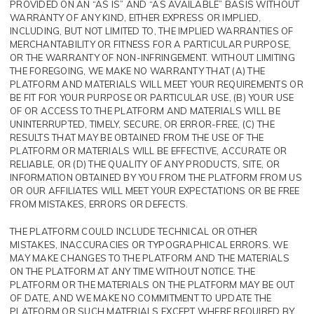
PROVIDED ON AN “AS IS” AND “AS AVAILABLE” BASIS WITHOUT
WARRANTY OF ANY KIND, EITHER EXPRESS OR IMPLIED,
INCLUDING, BUT NOT LIMITED TO, THE IMPLIED WARRANTIES OF
MERCHANTABILITY OR FITNESS FOR A PARTICULAR PURPOSE,
OR THE WARRANTY OF NON-INFRINGEMENT. WITHOUT LIMITING
THE FOREGOING, WE MAKE NO WARRANTY THAT (A) THE
PLATFORM AND MATERIALS WILL MEET YOUR REQUIREMENTS OR
BE FIT FOR YOUR PURPOSE OR PARTICULAR USE, (B) YOUR USE
OF OR ACCESS TO THE PLATFORM AND MATERIALS WILL BE
UNINTERRUPTED, TIMELY, SECURE, OR ERROR-FREE, (C) THE
RESULTS THAT MAY BE OBTAINED FROM THE USE OF THE
PLATFORM OR MATERIALS WILL BE EFFECTIVE, ACCURATE OR
RELIABLE, OR (D) THE QUALITY OF ANY PRODUCTS, SITE, OR
INFORMATION OBTAINED BY YOU FROM THE PLATFORM FROM US
OR OUR AFFILIATES WILL MEET YOUR EXPECTATIONS OR BE FREE
FROM MISTAKES, ERRORS OR DEFECTS.
THE PLATFORM COULD INCLUDE TECHNICAL OR OTHER
MISTAKES, INACCURACIES OR TYPOGRAPHICAL ERRORS. WE
MAY MAKE CHANGES TO THE PLATFORM AND THE MATERIALS
ON THE PLATFORM AT ANY TIME WITHOUT NOTICE. THE
PLATFORM OR THE MATERIALS ON THE PLATFORM MAY BE OUT
OF DATE, AND WE MAKE NO COMMITMENT TO UPDATE THE
PLATFORM OR SUCH MATERIALS EXCEPT WHERE REQUIRED BY