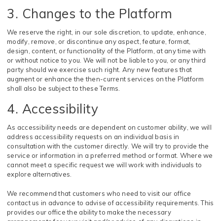
3. Changes to the Platform
We reserve the right, in our sole discretion, to update, enhance,
modify, remove, or discontinue any aspect, feature, format,
design, content, or functionality of the Platform, at any time with
or without notice to you. We will not be liable to you, or any third
party should we exercise such right. Any new features that
augment or enhance the then-current services on the Platform
shall also be subject to these Terms.
4. Accessibility
As accessibility needs are dependent on customer ability, we will
address accessibility requests on an individual basis in
consultation with the customer directly. We will try to provide the
service or information in a preferred method or format. Where we
cannot meet a specific request we will work with individuals to
explore alternatives.
We recommend that customers who need to visit our office
contact us in advance to advise of accessibility requirements. This
provides our office the ability to make the necessary