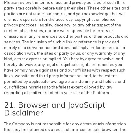
Please review the terms of use and privacy policies of such third
party sites carefully before using their sites. These other sites and
parties are not under our control, and you acknowledge that we
are not responsible for the accuracy, copyright compliance,
privacy practices, legality, decency, or any other aspect of the
content of such sites, nor are we responsible for errors or
omissions in any references to other parties or their products and
services. The inclusion of such a link or reference is provided
merely as a convenience and does not imply endorsement of, or
association with, the sites or party by us, or any warranty of any
kind, either express or implied. You hereby agree to waive, and
hereby do waive, any legal or equitable rights or remedies you
have or may have against us and our affiliates with respect such
links, website and third party information, and, to the extent
permitted by applicable law, agree to indemnify and hold us and
our affiliates harmless to the fullest extent allowed by law
regarding all matters related to your use of the Platform.
21. Browser and JavaScript
Disclaimer
The Company is not responsible for any errors or misinformation
that may be obtained as a result of an incompatible browser. The