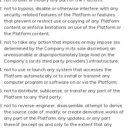
not to bypass, disable or otherwise interfere with any
security-related features of the Platform or features
that prevent or restrict use or copying of any Platform
content or enforce limitations on use of the Platform or
the Platform content;
not to take any action that imposes or may impose (as
determined by the Company in its sole discretion) an
unreasonable or disproportionately large load on the
Company’s (or its third party providers’) infrastructure;
not to use or launch any system that accesses the
Platform automatically or to install or transmit any
computer program or software on or via the Platform;
not to distribute, sublicense, or transfer any part of the
Platform to any third party;
not to reverse-engineer, disassemble, attempt to derive
the source code of, modify, or create derivative works of
any part of the Platform, any updates, or any part
thereof (except as and only to the extent that any