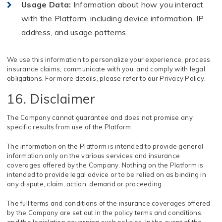
Usage Data
:
Information about how you interact
with the Platform, including device information, IP
address, and usage patterns.
We use this information to personalize your experience, process
insurance claims, communicate with you, and comply with legal
obligations. For more details, please refer to our Privacy Policy.
16. Disclaimer
The Company cannot guarantee and does not promise any
specific results from use of the Platform.
The information on the Platform is intended to provide general
information only on the various services and insurance
coverages offered by the Company. Nothing on the Platform is
intended to provide legal advice or to be relied on as binding in
any dispute, claim, action, demand or proceeding.
The full terms and conditions of the insurance coverages offered
by the Company are set out in the policy terms and conditions,