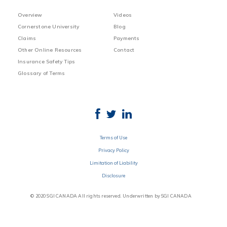
Overview
Videos
Cornerstone University
Blog
Claims
Payments
Other Online Resources
Contact
Insurance Safety Tips
Glossary of Terms
Terms of Use
Privacy Policy
Limitation of Liability
Disclosure
© 2020 SGI CANADA All rights reserved. Underwritten by SGI CANADA