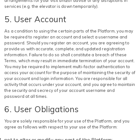
arrangements for your visit and/or advise of any disruptions in
services (e.g. the elevator is down temporarily).
5. User Account
As a condition to using the certain parts of the Platform, you may
be required to register an account and select a username and
password. Should you register an account, you are agreeing to
provide us with accurate, complete, and updated registration
information. Failure to do so shall constitute a breach of these
Terms, which may result in immediate termination of your account.
You may be required to implement multi-factor authentication to
access your account for the purpose of maintaining the security of
your account and login information. You are responsible for all
activity that occurs under your account, and you agree to maintain
the security and secrecy of your account username and
password at all times.
6. User Obligations
You are solely responsible for your use of the Platform, and you
agree as follows with respect to your use of the Platform:
not to alter or modify any part of the Platform;