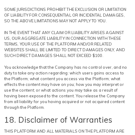
SOME JURISDICTIONS PROHIBIT THE EXCLUSION OR LIMITATION
OF LIABILITY FOR CONSEQUENTIAL OR INCIDENTAL DAMAGES,
SO THE ABOVE LIMITATIONS MAY NOT APPLY TO YOU.
IN THE EVENT THAT ANY CLAIM OR LIABILITY ARISES AGAINST
US, OUR AGGREGATE LIABILITY IN CONNECTION WITH THESE
TERMS, YOUR USE OF THE PLATFORM AND/OR RELATED
WEBSITES SHALL BE LIMITED TO DIRECT DAMAGES ONLY, AND
SUCH DIRECT DAMAGES SHALL NOT EXCEED $100.
You acknowledge that the Company has no control over, and no
duty to take any action regarding: which users gains access to
the Platform; what content you access via the Platform; what
effects the content may have on you; how you may interpret or
use the content; or what actions you may take as a result of
having been exposed to the content. You release the Company
from all liability for you having acquired or not acquired content
through the Platform.
18. Disclaimer of Warranties
THIS PLATFORM AND ALL MATERIALS ON THE PLATFORM ARE