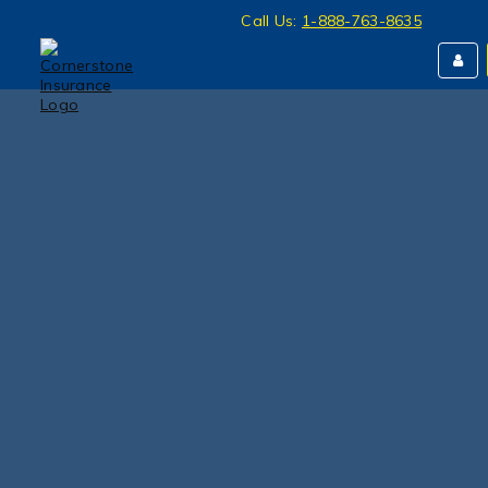
Call Us:
1-888-763-8635