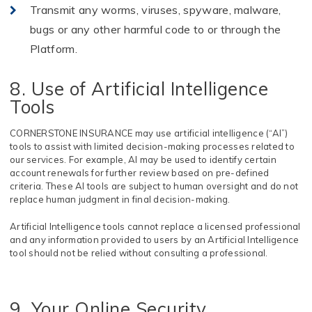
Transmit any worms, viruses, spyware, malware,
bugs or any other harmful code to or through
the
Platform.
8. Use of Artificial Intelligence
Tools
CORNERSTONE INSURANCE may use artificial intelligence (“AI”)
tools to assist with limited decision-making processes related to
our services. For example, AI may be used to identify certain
account renewals for further review based on pre-defined
criteria. These AI tools are subject to human oversight and do not
replace human judgment in final decision-making.
Artificial Intelligence tools cannot replace a licensed professional
and any information provided to users by an Artificial Intelligence
tool should not be relied without consulting a professional.
9. Your Online Security