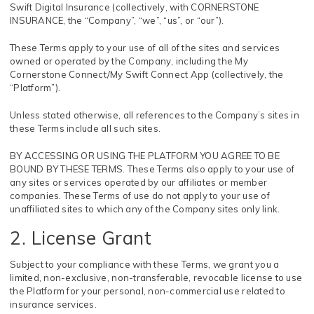
Swift Digital Insurance (collectively, with CORNERSTONE
INSURANCE, the “Company”, “we”, “us”, or “our”).
These Terms apply to your use of all of the sites and services
owned or operated by the Company, including the My
Cornerstone Connect/My Swift Connect App (collectively, the
“Platform”).
Unless stated otherwise, all references to the Company’s sites in
these Terms include all such sites.
BY ACCESSING OR USING THE PLATFORM YOU AGREE TO BE
BOUND BY THESE TERMS. These Terms also apply to your use of
any sites or services operated by our affiliates or member
companies. These Terms of use do not apply to your use of
unaffiliated sites to which any of the Company sites only link.
2. License Grant
Subject to your compliance with these Terms, we grant you a
limited, non-exclusive, non-transferable, revocable license to use
the Platform for your personal, non-commercial use related to
insurance services.