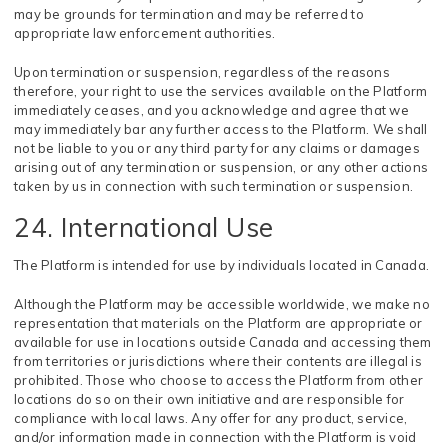
may be grounds for termination and may be referred to
appropriate law enforcement authorities.
Upon termination or suspension, regardless of the reasons
therefore, your right to use the services available on the Platform
immediately ceases, and you acknowledge and agree that we
may immediately bar any further access to the Platform. We shall
not be liable to you or any third party for any claims or damages
arising out of any termination or suspension, or any other actions
taken by us in connection with such termination or suspension.
24. International Use
The Platform is intended for use by individuals located in Canada.
Although the Platform may be accessible worldwide, we make no
representation that materials on the Platform are appropriate or
available for use in locations outside Canada and accessing them
from territories or jurisdictions where their contents are illegal is
prohibited. Those who choose to access the Platform from other
locations do so on their own initiative and are responsible for
compliance with local laws. Any offer for any product, service,
and/or information made in connection with the Platform is void