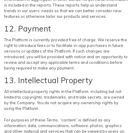
is included in the reports. These reports help us understand
trends in our users’ needs so that we can better consider new
features or otherwise tailor our products and services.
12. Payment
The Platform is currently provided free of charge. We reserve the
right to introduce fees or to facilitate in-app purchases in future
versions or updates of the Platform. If such changes are
introduced, you will be provided with notice and an opportunity to
review and accept any applicable terms and conditions before
being required to make any payment.
13. Intellectual Property
All intellectual property rights in the Platform, including but not
limited to copyrights, trademarks, and trade secrets, are owned
by the Company. You do not acquire any ownership rights by
using the Platform.
For purposes of these Terms, “content” is defined as any
information, data, communications, software, photos, graphics
and other material and services that can be viewed by users on