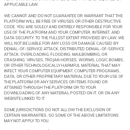
APPLICABLE LAW.
WE CANNOT AND DO NOT GUARANTEE OR WARRANT THAT THE
PLATFORM WILL BE FREE OF VIRUSES OR OTHER DESTRUCTIVE
CODE. YOU ARE SOLELY AND ENTIRELY RESPONSIBLE FOR YOUR
USE OF THE PLATFORM AND YOUR COMPUTER, INTERNET, AND
DATA SECURITY. TO THE FULLEST EXTENT PROVIDED BY LAW, WE
WILL NOT BE LIABLE FOR ANY LOSS OR DAMAGE CAUSED BY
DENIAL-OF-SERVICE ATTACK, DISTRIBUTED DENIAL-OF-SERVICE
ATTACK, OVERLOADING, FLOODING, MAILBOMBING, OR
CRASHING, VIRUSES, TROJAN HORSES, WORMS, LOGIC BOMBS,
OR OTHER TECHNOLOGICALLY HARMFUL MATERIAL THAT MAY
INFECT YOUR COMPUTER EQUIPMENT, COMPUTER PROGRAMS,
DATA, OR OTHER PROPRIETARY MATERIAL DUE TO YOUR USE OF
THE PLATFORM OR ANY SERVICES OR ITEMS FOUND OR
ATTAINED THROUGH THE PLATFORM OR TO YOUR
DOWNLOADING OF ANY MATERIAL POSTED ON IT, OR ON ANY
WEBSITE LINKED TO IT.
SOME JURISDICTIONS DO NOT ALLOW THE EXCLUSION OF
CERTAIN WARRANTIES, SO SOME OF THE ABOVE LIMITATIONS
MAY NOT APPLY TO YOU.