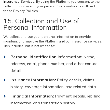
Insurance Services
. By using the Platform, you consent to the
collection and use of your personal information as outlined in
these Privacy Policies.
15. Collection and Use of
Personal Information
We collect and use your personal information to provide,
maintain, and improve the Platform and our insurance services.
This includes, but is not limited to:
Personal Identification Information
:
Name,
address, email, phone number, and other contact
details.
Insurance Information
:
Policy details, claims
history, coverage information, and related data.
Financial Information
:
Payment details, rebilling
information, and transaction history.