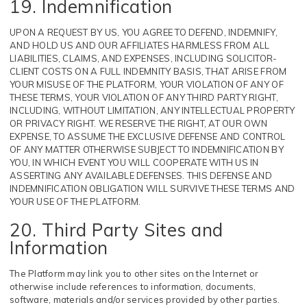
19. Indemnification
UPON A REQUEST BY US, YOU AGREE TO DEFEND, INDEMNIFY,
AND HOLD US AND OUR AFFILIATES HARMLESS FROM ALL
LIABILITIES, CLAIMS, AND EXPENSES, INCLUDING SOLICITOR-
CLIENT COSTS ON A FULL INDEMNITY BASIS, THAT ARISE FROM
YOUR MISUSE OF THE PLATFORM, YOUR VIOLATION OF ANY OF
THESE TERMS, YOUR VIOLATION OF ANY THIRD PARTY RIGHT,
INCLUDING, WITHOUT LIMITATION, ANY INTELLECTUAL PROPERTY
OR PRIVACY RIGHT. WE RESERVE THE RIGHT, AT OUR OWN
EXPENSE, TO ASSUME THE EXCLUSIVE DEFENSE AND CONTROL
OF ANY MATTER OTHERWISE SUBJECT TO INDEMNIFICATION BY
YOU, IN WHICH EVENT YOU WILL COOPERATE WITH US IN
ASSERTING ANY AVAILABLE DEFENSES. THIS DEFENSE AND
INDEMNIFICATION OBLIGATION WILL SURVIVE THESE TERMS AND
YOUR USE OF THE PLATFORM.
20. Third Party Sites and
Information
The Platform may link you to other sites on the Internet or
otherwise include references to information, documents,
software, materials and/or services provided by other parties.