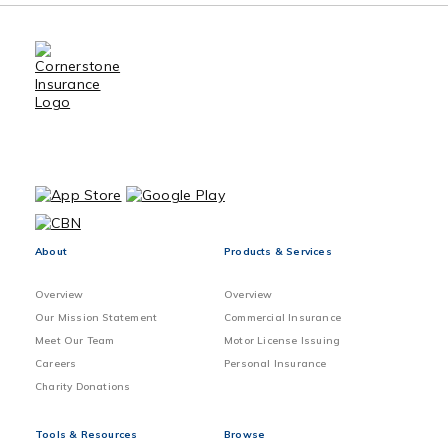
About
Products & Services
Overview
Overview
Our Mission Statement
Commercial Insurance
Meet Our Team
Motor License Issuing
Careers
Personal Insurance
Charity Donations
Tools & Resources
Browse