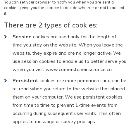
You can set your browser to notify you when you are sent a
cookie, giving you the chance to decide whether or not to accept
it.
There are 2 types of cookies:
Session
cookies are used only for the length of
time you stay on the website. When you leave the
website, they expire and are no longer active. We
use session cookies to enable us to better serve you
when you visit www.cornerstoneinsurance.ca.
Persistent
cookies are more permanent and can be
re-read when you return to the website that placed
them on your computer. We use persistent cookies
from time to time to prevent 1-time events from
occurring during subsequent user visits. This often
applies to message or survey pop-ups.