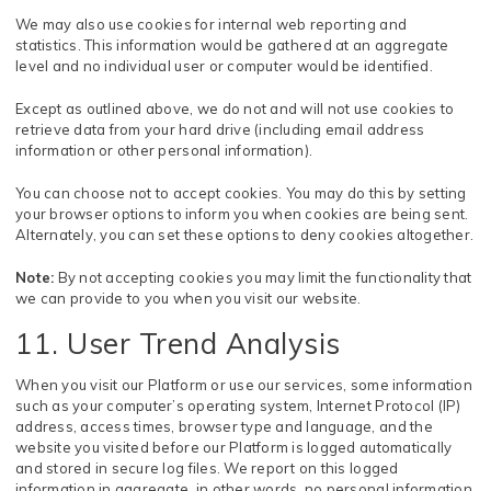
We may also use cookies for internal web reporting and
statistics. This information would be gathered at an aggregate
level and no individual user or computer would be identified.
Except as outlined above, we do not and will not use cookies to
retrieve data from your hard drive (including email address
information or other personal information).
You can choose not to accept cookies. You may do this by setting
your browser options to inform you when cookies are being sent.
Alternately, you can set these options to deny cookies altogether.
Note:
By not accepting cookies you may limit the functionality that
we can provide to you when you visit our website.
11. User Trend Analysis
When you visit our Platform or use our services, some information
such as your computer’s operating system, Internet Protocol (IP)
address, access times, browser type and language, and the
website you visited before our Platform is logged automatically
and stored in secure log files. We report on this logged
information in aggregate, in other words, no personal information