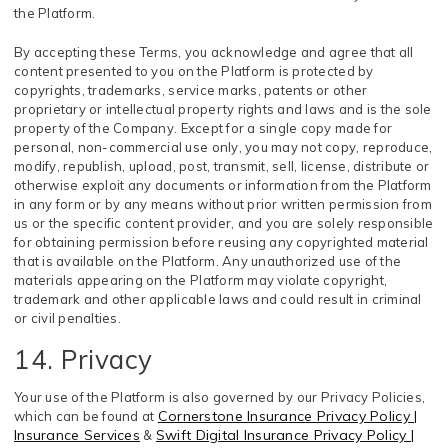
the Platform.
By accepting these Terms, you acknowledge and agree that all
content presented to you on the Platform is protected by
copyrights, trademarks, service marks, patents or other
proprietary or intellectual property rights and laws and is the sole
property of the Company. Except for a single copy made for
personal, non-commercial use only, you may not copy, reproduce,
modify, republish, upload, post, transmit, sell, license, distribute or
otherwise exploit any documents or information from the Platform
in any form or by any means without prior written permission from
us or the specific content provider, and you are solely responsible
for obtaining permission before reusing any copyrighted material
that is available on the Platform. Any unauthorized use of the
materials appearing on the Platform may violate copyright,
trademark and other applicable laws and could result in criminal
or civil penalties.
14. Privacy
Your use of the Platform is also governed by our Privacy Policies,
Cornerstone Insurance Privacy Policy |
which can be found at
Insurance Services
Swift Digital Insurance Privacy Policy |
&