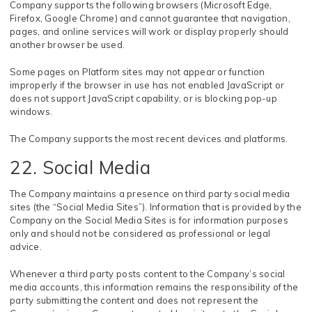
Company supports the following browsers (Microsoft Edge,
Firefox, Google Chrome) and cannot guarantee that navigation,
pages, and online services will work or display properly should
another browser be used.
Some pages on Platform sites may not appear or function
improperly if the browser in use has not enabled JavaScript or
does not support JavaScript capability, or is blocking pop-up
windows.
The Company supports the most recent devices and platforms.
22. Social Media
The Company maintains a presence on third party social media
sites (the “Social Media Sites”). Information that is provided by the
Company on the Social Media Sites is for information purposes
only and should not be considered as professional or legal
advice.
Whenever a third party posts content to the Company’s social
media accounts, this information remains the responsibility of the
party submitting the content and does not represent the