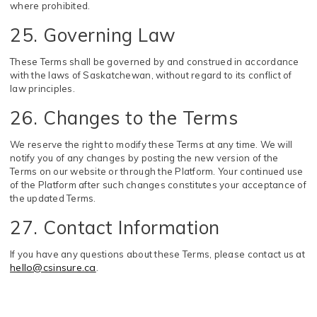
where prohibited.
25. Governing Law
These Terms shall be governed by and construed in accordance
with the laws of Saskatchewan, without regard to its conflict of
law principles.
26. Changes to the Terms
We reserve the right to modify these Terms at any time. We will
notify you of any changes by posting the new version of the
Terms on our website or through the Platform. Your continued use
of the Platform after such changes constitutes your acceptance of
the updated Terms.
27. Contact Information
If you have any questions about these Terms, please contact us at
hello@csinsure.ca
.