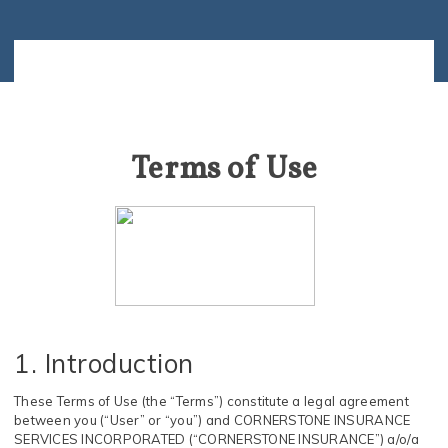
Terms of Use
1. Introduction
These Terms of Use (the “Terms”) constitute a legal agreement
between you (“User” or “you”) and CORNERSTONE INSURANCE
SERVICES INCORPORATED (“CORNERSTONE INSURANCE”) a/o/a