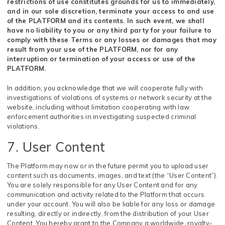
restrictions of use constitutes grounds for us to immediately,
and in our sole discretion, terminate your access to and use
of the PLATFORM and its contents. In such event, we shall
have no liability to you or any third party for your failure to
comply with these Terms or any losses or damages that may
result from your use of the PLATFORM, nor for any
interruption or termination of your access or use of the
PLATFORM.
In addition, you acknowledge that we will cooperate fully with
investigations of violations of systems or network security at the
website, including without limitation cooperating with law
enforcement authorities in investigating suspected criminal
violations.
7. User Content
The Platform may now or in the future permit you to upload user
content such as documents, images, and text (the “User Content”).
You are solely responsible for any User Content and for any
communication and activity related to the Platform that occurs
under your account. You will also be liable for any loss or damage
resulting, directly or indirectly, from the distribution of your User
Content. You hereby grant to the Company a worldwide, royalty-