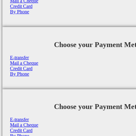
Mail a Cheque
Credit Card
By Phone
Choose your Payment Me
E-transfer
Mail a Cheque
Credit Card
By Phone
Choose your Payment Me
E-transfer
Mail a Cheque
Credit Card
By Phone