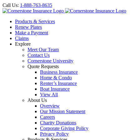
Call Us:
1-888-763-8635
Products & Services
Renew Plates
Make a Payment
Claims
Explore
Meet Our Team
Contact Us
Cornerstone University
Quote Requests
Business Insurance
Home & Condo
Renter’s Insurance
Boat Insurance
View All
About Us
Overview
Our Mission Statement
Careers
Charity Donations
Corporate Giving Policy
Privacy Policy
Products & Services