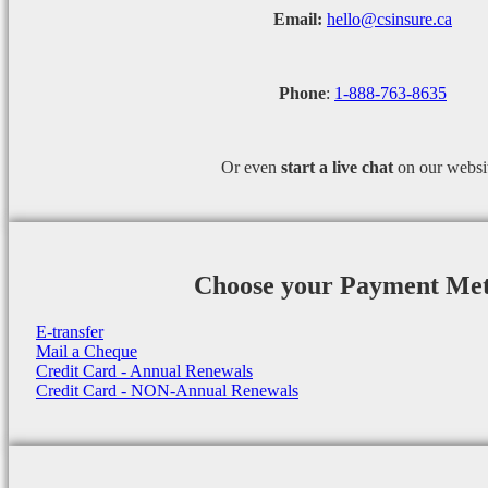
Email:
hello@csinsure.ca
Phone
:
1-888-763-8635
Or even
start a
live chat
on our websi
Choose your Payment Me
E-transfer
Mail a Cheque
Credit Card - Annual Renewals
Credit Card - NON-Annual Renewals