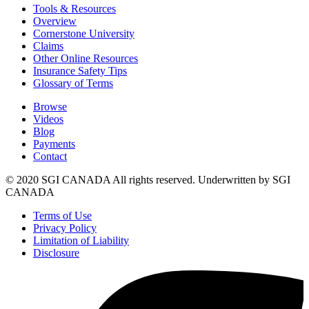
Tools & Resources
Overview
Cornerstone University
Claims
Other Online Resources
Insurance Safety Tips
Glossary of Terms
Browse
Videos
Blog
Payments
Contact
© 2020 SGI CANADA All rights reserved. Underwritten by SGI
CANADA
Terms of Use
Privacy Policy
Limitation of Liability
Disclosure