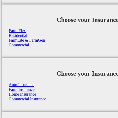
Choose your Insuranc
Farm Flex
Residential
FarmLite & FarmGen
Commercial
Choose your Insuranc
Auto Insurance
Farm Insurance
Home Insurance
Commercial Insurance