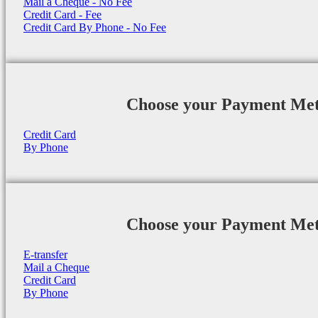
Mail a Cheque - No Fee
Credit Card - Fee
Credit Card By Phone - No Fee
Choose your Payment Me
Credit Card
By Phone
Choose your Payment Me
E-transfer
Mail a Cheque
Credit Card
By Phone