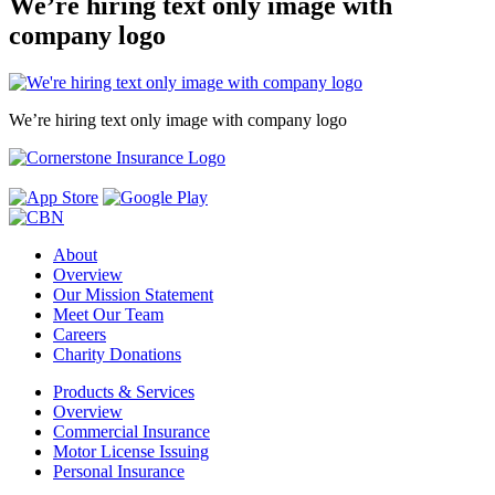
We’re hiring text only image with
company logo
We’re hiring text only image with company logo
About
Overview
Our Mission Statement
Meet Our Team
Careers
Charity Donations
Products & Services
Overview
Commercial Insurance
Motor License Issuing
Personal Insurance