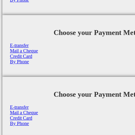
Choose your Payment Me
E-transfer
Mail a Cheque
Credit Card
By Phone
Choose your Payment Me
E-transfer
Mail a Cheque
Credit Card
By Phone