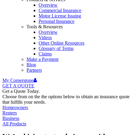
Overview
Commercial Insurance
Motor License Issuing
Personal Insurance
Tools & Resources
Overview
Videos
Other Online Resources
Glossary of Terms
Claims
Make a Payment
Blog
Partners
My Cornerstone
GET A
QUOTE
Get a Quote Today.
Choose from on the the options below to obtain an insurance quote
that fulfills your needs.
Homeowners
Renters
Business
All Products