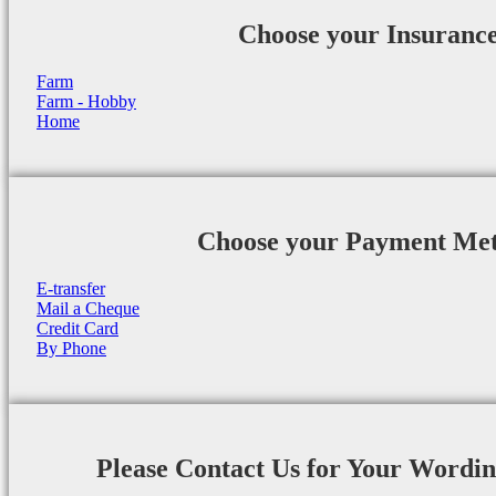
Choose your Insuranc
Farm
Farm - Hobby
Home
Choose your Payment Me
E-transfer
Mail a Cheque
Credit Card
By Phone
Please Contact Us for Your Wordi