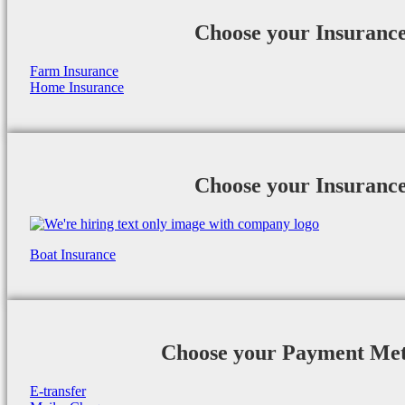
Choose your Insuranc
Farm Insurance
Home Insurance
Choose your Insuranc
Boat Insurance
Choose your Payment Me
E-transfer