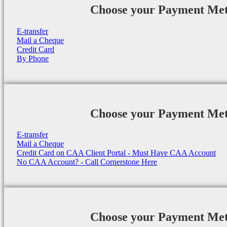
Choose your Payment Me
E-transfer
Mail a Cheque
Credit Card
By Phone
Choose your Payment Me
E-transfer
Mail a Cheque
Credit Card on CAA Client Portal - Must Have CAA Account
No CAA Account? - Call Cornerstone Here
Choose your Payment Me