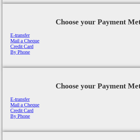
Choose your Payment Me
E-transfer
Mail a Cheque
Credit Card
By Phone
Choose your Payment Me
E-transfer
Mail a Cheque
Credit Card
By Phone