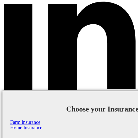
Choose your Insuranc
Farm Insurance
Home Insurance