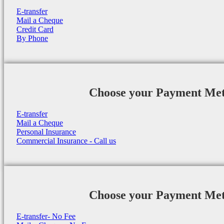
E-transfer
Mail a Cheque
Credit Card
By Phone
Choose your Payment Me
E-transfer
Mail a Cheque
Personal Insurance
Commercial Insurance - Call us
Choose your Payment Me
E-transfer- No Fee