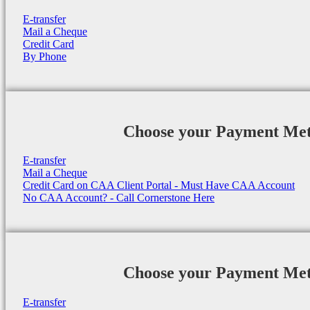
E-transfer
Mail a Cheque
Credit Card
By Phone
Choose your Payment Me
E-transfer
Mail a Cheque
Credit Card on CAA Client Portal - Must Have CAA Account
No CAA Account? - Call Cornerstone Here
Choose your Payment Me
E-transfer