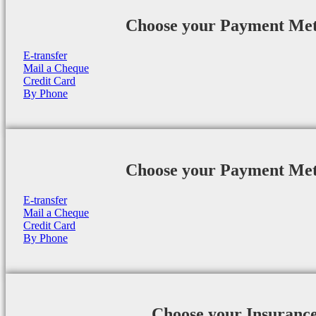
Choose your Payment Me
E-transfer
Mail a Cheque
Credit Card
By Phone
Choose your Payment Me
E-transfer
Mail a Cheque
Credit Card
By Phone
Choose your Insuranc