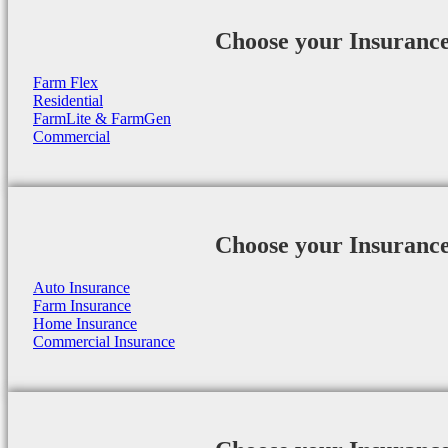
Choose your Insuranc
Farm Flex
Residential
FarmLite & FarmGen
Commercial
Choose your Insuranc
Auto Insurance
Farm Insurance
Home Insurance
Commercial Insurance