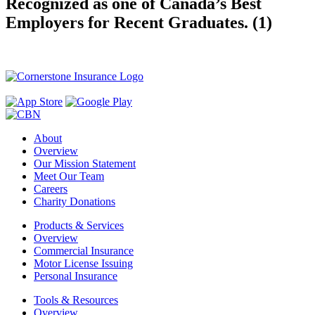
Recognized as one of Canada’s Best
Employers for Recent Graduates. (1)
About
Overview
Our Mission Statement
Meet Our Team
Careers
Charity Donations
Products & Services
Overview
Commercial Insurance
Motor License Issuing
Personal Insurance
Tools & Resources
Overview