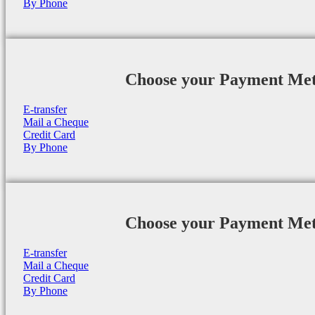
By Phone
Choose your Payment Me
E-transfer
Mail a Cheque
Credit Card
By Phone
Choose your Payment Me
E-transfer
Mail a Cheque
Credit Card
By Phone