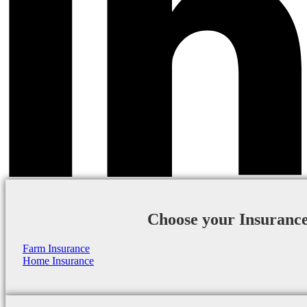
Choose your Insuranc
Farm Insurance
Home Insurance