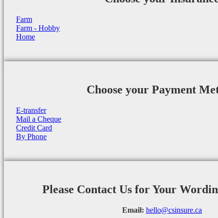
Farm
Farm - Hobby
Home
Choose your Payment Me
E-transfer
Mail a Cheque
Credit Card
By Phone
Please Contact Us for Your Wordi
Email:
hello@csinsure.ca