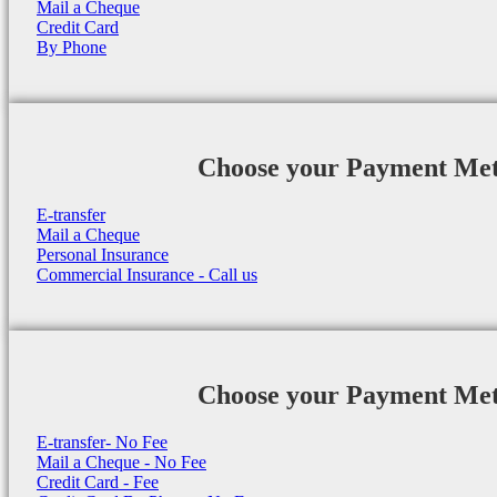
Mail a Cheque
Credit Card
By Phone
Choose your Payment Me
E-transfer
Mail a Cheque
Personal Insurance
Commercial Insurance - Call us
Choose your Payment Me
E-transfer- No Fee
Mail a Cheque - No Fee
Credit Card - Fee