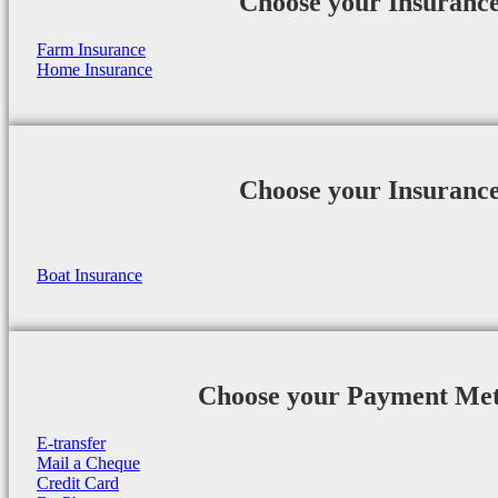
Choose your Insuranc
Farm Insurance
Home Insurance
Choose your Insuranc
Boat Insurance
Choose your Payment Me
E-transfer
Mail a Cheque
Credit Card