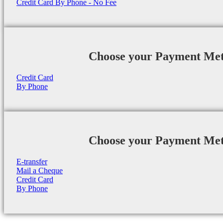
Credit Card By Phone - No Fee
Choose your Payment Me
Credit Card
By Phone
Choose your Payment Me
E-transfer
Mail a Cheque
Credit Card
By Phone