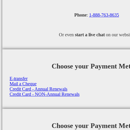
Phone
:
1-888-763-8635
Or even
start a
live chat
on our websi
Choose your Payment Me
E-transfer
Mail a Cheque
Credit Card - Annual Renewals
Credit Card - NON-Annual Renewals
Choose your Payment Me