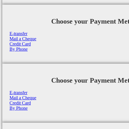
Choose your Payment Me
E-transfer
Mail a Cheque
Credit Card
By Phone
Choose your Payment Me
E-transfer
Mail a Cheque
Credit Card
By Phone