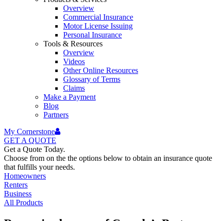
Overview
Commercial Insurance
Motor License Issuing
Personal Insurance
Tools & Resources
Overview
Videos
Other Online Resources
Glossary of Terms
Claims
Make a Payment
Blog
Partners
My Cornerstone
GET A
QUOTE
Get a Quote Today.
Choose from on the the options below to obtain an insurance quote
that fulfills your needs.
Homeowners
Renters
Business
All Products