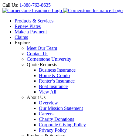
Call Us:
1-888-763-8635
Products & Services
Renew Plates
Make a Payment
Claims
Explore
Meet Our Team
Contact Us
Cornerstone University
Quote Requests
Business Insurance
Home & Condo
Renter’s Insurance
Boat Insurance
View All
About Us
Overview
Our Mission Statement
Careers
Charity Donations
Corporate Giving Policy
Privacy Policy
Products & Services