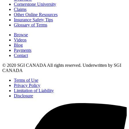
Cornerstone University
Claims
Other Online Resources
Insurance Safety Tips
Glossary of Terms
Browse
Videos
Blog
Payments
Contact
© 2020 SGI CANADA All rights reserved. Underwritten by SGI
CANADA
Terms of Use
Privacy Policy
Limitation of Liability
Disclosure