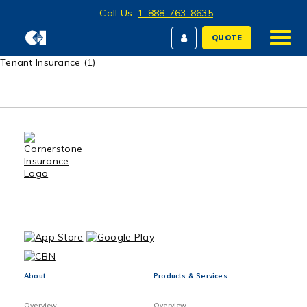
Call Us:
1-888-763-8635
QUOTE
Tenant Insurance (1)
About
Products & Services
Overview
Overview