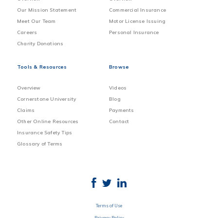
Our Mission Statement
Commercial Insurance
Meet Our Team
Motor License Issuing
Careers
Personal Insurance
Charity Donations
Tools & Resources
Browse
Overview
Videos
Cornerstone University
Blog
Claims
Payments
Other Online Resources
Contact
Insurance Safety Tips
Glossary of Terms
Terms of Use
Privacy Policy