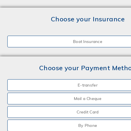
Choose your Insurance
Boat Insurance
Choose your Payment Meth
E-transfer
Mail a Cheque
Credit Card
By Phone