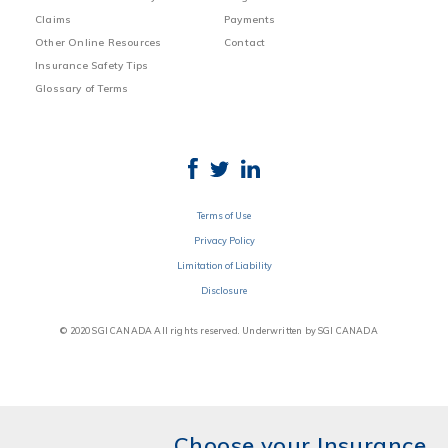
Claims
Payments
Other Online Resources
Contact
Insurance Safety Tips
Glossary of Terms
Terms of Use
Privacy Policy
Limitation of Liability
Disclosure
© 2020 SGI CANADA All rights reserved. Underwritten by SGI CANADA
Choose your Insurance