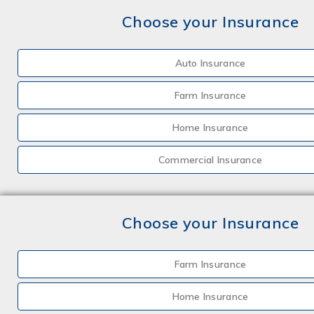
Choose your Insurance
Auto Insurance
Farm Insurance
Home Insurance
Commercial Insurance
Choose your Insurance
Farm Insurance
Home Insurance