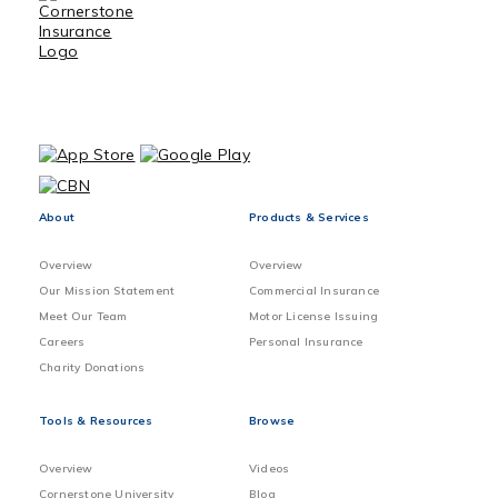
About
Products & Services
Overview
Overview
Our Mission Statement
Commercial Insurance
Meet Our Team
Motor License Issuing
Careers
Personal Insurance
Charity Donations
Tools & Resources
Browse
Overview
Videos
Cornerstone University
Blog