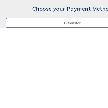
Choose your Payment Meth
E-transfer
Mail a Cheque
Credit Card
By Phone
Choose your Payment Meth
E-transfer
Mail a Cheque