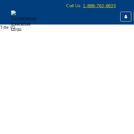
Call Us:
1-888-763-8635
Title (1)