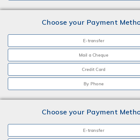
Choose your Payment Meth
E-transfer
Mail a Cheque
Credit Card
By Phone
Choose your Payment Meth
E-transfer