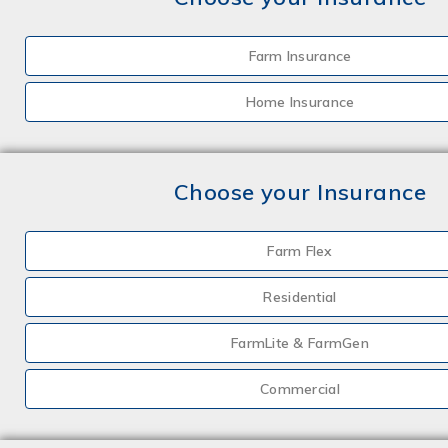
Farm Insurance
Home Insurance
Choose your Insurance
Farm Flex
Residential
FarmLite & FarmGen
Commercial