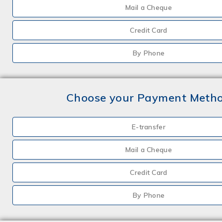
Mail a Cheque
Credit Card
By Phone
Choose your Payment Meth
E-transfer
Mail a Cheque
Credit Card
By Phone