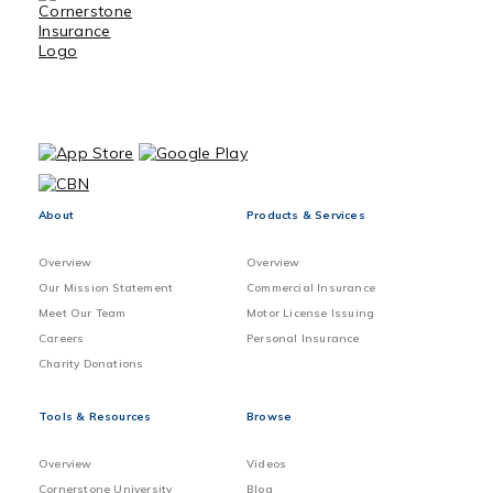
About
Products & Services
Overview
Overview
Our Mission Statement
Commercial Insurance
Meet Our Team
Motor License Issuing
Careers
Personal Insurance
Charity Donations
Tools & Resources
Browse
Overview
Videos
Cornerstone University
Blog