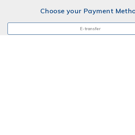
Choose your Payment Meth
E-transfer
Mail a Cheque
Credit Card
By Phone
Choose your Payment Meth
E-transfer
Mail a Cheque