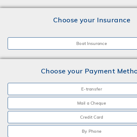
Choose your Insurance
Boat Insurance
Choose your Payment Meth
E-transfer
Mail a Cheque
Credit Card
By Phone