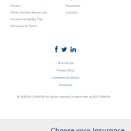
Claims
Payments
Other Online Resources
Contact
Insurance Safety Tips
Glossary of Terms
Terms of Use
Privacy Policy
Limitation of Liability
Disclosure
© 2020 SGI CANADA All rights reserved. Underwritten by SGI CANADA
Choose your Insurance