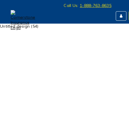
Call Us:
1-888-763-8635
Untitled design (54)