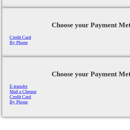
Choose your Payment Me
Credit Card
By Phone
Choose your Payment Me
E-transfer
Mail a Cheque
Credit Card
By Phone