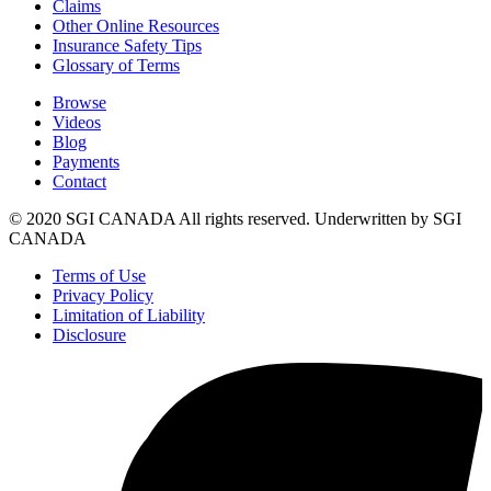
Claims
Other Online Resources
Insurance Safety Tips
Glossary of Terms
Browse
Videos
Blog
Payments
Contact
© 2020 SGI CANADA All rights reserved. Underwritten by SGI
CANADA
Terms of Use
Privacy Policy
Limitation of Liability
Disclosure