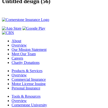
Untitled design (56)
About
Overview
Our Mission Statement
Meet Our Team
Careers
Charity Donations
Products & Services
Overview
Commercial Insurance
Motor License Issuing
Personal Insurance
Tools & Resources
Overview
Cornerstone University