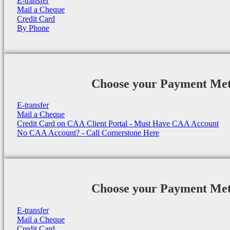
E-transfer
Mail a Cheque
Credit Card
By Phone
Choose your Payment Me
E-transfer
Mail a Cheque
Credit Card on CAA Client Portal - Must Have CAA Account
No CAA Account? - Call Cornerstone Here
Choose your Payment Me
E-transfer
Mail a Cheque
Credit Card