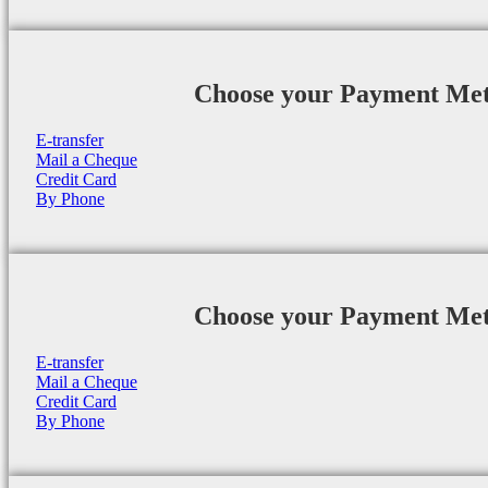
Choose your Payment Me
E-transfer
Mail a Cheque
Credit Card
By Phone
Choose your Payment Me
E-transfer
Mail a Cheque
Credit Card
By Phone