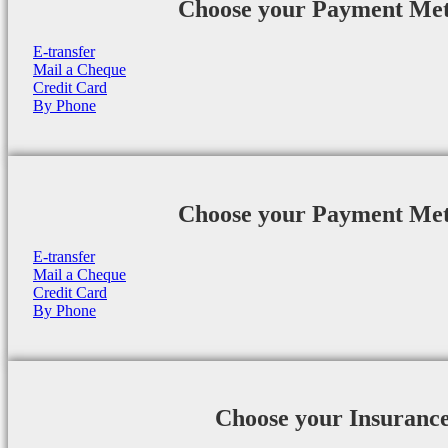
Choose your Payment Me
E-transfer
Mail a Cheque
Credit Card
By Phone
Choose your Payment Me
E-transfer
Mail a Cheque
Credit Card
By Phone
Choose your Insuranc