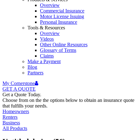
Overview
Commercial Insurance
Motor License Issuing
Personal Insurance
Tools & Resources
Overview
Videos
Other Online Resources
Glossary of Terms
Claims
Make a Payment
Blog
Partners
My Cornerstone
GET A
QUOTE
Get a Quote Today.
Choose from on the the options below to obtain an insurance quote
that fulfills your needs.
Homeowners
Renters
Business
All Products