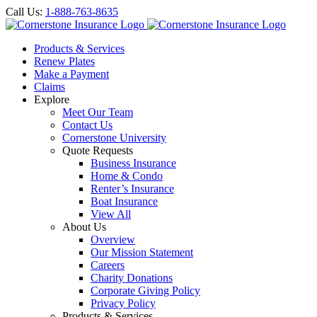
Call Us:
1-888-763-8635
Products & Services
Renew Plates
Make a Payment
Claims
Explore
Meet Our Team
Contact Us
Cornerstone University
Quote Requests
Business Insurance
Home & Condo
Renter’s Insurance
Boat Insurance
View All
About Us
Overview
Our Mission Statement
Careers
Charity Donations
Corporate Giving Policy
Privacy Policy
Products & Services