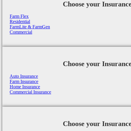
Choose your Insuranc
Farm Flex
Residential
FarmLite & FarmGen
Commercial
Choose your Insuranc
Auto Insurance
Farm Insurance
Home Insurance
Commercial Insurance
Choose your Insuranc