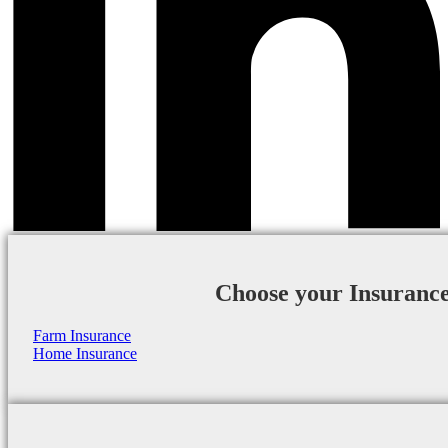
Choose your Insuranc
Farm Insurance
Home Insurance