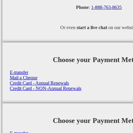
Phone
:
1-888-763-8635
Or even
start a
live chat
on our websi
Choose your Payment Me
E-transfer
Mail a Cheque
Credit Card - Annual Renewals
Credit Card - NON-Annual Renewals
Choose your Payment Me