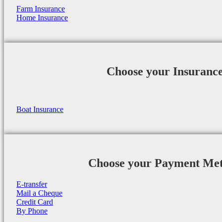
Farm Insurance
Home Insurance
Choose your Insuranc
Boat Insurance
Choose your Payment Me
E-transfer
Mail a Cheque
Credit Card
By Phone