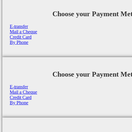
Choose your Payment Me
E-transfer
Mail a Cheque
Credit Card
By Phone
Choose your Payment Me
E-transfer
Mail a Cheque
Credit Card
By Phone