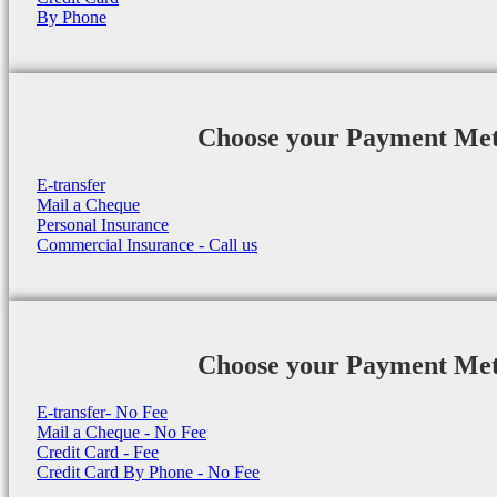
By Phone
Choose your Payment Me
E-transfer
Mail a Cheque
Personal Insurance
Commercial Insurance - Call us
Choose your Payment Me
E-transfer- No Fee
Mail a Cheque - No Fee
Credit Card - Fee
Credit Card By Phone - No Fee