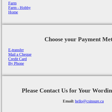
Farm
Farm - Hobby
Home
Choose your Payment Me
E-transfer
Mail a Cheque
Credit Card
By Phone
Please Contact Us for Your Wordi
Email:
hello@csinsure.ca