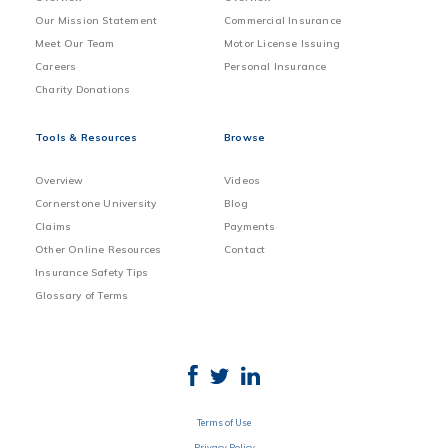
Our Mission Statement
Commercial Insurance
Meet Our Team
Motor License Issuing
Careers
Personal Insurance
Charity Donations
Tools & Resources
Browse
Overview
Videos
Cornerstone University
Blog
Claims
Payments
Other Online Resources
Contact
Insurance Safety Tips
Glossary of Terms
Terms of Use
Privacy Policy