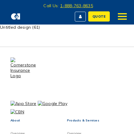
Call Us:
1-888-763-8635
QUOTE
Untitled design (61)
About
Products & Services
Overview
Overview