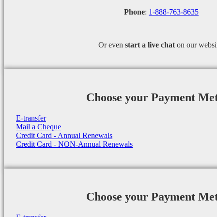
Phone
:
1-888-763-8635
Or even
start a
live chat
on our websi
Choose your Payment Me
E-transfer
Mail a Cheque
Credit Card - Annual Renewals
Credit Card - NON-Annual Renewals
Choose your Payment Me