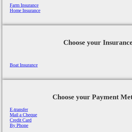
Farm Insurance
Home Insurance
Choose your Insuranc
Boat Insurance
Choose your Payment Me
E-transfer
Mail a Cheque
Credit Card
By Phone