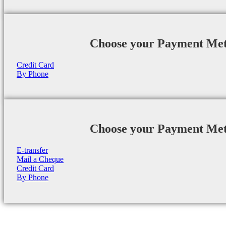
Choose your Payment Me
Credit Card
By Phone
Choose your Payment Me
E-transfer
Mail a Cheque
Credit Card
By Phone