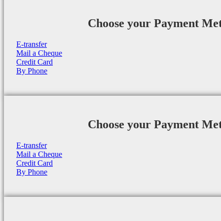
Choose your Payment Me
E-transfer
Mail a Cheque
Credit Card
By Phone
Choose your Payment Me
E-transfer
Mail a Cheque
Credit Card
By Phone