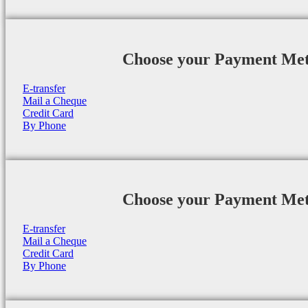
Choose your Payment Me
E-transfer
Mail a Cheque
Credit Card
By Phone
Choose your Payment Me
E-transfer
Mail a Cheque
Credit Card
By Phone