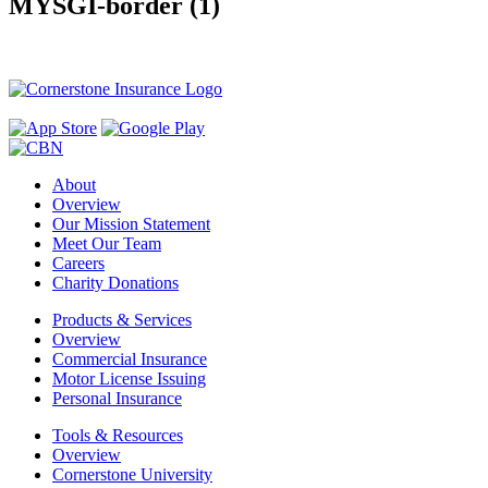
MYSGI-border (1)
About
Overview
Our Mission Statement
Meet Our Team
Careers
Charity Donations
Products & Services
Overview
Commercial Insurance
Motor License Issuing
Personal Insurance
Tools & Resources
Overview
Cornerstone University