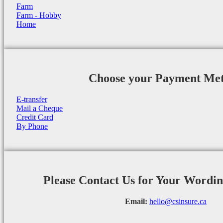
Farm
Farm - Hobby
Home
Choose your Payment Me
E-transfer
Mail a Cheque
Credit Card
By Phone
Please Contact Us for Your Wordi
Email:
hello@csinsure.ca