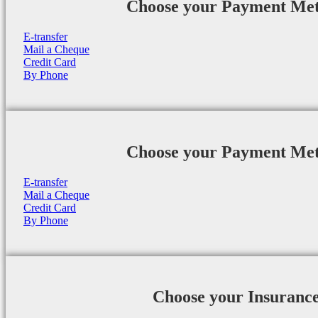
Choose your Payment Me
E-transfer
Mail a Cheque
Credit Card
By Phone
Choose your Payment Me
E-transfer
Mail a Cheque
Credit Card
By Phone
Choose your Insuranc