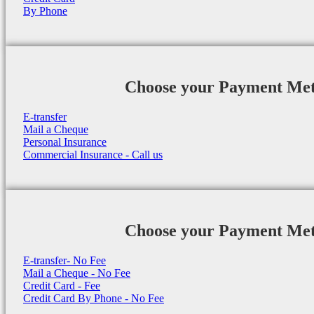
By Phone
Choose your Payment Me
E-transfer
Mail a Cheque
Personal Insurance
Commercial Insurance - Call us
Choose your Payment Me
E-transfer- No Fee
Mail a Cheque - No Fee
Credit Card - Fee
Credit Card By Phone - No Fee