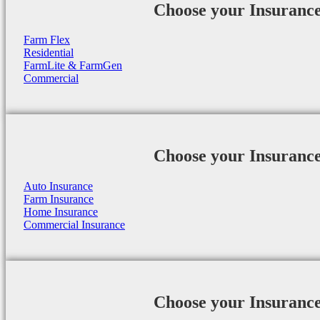
Choose your Insuranc
Farm Flex
Residential
FarmLite & FarmGen
Commercial
Choose your Insuranc
Auto Insurance
Farm Insurance
Home Insurance
Commercial Insurance
Choose your Insuranc