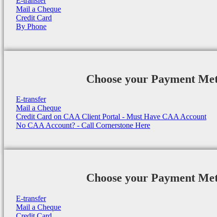
E-transfer
Mail a Cheque
Credit Card
By Phone
Choose your Payment Me
E-transfer
Mail a Cheque
Credit Card on CAA Client Portal - Must Have CAA Account
No CAA Account? - Call Cornerstone Here
Choose your Payment Me
E-transfer
Mail a Cheque
Credit Card