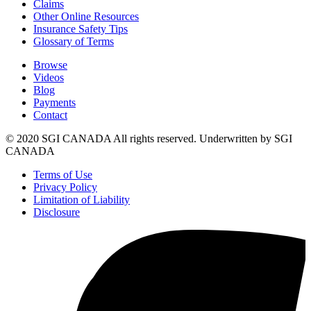
Claims
Other Online Resources
Insurance Safety Tips
Glossary of Terms
Browse
Videos
Blog
Payments
Contact
© 2020 SGI CANADA All rights reserved. Underwritten by SGI
CANADA
Terms of Use
Privacy Policy
Limitation of Liability
Disclosure