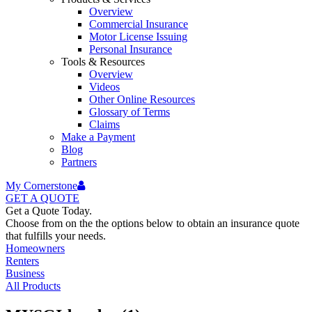
Overview
Commercial Insurance
Motor License Issuing
Personal Insurance
Tools & Resources
Overview
Videos
Other Online Resources
Glossary of Terms
Claims
Make a Payment
Blog
Partners
My Cornerstone
GET A
QUOTE
Get a Quote Today.
Choose from on the the options below to obtain an insurance quote
that fulfills your needs.
Homeowners
Renters
Business
All Products