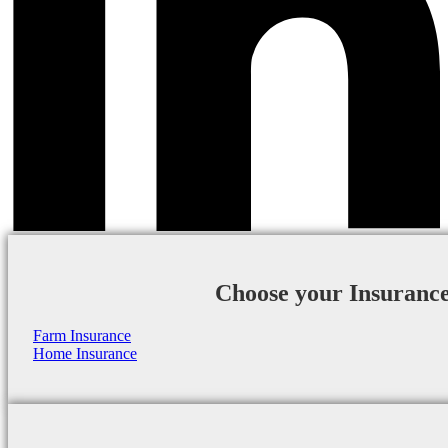
Choose your Insuranc
Farm Insurance
Home Insurance