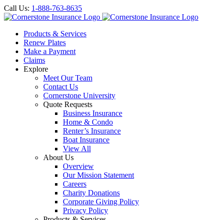
Call Us:
1-888-763-8635
Products & Services
Renew Plates
Make a Payment
Claims
Explore
Meet Our Team
Contact Us
Cornerstone University
Quote Requests
Business Insurance
Home & Condo
Renter’s Insurance
Boat Insurance
View All
About Us
Overview
Our Mission Statement
Careers
Charity Donations
Corporate Giving Policy
Privacy Policy
Products & Services