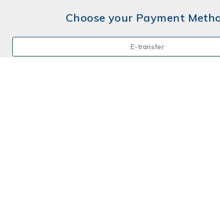
Choose your Payment Meth
E-transfer
Mail a Cheque
Credit Card
By Phone
Choose your Payment Meth
E-transfer
Mail a Cheque