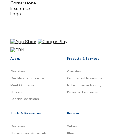
About
Products & Services
Overview
Overview
Our Mission Statement
Commercial Insurance
Meet Our Team
Motor License Issuing
Careers
Personal Insurance
Charity Donations
Tools & Resources
Browse
Overview
Videos
Cornerstone University
Blog