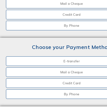
Mail a Cheque
Credit Card
By Phone
Choose your Payment Meth
E-transfer
Mail a Cheque
Credit Card
By Phone