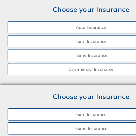
Choose your Insurance
Auto Insurance
Farm Insurance
Home Insurance
Commercial Insurance
Choose your Insurance
Farm Insurance
Home Insurance