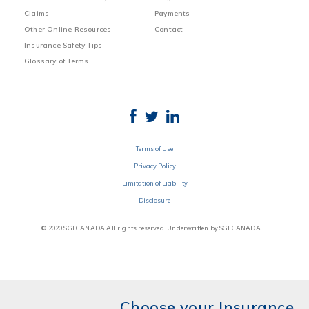
Claims
Payments
Other Online Resources
Contact
Insurance Safety Tips
Glossary of Terms
Terms of Use
Privacy Policy
Limitation of Liability
Disclosure
© 2020 SGI CANADA All rights reserved. Underwritten by SGI CANADA
Choose your Insurance