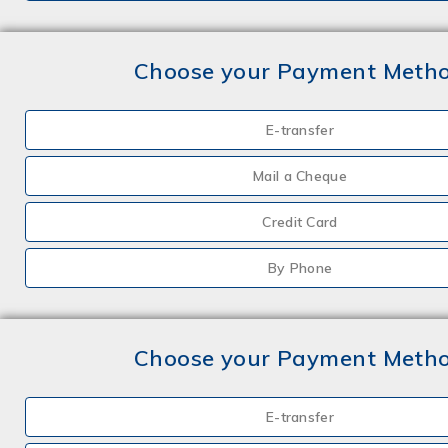
Choose your Payment Meth
E-transfer
Mail a Cheque
Credit Card
By Phone
Choose your Payment Meth
E-transfer