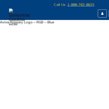
Call Us:
1-888-763-8635
Aviva Primary Logo – RGB – Blue