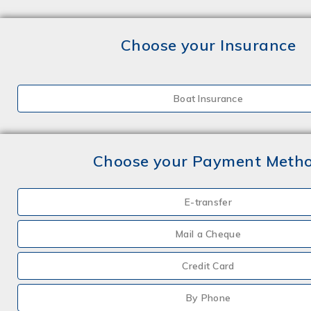
Choose your Insurance
Boat Insurance
Choose your Payment Meth
E-transfer
Mail a Cheque
Credit Card
By Phone