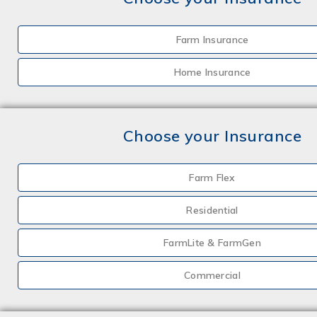
Farm Insurance
Home Insurance
Choose your Insurance
Farm Flex
Residential
FarmLite & FarmGen
Commercial