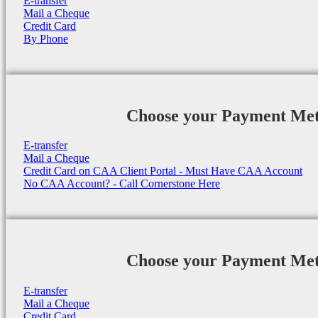
E-transfer
Mail a Cheque
Credit Card
By Phone
Choose your Payment Me
E-transfer
Mail a Cheque
Credit Card on CAA Client Portal - Must Have CAA Account
No CAA Account? - Call Cornerstone Here
Choose your Payment Me
E-transfer
Mail a Cheque
Credit Card