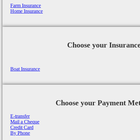
Farm Insurance
Home Insurance
Choose your Insuranc
Boat Insurance
Choose your Payment Me
E-transfer
Mail a Cheque
Credit Card
By Phone