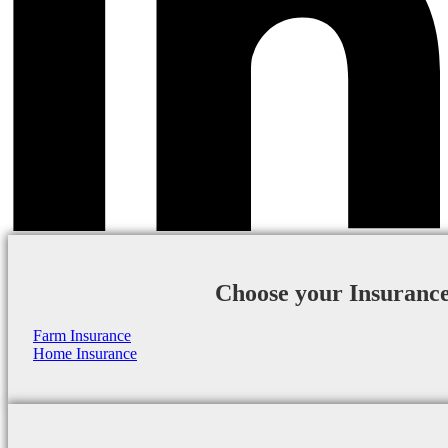
Choose your Insuranc
Farm Insurance
Home Insurance