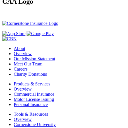
CAA Logo
About
Overview
Our Mission Statement
Meet Our Team
Careers
Charity Donations
Products & Services
Overview
Commercial Insurance
Motor License Issuing
Personal Insurance
Tools & Resources
Overview
Cornerstone University