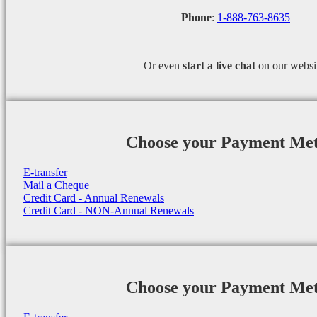
Phone
:
1-888-763-8635
Or even
start a
live chat
on our websi
Choose your Payment Me
E-transfer
Mail a Cheque
Credit Card - Annual Renewals
Credit Card - NON-Annual Renewals
Choose your Payment Me