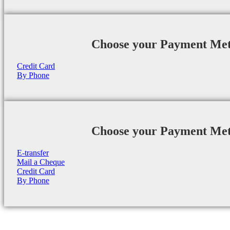
Choose your Payment Me
Credit Card
By Phone
Choose your Payment Me
E-transfer
Mail a Cheque
Credit Card
By Phone