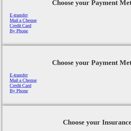
Choose your Payment Me
E-transfer
Mail a Cheque
Credit Card
By Phone
Choose your Payment Me
E-transfer
Mail a Cheque
Credit Card
By Phone
Choose your Insuranc