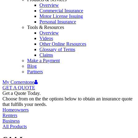
Overview
Commercial Insurance
Motor License Issuing
Personal Insurance
Tools & Resources
Overview
Videos
Other Online Resources
Glossary of Terms
Claims
Make a Payment
Blog
Partners
My Cornerstone
GET A
QUOTE
Get a Quote Today.
Choose from on the the options below to obtain an insurance quote
that fulfills your needs.
Homeowners
Renters
Business
All Products