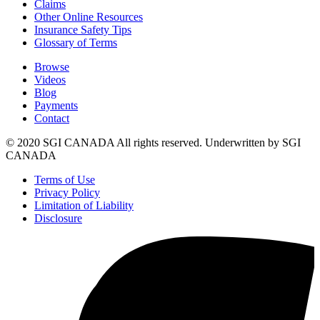
Claims
Other Online Resources
Insurance Safety Tips
Glossary of Terms
Browse
Videos
Blog
Payments
Contact
© 2020 SGI CANADA All rights reserved. Underwritten by SGI
CANADA
Terms of Use
Privacy Policy
Limitation of Liability
Disclosure