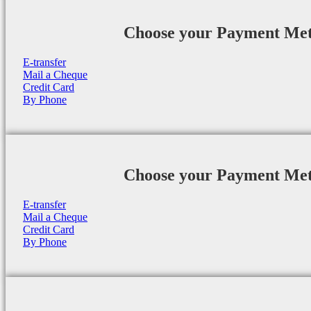
Choose your Payment Me
E-transfer
Mail a Cheque
Credit Card
By Phone
Choose your Payment Me
E-transfer
Mail a Cheque
Credit Card
By Phone