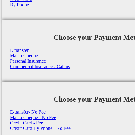
By Phone
Choose your Payment Me
E-transfer
Mail a Cheque
Personal Insurance
Commercial Insurance - Call us
Choose your Payment Me
E-transfer- No Fee
Mail a Cheque - No Fee
Credit Card - Fee
Credit Card By Phone - No Fee