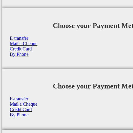
Choose your Payment Me
E-transfer
Mail a Cheque
Credit Card
By Phone
Choose your Payment Me
E-transfer
Mail a Cheque
Credit Card
By Phone