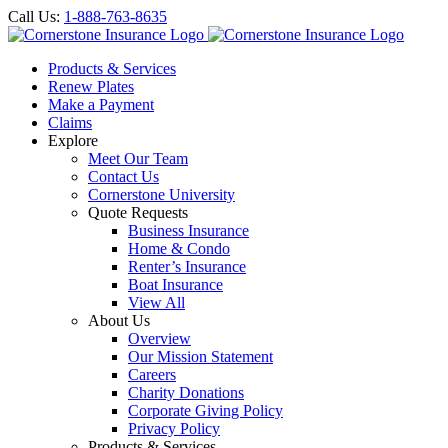
Call Us:
1-888-763-8635
Products & Services
Renew Plates
Make a Payment
Claims
Explore
Meet Our Team
Contact Us
Cornerstone University
Quote Requests
Business Insurance
Home & Condo
Renter’s Insurance
Boat Insurance
View All
About Us
Overview
Our Mission Statement
Careers
Charity Donations
Corporate Giving Policy
Privacy Policy
Products & Services