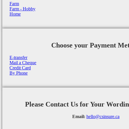
Farm
Farm - Hobby
Home
Choose your Payment Me
E-transfer
Mail a Cheque
Credit Card
By Phone
Please Contact Us for Your Wordi
Email:
hello@csinsure.ca