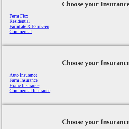
Choose your Insuranc
Farm Flex
Residential
FarmLite & FarmGen
Commercial
Choose your Insuranc
Auto Insurance
Farm Insurance
Home Insurance
Commercial Insurance
Choose your Insuranc