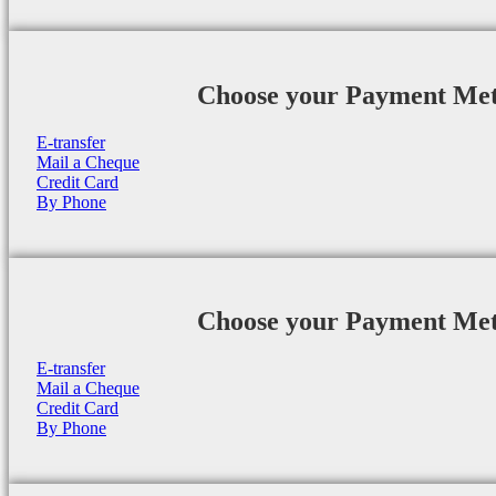
Choose your Payment Me
E-transfer
Mail a Cheque
Credit Card
By Phone
Choose your Payment Me
E-transfer
Mail a Cheque
Credit Card
By Phone