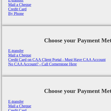
E-transfer
Mail a Cheque
Credit Card
By Phone
Choose your Payment Me
E-transfer
Mail a Cheque
Credit Card on CAA Client Portal - Must Have CAA Account
No CAA Account? - Call Cornerstone Here
Choose your Payment Me
E-transfer
Mail a Cheque
Credit Card