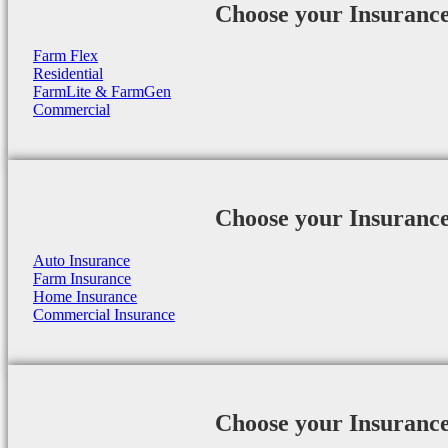
Choose your Insuranc
Farm Flex
Residential
FarmLite & FarmGen
Commercial
Choose your Insuranc
Auto Insurance
Farm Insurance
Home Insurance
Commercial Insurance
Choose your Insuranc