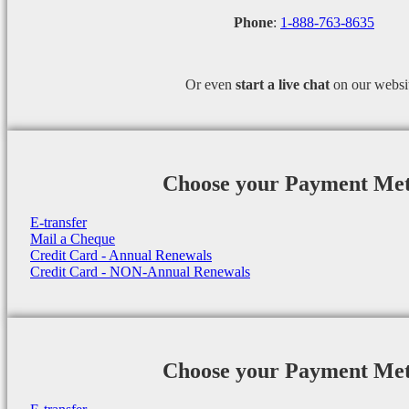
Phone
:
1-888-763-8635
Or even
start a
live chat
on our websi
Choose your Payment Me
E-transfer
Mail a Cheque
Credit Card - Annual Renewals
Credit Card - NON-Annual Renewals
Choose your Payment Me