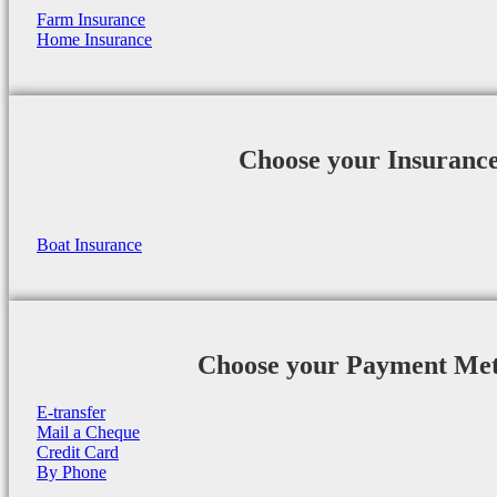
Farm Insurance
Home Insurance
Choose your Insuranc
Boat Insurance
Choose your Payment Me
E-transfer
Mail a Cheque
Credit Card
By Phone