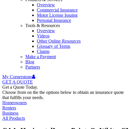
Overview
Commercial Insurance
Motor License Issuing
Personal Insurance
Tools & Resources
Overview
Videos
Other Online Resources
Glossary of Terms
Claims
Make a Payment
Blog
Partners
My Cornerstone
GET A
QUOTE
Get a Quote Today.
Choose from on the the options below to obtain an insurance quote
that fulfills your needs.
Homeowners
Renters
Business
All Products