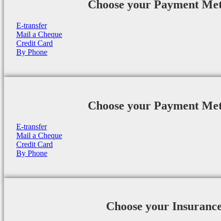
Choose your Payment Me
E-transfer
Mail a Cheque
Credit Card
By Phone
Choose your Payment Me
E-transfer
Mail a Cheque
Credit Card
By Phone
Choose your Insuranc