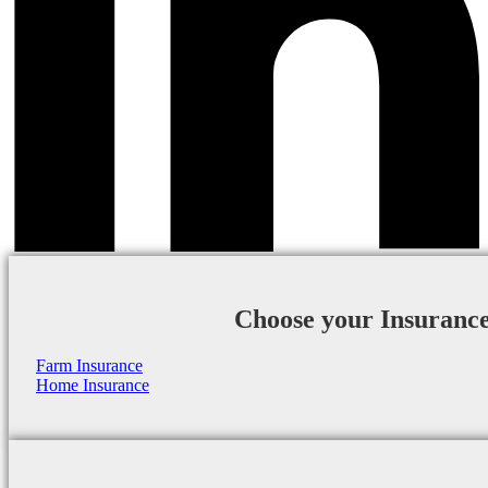
Choose your Insuranc
Farm Insurance
Home Insurance