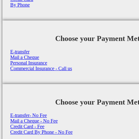
By Phone
Choose your Payment Me
E-transfer
Mail a Cheque
Personal Insurance
Commercial Insurance - Call us
Choose your Payment Me
E-transfer- No Fee
Mail a Cheque - No Fee
Credit Card - Fee
Credit Card By Phone - No Fee