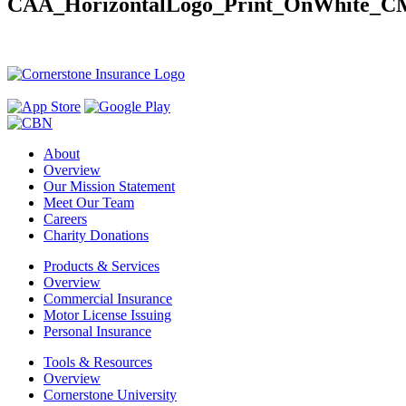
CAA_HorizontalLogo_Print_OnWhite_
About
Overview
Our Mission Statement
Meet Our Team
Careers
Charity Donations
Products & Services
Overview
Commercial Insurance
Motor License Issuing
Personal Insurance
Tools & Resources
Overview
Cornerstone University