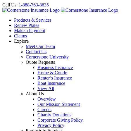
Call Us:
1-888-763-8635
Products & Services
Renew Plates
Make a Payment
Claims
Explore
Meet Our Team
Contact Us
Cornerstone University
Quote Requests
Business Insurance
Home & Condo
Renter’s Insurance
Boat Insurance
View All
About Us
Overview
Our Mission Statement
Careers
Charity Donations
Corporate Giving Policy
Privacy Policy
Products & Services