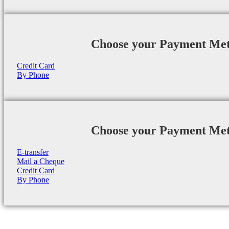
Choose your Payment Me
Credit Card
By Phone
Choose your Payment Me
E-transfer
Mail a Cheque
Credit Card
By Phone