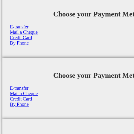
Choose your Payment Me
E-transfer
Mail a Cheque
Credit Card
By Phone
Choose your Payment Me
E-transfer
Mail a Cheque
Credit Card
By Phone