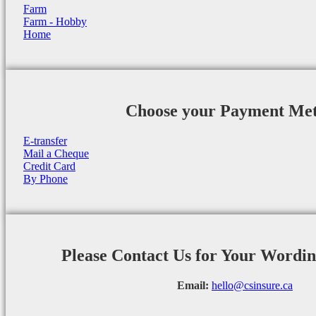
Farm
Farm - Hobby
Home
Choose your Payment Me
E-transfer
Mail a Cheque
Credit Card
By Phone
Please Contact Us for Your Wordi
Email:
hello@csinsure.ca