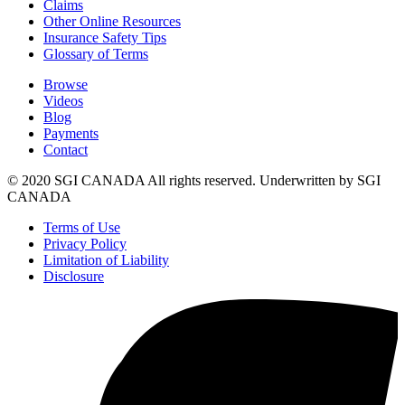
Claims
Other Online Resources
Insurance Safety Tips
Glossary of Terms
Browse
Videos
Blog
Payments
Contact
© 2020 SGI CANADA All rights reserved. Underwritten by SGI
CANADA
Terms of Use
Privacy Policy
Limitation of Liability
Disclosure