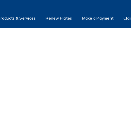
roducts & Services
Renew Plates
Make a Payment
Cla