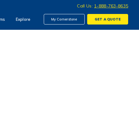
Call Us:
1-888-763-8635
ims
Explore
My Cornerstone
GET A
QUOTE