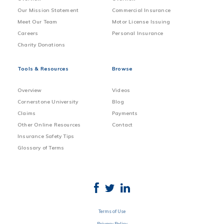
Our Mission Statement
Commercial Insurance
Meet Our Team
Motor License Issuing
Careers
Personal Insurance
Charity Donations
Tools & Resources
Browse
Overview
Videos
Cornerstone University
Blog
Claims
Payments
Other Online Resources
Contact
Insurance Safety Tips
Glossary of Terms
Terms of Use
Privacy Policy