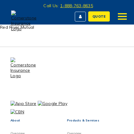
Call Us:
1-888-763-8635
QUOTE
Red River Mutual
About
Products & Services
Overview
Overview