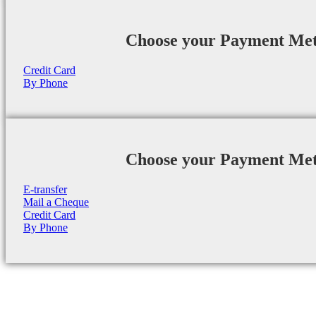
Choose your Payment Me
Credit Card
By Phone
Choose your Payment Me
E-transfer
Mail a Cheque
Credit Card
By Phone