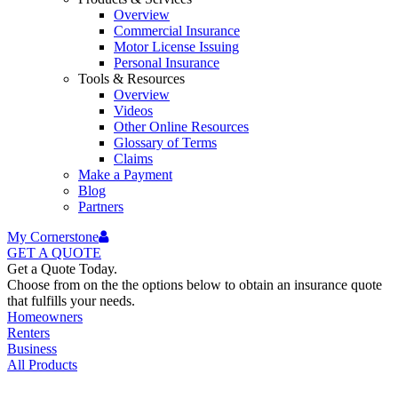
Overview
Commercial Insurance
Motor License Issuing
Personal Insurance
Tools & Resources
Overview
Videos
Other Online Resources
Glossary of Terms
Claims
Make a Payment
Blog
Partners
My Cornerstone
GET A
QUOTE
Get a Quote Today.
Choose from on the the options below to obtain an insurance quote
that fulfills your needs.
Homeowners
Renters
Business
All Products