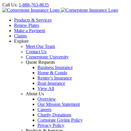
Call Us:
1-888-763-8635
Products & Services
Renew Plates
Make a Payment
Claims
Explore
Meet Our Team
Contact Us
Cornerstone University
Quote Requests
Business Insurance
Home & Condo
Renter’s Insurance
Boat Insurance
View All
About Us
Overview
Our Mission Statement
Careers
Charity Donations
Corporate Giving Policy
Privacy Policy
Products & Services