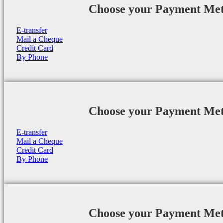
Choose your Payment Me
E-transfer
Mail a Cheque
Credit Card
By Phone
Choose your Payment Me
E-transfer
Mail a Cheque
Credit Card
By Phone
Choose your Payment Me