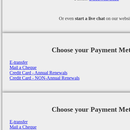
Or even
start a
live chat
on our websi
Choose your Payment Me
E-transfer
Mail a Cheque
Credit Card - Annual Renewals
Credit Card - NON-Annual Renewals
Choose your Payment Me
E-transfer
Mail a Cheque