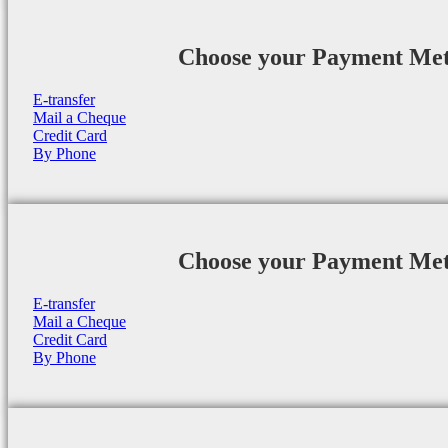
Choose your Payment Me
E-transfer
Mail a Cheque
Credit Card
By Phone
Choose your Payment Me
E-transfer
Mail a Cheque
Credit Card
By Phone