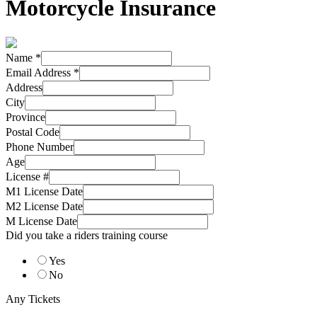
Motorcycle Insurance
Name
*
Email Address
*
Address
City
Province
Postal Code
Phone Number
Age
License #
M1 License Date
M2 License Date
M License Date
Did you take a riders training course
Yes
No
Any Tickets