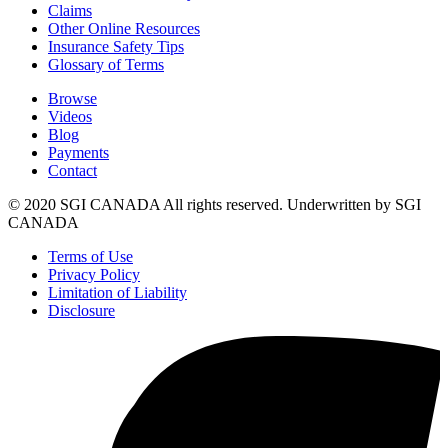
Claims
Other Online Resources
Insurance Safety Tips
Glossary of Terms
Browse
Videos
Blog
Payments
Contact
© 2020 SGI CANADA All rights reserved. Underwritten by SGI
CANADA
Terms of Use
Privacy Policy
Limitation of Liability
Disclosure