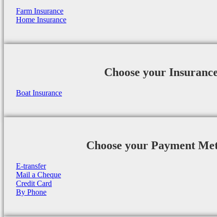
Farm Insurance
Home Insurance
Choose your Insuranc
Boat Insurance
Choose your Payment Me
E-transfer
Mail a Cheque
Credit Card
By Phone