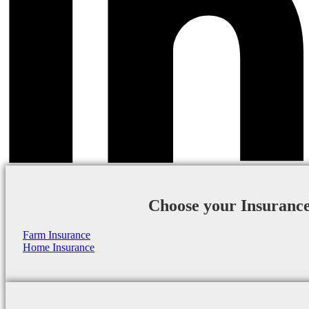
Choose your Insuranc
Farm Insurance
Home Insurance