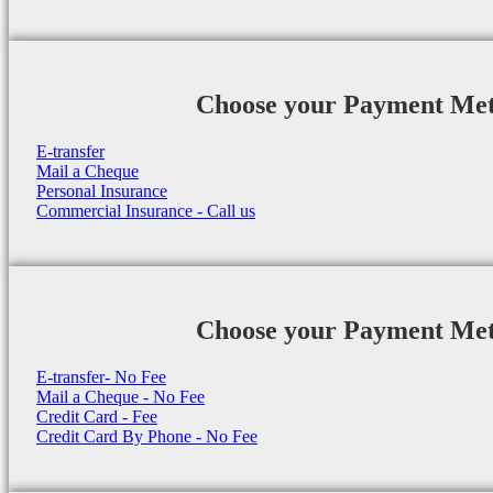
Choose your Payment Me
E-transfer
Mail a Cheque
Personal Insurance
Commercial Insurance - Call us
Choose your Payment Me
E-transfer- No Fee
Mail a Cheque - No Fee
Credit Card - Fee
Credit Card By Phone - No Fee