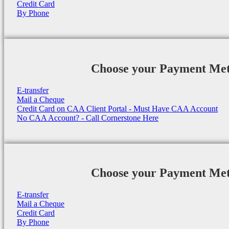
Credit Card
By Phone
Choose your Payment Me
E-transfer
Mail a Cheque
Credit Card on CAA Client Portal - Must Have CAA Account
No CAA Account? - Call Cornerstone Here
Choose your Payment Me
E-transfer
Mail a Cheque
Credit Card
By Phone