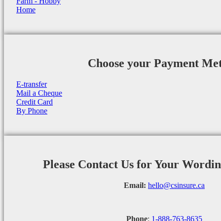
Farm - Hobby
Home
Choose your Payment Me
E-transfer
Mail a Cheque
Credit Card
By Phone
Please Contact Us for Your Wordi
Email:
hello@csinsure.ca
Phone
:
1-888-763-8635