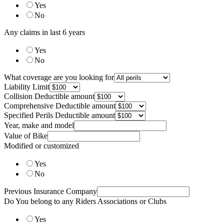
Yes
No
Any claims in last 6 years
Yes
No
What coverage are you looking for
Liability Limit
Collision Deductible amount
Comprehensive Deductible amount
Specified Perils Deductible amount
Year, make and model
Value of Bike
Modified or customized
Yes
No
Previous Insurance Company
Do You belong to any Riders Associations or Clubs
Yes