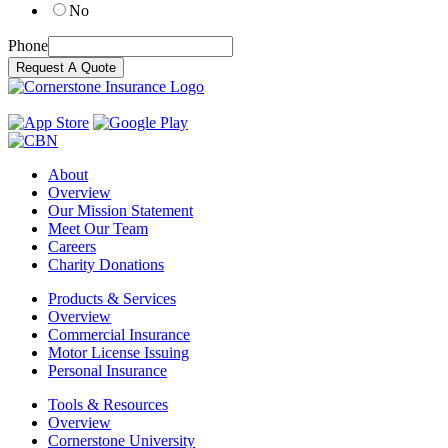
No
Phone
Request A Quote
About
Overview
Our Mission Statement
Meet Our Team
Careers
Charity Donations
Products & Services
Overview
Commercial Insurance
Motor License Issuing
Personal Insurance
Tools & Resources
Overview
Cornerstone University