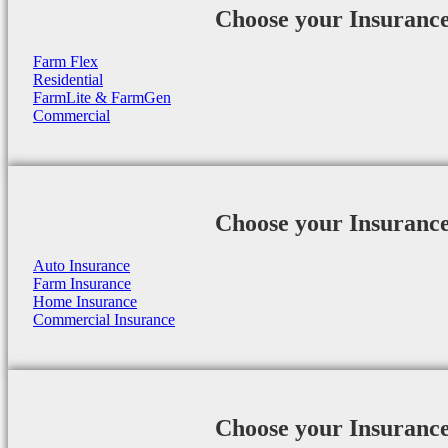
Choose your Insuranc
Farm Flex
Residential
FarmLite & FarmGen
Commercial
Choose your Insuranc
Auto Insurance
Farm Insurance
Home Insurance
Commercial Insurance
Choose your Insuranc