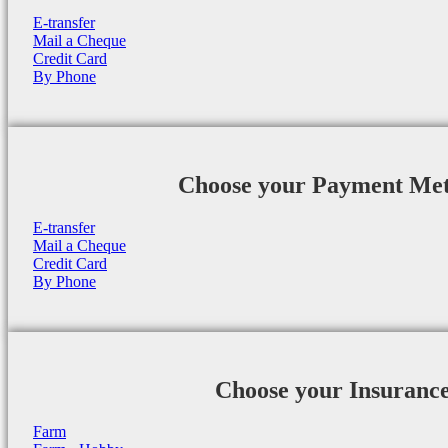
E-transfer
Mail a Cheque
Credit Card
By Phone
Choose your Payment Me
E-transfer
Mail a Cheque
Credit Card
By Phone
Choose your Insuranc
Farm