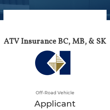
ATV Insurance BC, MB, & SK