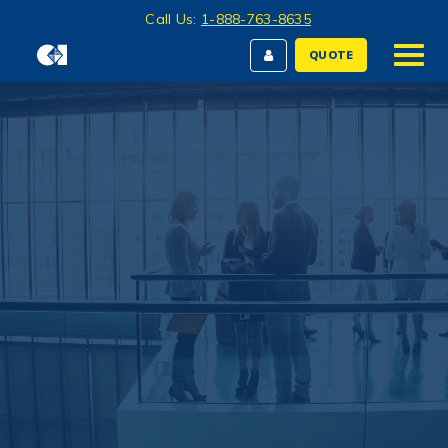
Call Us:
1-888-763-8635
QUOTE