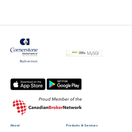
About
Products & Services