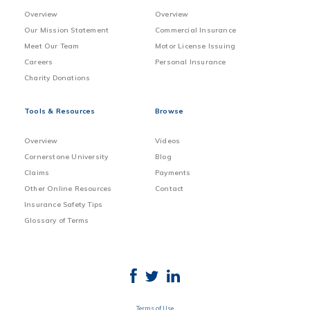
Overview
Overview
Our Mission Statement
Commercial Insurance
Meet Our Team
Motor License Issuing
Careers
Personal Insurance
Charity Donations
Tools & Resources
Browse
Overview
Videos
Cornerstone University
Blog
Claims
Payments
Other Online Resources
Contact
Insurance Safety Tips
Glossary of Terms
Terms of Use