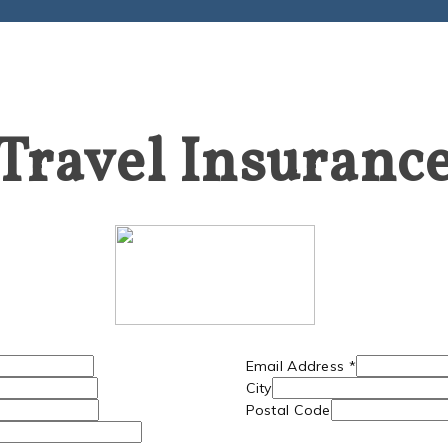
Travel Insuranc
Email Address
*
City
Postal Code