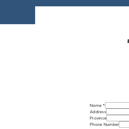
Name
*
Address
Province
Phone Number