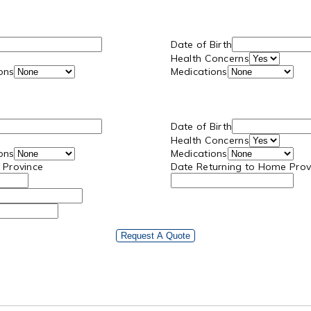
Date of Birth
Health Concerns
ions
Medications
Date of Birth
Health Concerns
ions
Medications
 Province
Date Returning to Home Prov
Request A Quote