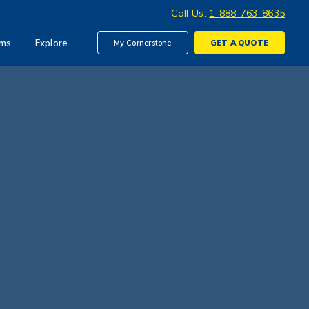
Call Us:
1-888-763-8635
ims
Explore
My Cornerstone
GET A
QUOTE