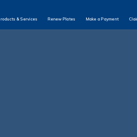
roducts & Services
Renew Plates
Make a Payment
Cla