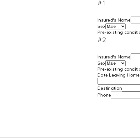
#1
Insured's Name
Sex
Pre-existing condit
#2
Insured's Name
Sex
Pre-existing condit
Date Leaving Home
Destination
Phone