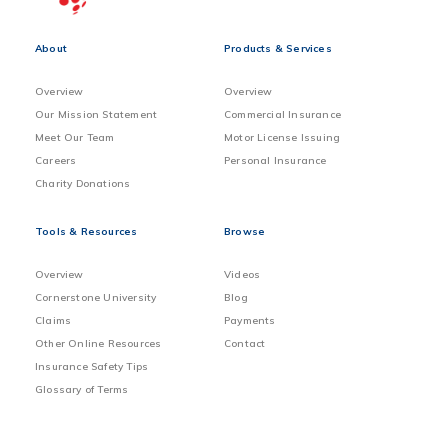
About
Products & Services
Overview
Overview
Our Mission Statement
Commercial Insurance
Meet Our Team
Motor License Issuing
Careers
Personal Insurance
Charity Donations
Tools & Resources
Browse
Overview
Videos
Cornerstone University
Blog
Claims
Payments
Other Online Resources
Contact
Insurance Safety Tips
Glossary of Terms