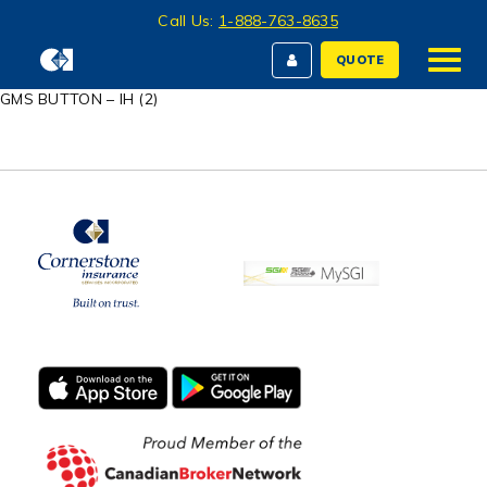
Call Us:
1-888-763-8635
QUOTE
GMS BUTTON – IH (2)