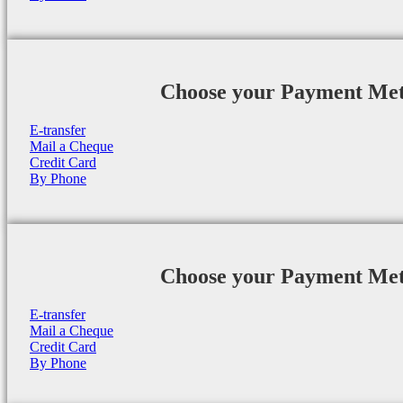
Choose your Payment Me
E-transfer
Mail a Cheque
Credit Card
By Phone
Choose your Payment Me
E-transfer
Mail a Cheque
Credit Card
By Phone