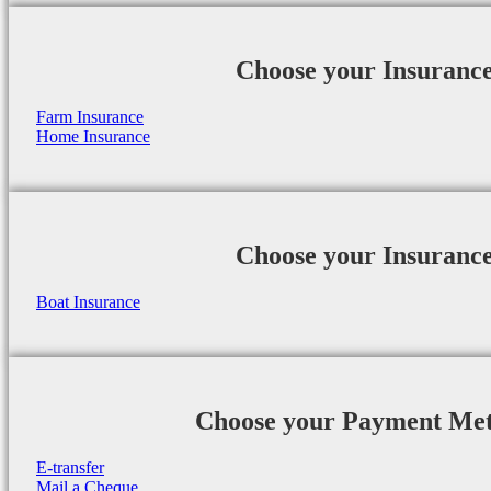
Choose your Insuranc
Farm Insurance
Home Insurance
Choose your Insuranc
Boat Insurance
Choose your Payment Me
E-transfer
Mail a Cheque