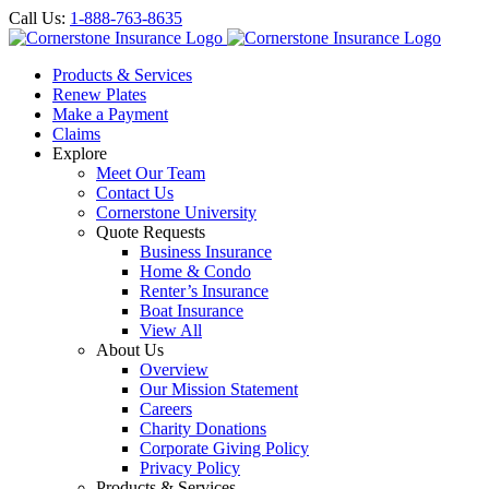
Call Us:
1-888-763-8635
Products & Services
Renew Plates
Make a Payment
Claims
Explore
Meet Our Team
Contact Us
Cornerstone University
Quote Requests
Business Insurance
Home & Condo
Renter’s Insurance
Boat Insurance
View All
About Us
Overview
Our Mission Statement
Careers
Charity Donations
Corporate Giving Policy
Privacy Policy
Products & Services