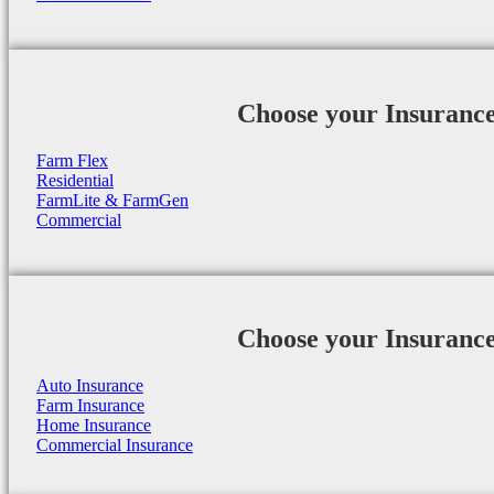
Choose your Insuranc
Farm Flex
Residential
FarmLite & FarmGen
Commercial
Choose your Insuranc
Auto Insurance
Farm Insurance
Home Insurance
Commercial Insurance