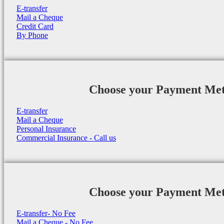
E-transfer
Mail a Cheque
Credit Card
By Phone
Choose your Payment Me
E-transfer
Mail a Cheque
Personal Insurance
Commercial Insurance - Call us
Choose your Payment Me
E-transfer- No Fee
Mail a Cheque - No Fee