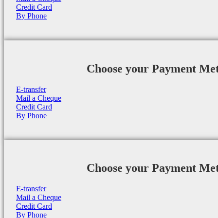
Credit Card
By Phone
Choose your Payment Me
E-transfer
Mail a Cheque
Credit Card
By Phone
Choose your Payment Me
E-transfer
Mail a Cheque
Credit Card
By Phone