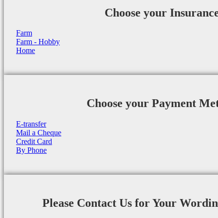
Choose your Insuranc
Farm
Farm - Hobby
Home
Choose your Payment Me
E-transfer
Mail a Cheque
Credit Card
By Phone
Please Contact Us for Your Wordi