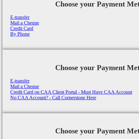
Choose your Payment Me
E-transfer
Mail a Cheque
Credit Card
By Phone
Choose your Payment Me
E-transfer
Mail a Cheque
Credit Card on CAA Client Portal - Must Have CAA Account
No CAA Account? - Call Cornerstone Here
Choose your Payment Me