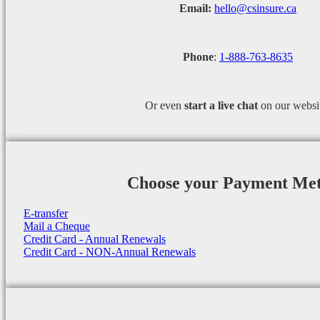
Email:
hello@csinsure.ca
Phone
:
1-888-763-8635
Or even
start a
live chat
on our websi
Choose your Payment Me
E-transfer
Mail a Cheque
Credit Card - Annual Renewals
Credit Card - NON-Annual Renewals