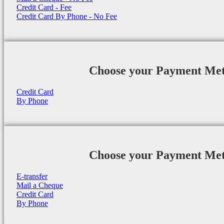
Credit Card - Fee
Credit Card By Phone - No Fee
Choose your Payment Me
Credit Card
By Phone
Choose your Payment Me
E-transfer
Mail a Cheque
Credit Card
By Phone