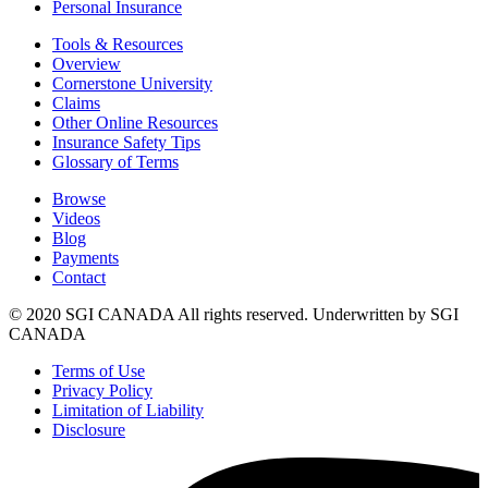
Personal Insurance
Tools & Resources
Overview
Cornerstone University
Claims
Other Online Resources
Insurance Safety Tips
Glossary of Terms
Browse
Videos
Blog
Payments
Contact
© 2020 SGI CANADA All rights reserved. Underwritten by SGI
CANADA
Terms of Use
Privacy Policy
Limitation of Liability
Disclosure