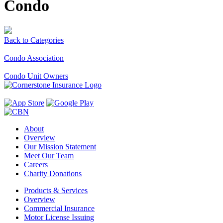
Condo
Back to Categories
Condo Association
Condo Unit Owners
About
Overview
Our Mission Statement
Meet Our Team
Careers
Charity Donations
Products & Services
Overview
Commercial Insurance
Motor License Issuing