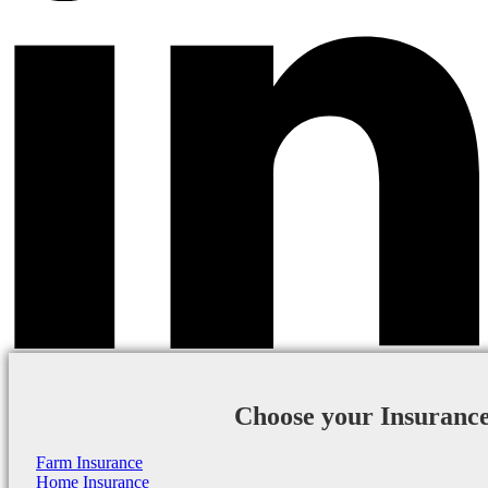
Choose your Insuranc
Farm Insurance
Home Insurance