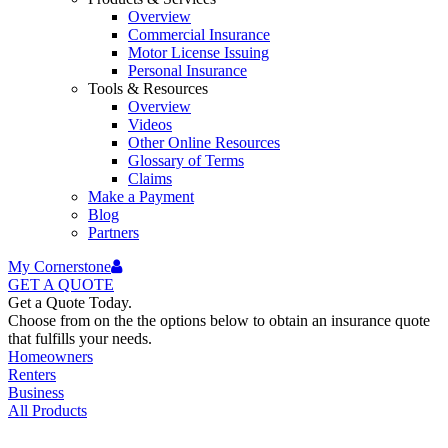
Overview
Commercial Insurance
Motor License Issuing
Personal Insurance
Tools & Resources
Overview
Videos
Other Online Resources
Glossary of Terms
Claims
Make a Payment
Blog
Partners
My Cornerstone
GET A
QUOTE
Get a Quote Today.
Choose from on the the options below to obtain an insurance quote
that fulfills your needs.
Homeowners
Renters
Business
All Products