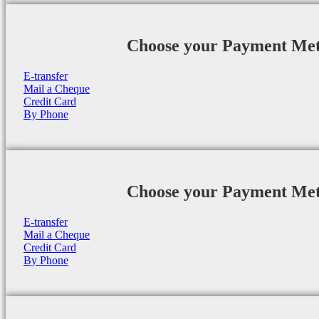
Choose your Payment Me
E-transfer
Mail a Cheque
Credit Card
By Phone
Choose your Payment Me
E-transfer
Mail a Cheque
Credit Card
By Phone