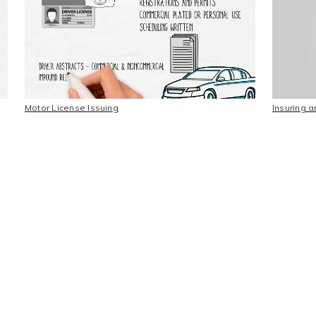
Motor License Issuing
Insuring 