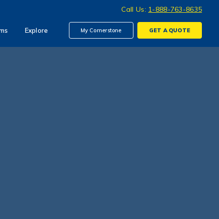
Call Us:
1-888-763-8635
ims
Explore
My Cornerstone
GET A
QUOTE