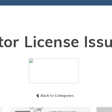
or License Iss
Back to Categories