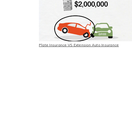
Plate Insurance VS Extension Auto Insurance