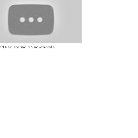
and Registering a Snowmobile