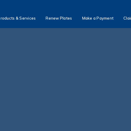
roducts & Services
Renew Plates
Make a Payment
Cla