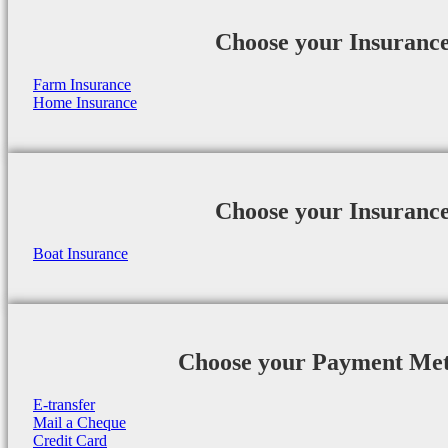
Choose your Insuranc
Farm Insurance
Home Insurance
Choose your Insuranc
Boat Insurance
Choose your Payment Me
E-transfer
Mail a Cheque
Credit Card