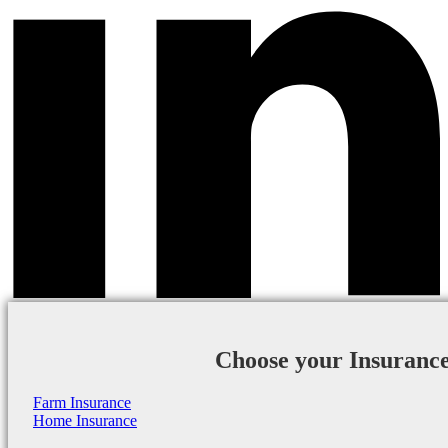
Choose your Insuranc
Farm Insurance
Home Insurance