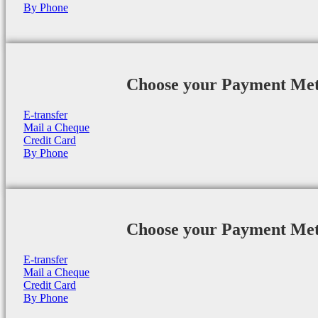
By Phone
Choose your Payment Me
E-transfer
Mail a Cheque
Credit Card
By Phone
Choose your Payment Me
E-transfer
Mail a Cheque
Credit Card
By Phone