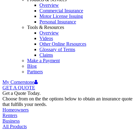
Overview
Commercial Insurance
Motor License Issuing
Personal Insurance
Tools & Resources
Overview
Videos
Other Online Resources
Glossary of Terms
Claims
Make a Payment
Blog
Partners
My Cornerstone
GET A
QUOTE
Get a Quote Today.
Choose from on the the options below to obtain an insurance quote
that fulfills your needs.
Homeowners
Renters
Business
All Products