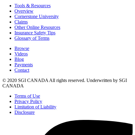
Tools & Resources
Overview
Cornerstone University
Claims
Other Online Resources
Insurance Safety Tips
Glossary of Terms
Browse
Videos
Blog
Payments
Contact
© 2020 SGI CANADA All rights reserved. Underwritten by SGI
CANADA
Terms of Use
Privacy Policy
Limitation of Liability
Disclosure