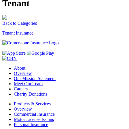
Tenant
Back to Categories
Tenant Insurance
About
Overview
Our Mission Statement
Meet Our Team
Careers
Charity Donations
Products & Services
Overview
Commercial Insurance
Motor License Issuing
Personal Insurance