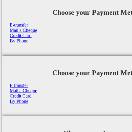
Choose your Payment Me
E-transfer
Mail a Cheque
Credit Card
By Phone
Choose your Payment Me
E-transfer
Mail a Cheque
Credit Card
By Phone