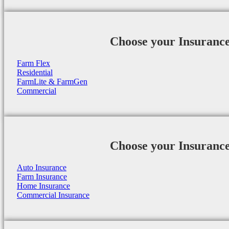
Choose your Insuranc
Farm Flex
Residential
FarmLite & FarmGen
Commercial
Choose your Insuranc
Auto Insurance
Farm Insurance
Home Insurance
Commercial Insurance