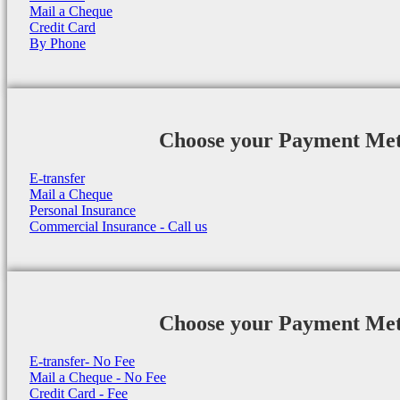
Mail a Cheque
Credit Card
By Phone
Choose your Payment Me
E-transfer
Mail a Cheque
Personal Insurance
Commercial Insurance - Call us
Choose your Payment Me
E-transfer- No Fee
Mail a Cheque - No Fee
Credit Card - Fee