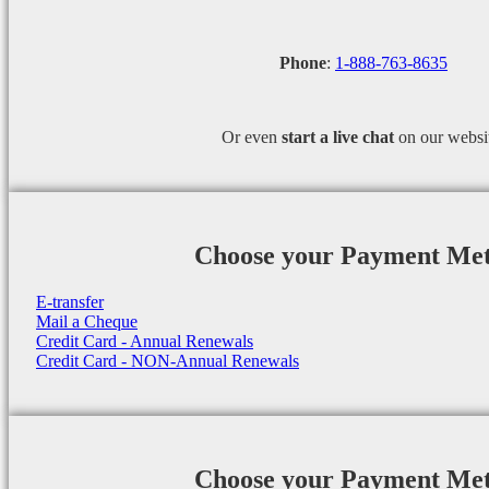
Phone
:
1-888-763-8635
Or even
start a
live chat
on our websi
Choose your Payment Me
E-transfer
Mail a Cheque
Credit Card - Annual Renewals
Credit Card - NON-Annual Renewals
Choose your Payment Me