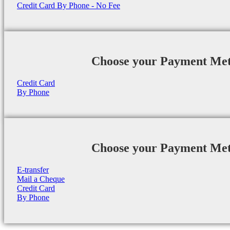
Credit Card By Phone - No Fee
Choose your Payment Me
Credit Card
By Phone
Choose your Payment Me
E-transfer
Mail a Cheque
Credit Card
By Phone