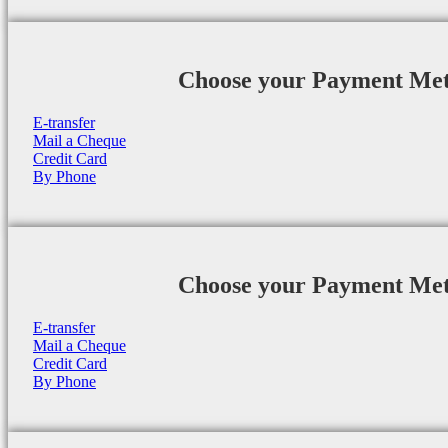
Choose your Payment Me
E-transfer
Mail a Cheque
Credit Card
By Phone
Choose your Payment Me
E-transfer
Mail a Cheque
Credit Card
By Phone