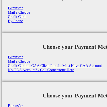
E-transfer
Mail a Cheque
Credit Card
By Phone
Choose your Payment Me
E-transfer
Mail a Cheque
Credit Card on CAA Client Portal - Must Have CAA Account
No CAA Account? - Call Cornerstone Here
Choose your Payment Me
E-transfer