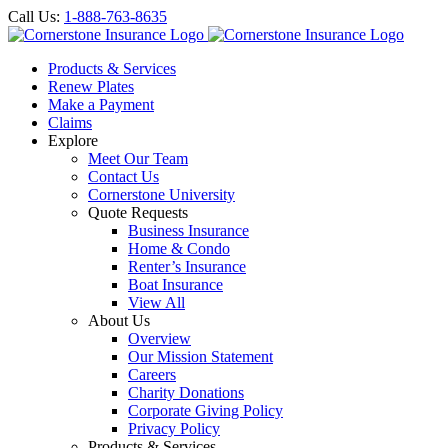
Call Us:
1-888-763-8635
Products & Services
Renew Plates
Make a Payment
Claims
Explore
Meet Our Team
Contact Us
Cornerstone University
Quote Requests
Business Insurance
Home & Condo
Renter’s Insurance
Boat Insurance
View All
About Us
Overview
Our Mission Statement
Careers
Charity Donations
Corporate Giving Policy
Privacy Policy
Products & Services