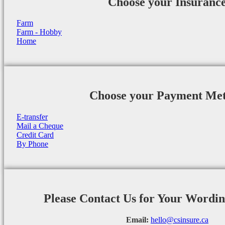
Choose your Insuranc
Farm
Farm - Hobby
Home
Choose your Payment Me
E-transfer
Mail a Cheque
Credit Card
By Phone
Please Contact Us for Your Wordi
Email:
hello@csinsure.ca