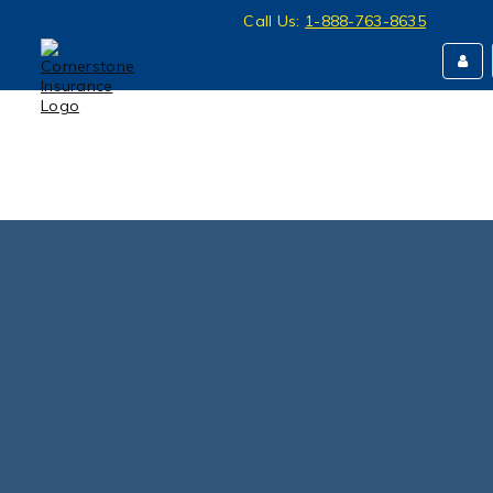
Call Us:
1-888-763-8635