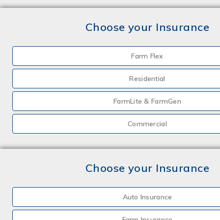
Choose your Insurance
Farm Flex
Residential
FarmLite & FarmGen
Commercial
Choose your Insurance
Auto Insurance
Farm Insurance