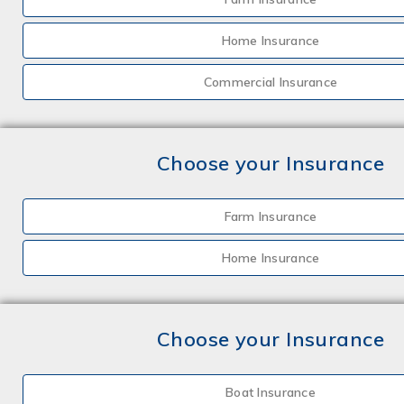
Home Insurance
Commercial Insurance
Choose your Insurance
Farm Insurance
Home Insurance
Choose your Insurance
Boat Insurance