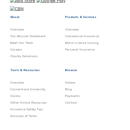
About
Products & Services
Overview
Overview
Our Mission Statement
Commercial Insurance
Meet Our Team
Motor License Issuing
Careers
Personal Insurance
Charity Donations
Tools & Resources
Browse
Overview
Videos
Cornerstone University
Blog
Claims
Payments
Other Online Resources
Contact
Insurance Safety Tips
Glossary of Terms