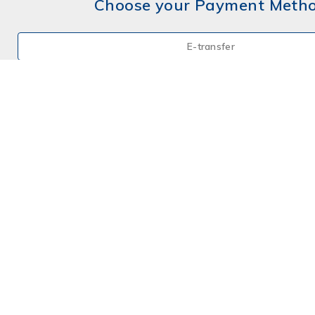
Choose your Payment Meth
E-transfer
Mail a Cheque
Credit Card
By Phone
Choose your Insurance
Farm
Farm - Hobby
Home