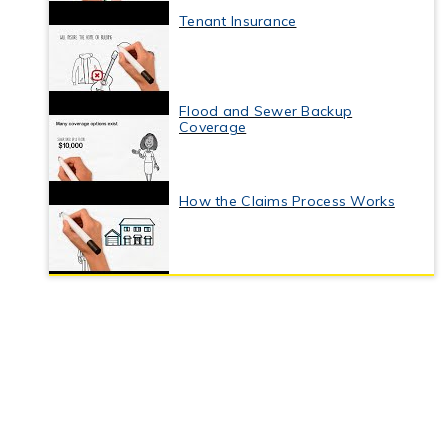
Tenant Insurance
Flood and Sewer Backup
Coverage
How the Claims Process Works
Business Interruption Insurance
Commercial Property Insurance
Coverage