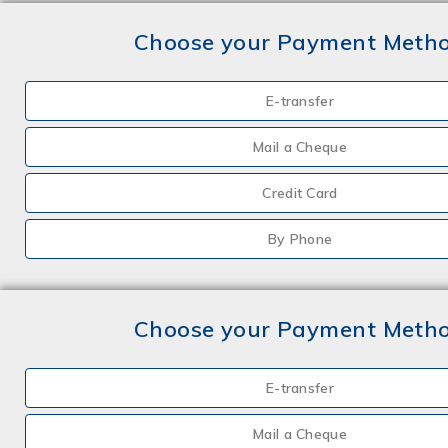
Choose your Payment Meth
E-transfer
Mail a Cheque
Credit Card
By Phone
Choose your Payment Meth
E-transfer
Mail a Cheque