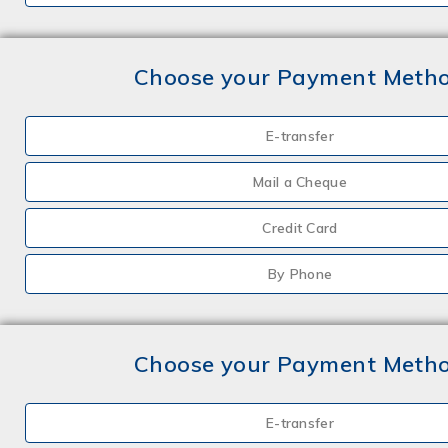
Choose your Payment Meth
E-transfer
Mail a Cheque
Credit Card
By Phone
Choose your Payment Meth
E-transfer