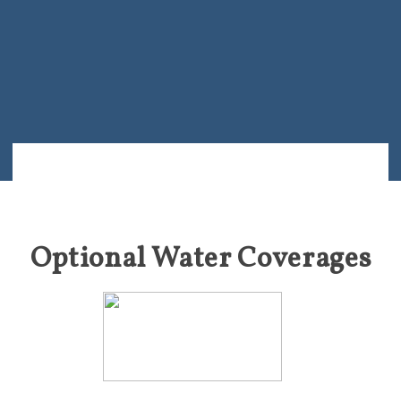
Optional Water Coverages