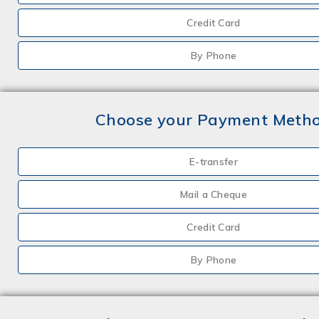
Credit Card
By Phone
Choose your Payment Meth
E-transfer
Mail a Cheque
Credit Card
By Phone