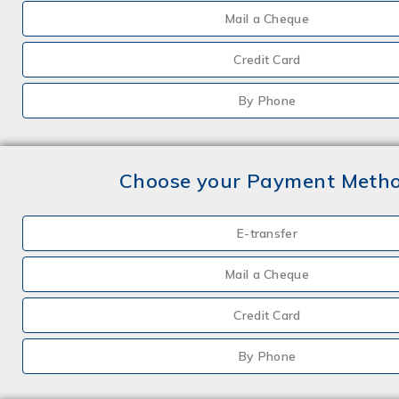
Mail a Cheque
Credit Card
By Phone
Choose your Payment Meth
E-transfer
Mail a Cheque
Credit Card
By Phone