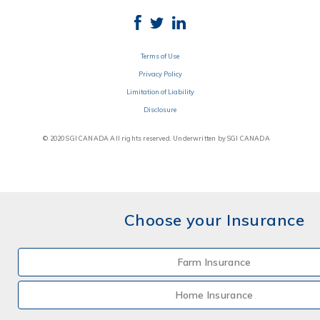
Terms of Use
Privacy Policy
Limitation of Liability
Disclosure
© 2020 SGI CANADA All rights reserved. Underwritten by SGI CANADA
Choose your Insurance
Farm Insurance
Home Insurance