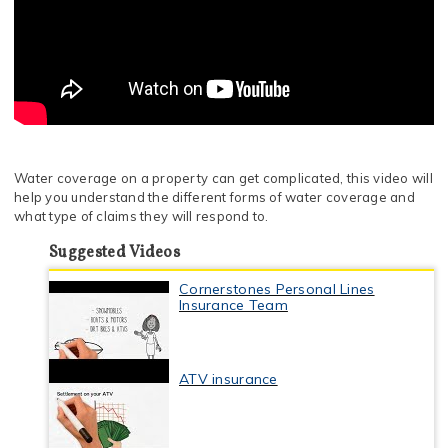
Water coverage on a property can get complicated, this video will
help you understand the different forms of water coverage and
what type of claims they will respond to.
Suggested Videos
Cornerstones Personal Lines
Insurance Team
ATV insurance