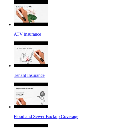
ATV insurance
Tenant Insurance
Flood and Sewer Backup Coverage