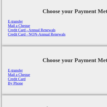
Choose your Payment Me
E-transfer
Mail a Cheque
Credit Card - Annual Renewals
Credit Card - NON-Annual Renewals
Choose your Payment Me
E-transfer
Mail a Cheque
Credit Card
By Phone