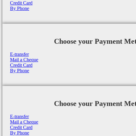
Credit Card
By Phone
Choose your Payment Me
E-transfer
Mail a Cheque
Credit Card
By Phone
Choose your Payment Me
E-transfer
Mail a Cheque
Credit Card
By Phone