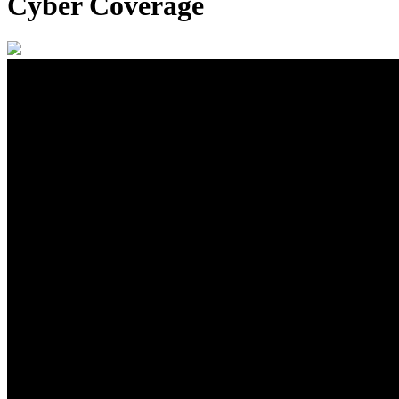
Cyber Coverage