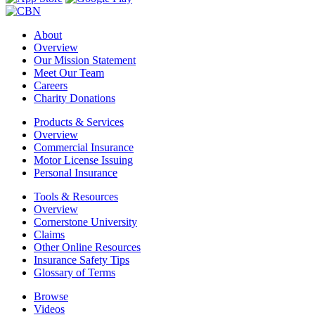
About
Overview
Our Mission Statement
Meet Our Team
Careers
Charity Donations
Products & Services
Overview
Commercial Insurance
Motor License Issuing
Personal Insurance
Tools & Resources
Overview
Cornerstone University
Claims
Other Online Resources
Insurance Safety Tips
Glossary of Terms
Browse
Videos