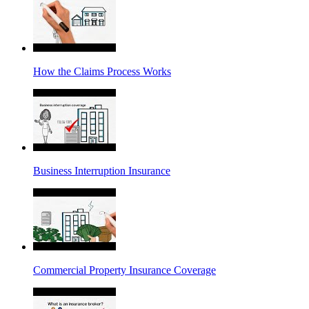
How the Claims Process Works
Business Interruption Insurance
Commercial Property Insurance Coverage