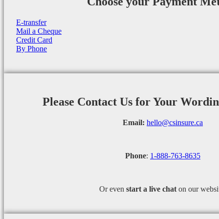
Choose your Payment Me
E-transfer
Mail a Cheque
Credit Card
By Phone
Please Contact Us for Your Wordi
Email:
hello@csinsure.ca
Phone
:
1-888-763-8635
Or even
start a
live chat
on our websi