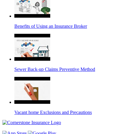
Benefits of Using an Insurance Broker
Sewer Back-up Claims Preventive Method
Vacant home Exclusions and Precautions