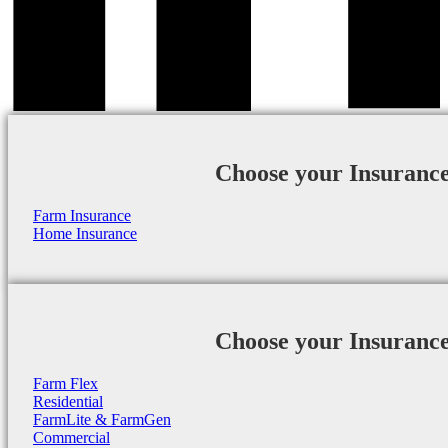
Choose your Insuranc
Farm Insurance
Home Insurance
Choose your Insuranc
Farm Flex
Residential
FarmLite & FarmGen
Commercial