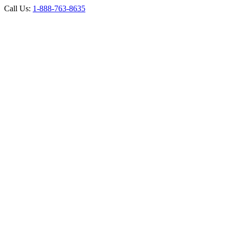
Call Us:
1-888-763-8635