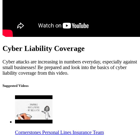
Cyber Liability Coverage
Cyber attacks are increasing in numbers everyday, especially against
small businesses! Be prepared and look into the basics of cyber
liability coverage from this video.
Suggested Videos
Cornerstones Personal Lines Insurance Team