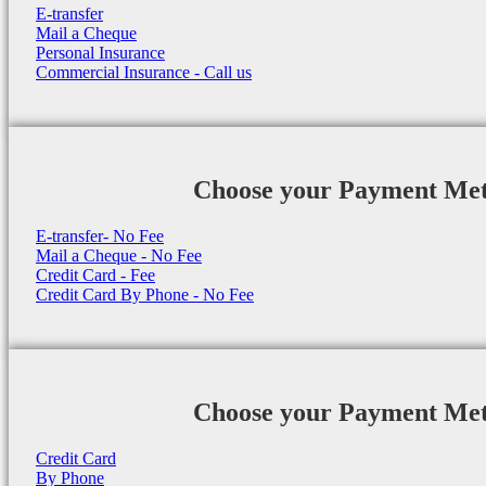
E-transfer
Mail a Cheque
Personal Insurance
Commercial Insurance - Call us
Choose your Payment Me
E-transfer- No Fee
Mail a Cheque - No Fee
Credit Card - Fee
Credit Card By Phone - No Fee
Choose your Payment Me
Credit Card
By Phone