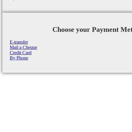
Choose your Payment Me
E-transfer
Mail a Cheque
Credit Card
By Phone