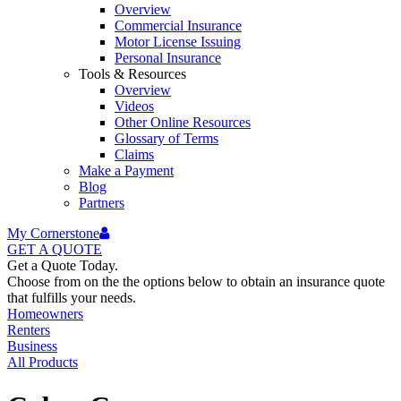
Overview
Commercial Insurance
Motor License Issuing
Personal Insurance
Tools & Resources
Overview
Videos
Other Online Resources
Glossary of Terms
Claims
Make a Payment
Blog
Partners
My Cornerstone
GET A
QUOTE
Get a Quote Today.
Choose from on the the options below to obtain an insurance quote
that fulfills your needs.
Homeowners
Renters
Business
All Products