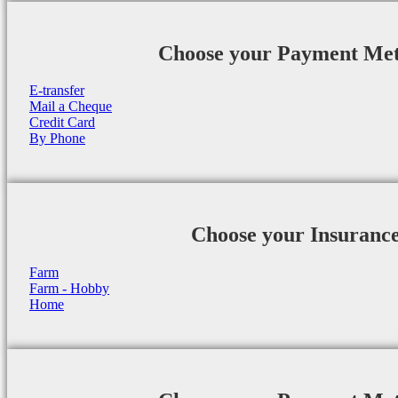
Choose your Payment Me
E-transfer
Mail a Cheque
Credit Card
By Phone
Choose your Insuranc
Farm
Farm - Hobby
Home