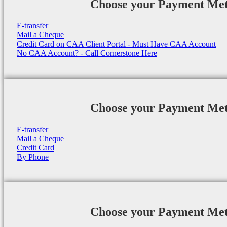
Choose your Payment Me
E-transfer
Mail a Cheque
Credit Card on CAA Client Portal - Must Have CAA Account
No CAA Account? - Call Cornerstone Here
Choose your Payment Me
E-transfer
Mail a Cheque
Credit Card
By Phone
Choose your Payment Me