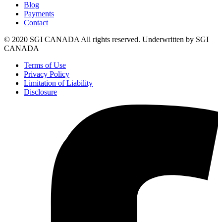
Blog
Payments
Contact
© 2020 SGI CANADA All rights reserved. Underwritten by SGI
CANADA
Terms of Use
Privacy Policy
Limitation of Liability
Disclosure