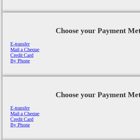
Choose your Payment Me
E-transfer
Mail a Cheque
Credit Card
By Phone
Choose your Payment Me
E-transfer
Mail a Cheque
Credit Card
By Phone