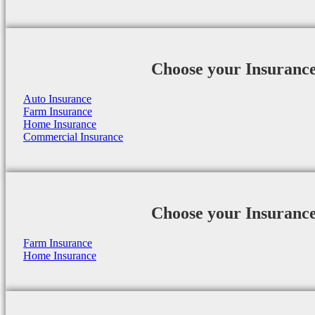
Choose your Insuranc
Auto Insurance
Farm Insurance
Home Insurance
Commercial Insurance
Choose your Insuranc
Farm Insurance
Home Insurance