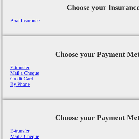
Choose your Insuranc
Boat Insurance
Choose your Payment Me
E-transfer
Mail a Cheque
Credit Card
By Phone
Choose your Payment Me
E-transfer
Mail a Cheque