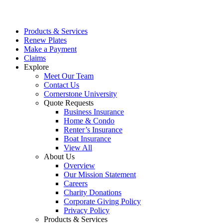
Products & Services
Renew Plates
Make a Payment
Claims
Explore
Meet Our Team
Contact Us
Cornerstone University
Quote Requests
Business Insurance
Home & Condo
Renter’s Insurance
Boat Insurance
View All
About Us
Overview
Our Mission Statement
Careers
Charity Donations
Corporate Giving Policy
Privacy Policy
Products & Services