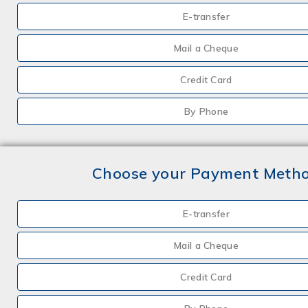
E-transfer
Mail a Cheque
Credit Card
By Phone
Choose your Payment Meth
E-transfer
Mail a Cheque
Credit Card