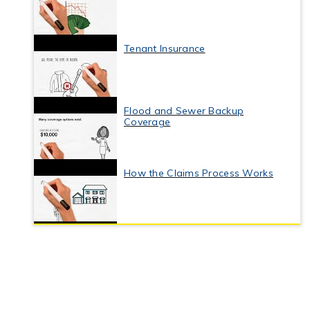
Tenant Insurance
Flood and Sewer Backup
Coverage
How the Claims Process Works
Business Interruption Insurance
Commercial Property Insurance
Coverage