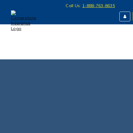
Call Us:
1-888-763-8635