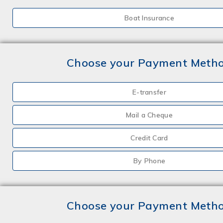
Boat Insurance
Choose your Payment Meth
E-transfer
Mail a Cheque
Credit Card
By Phone
Choose your Payment Meth