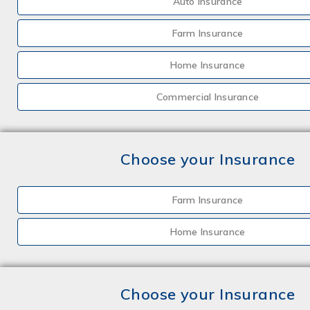
Auto Insurance
Farm Insurance
Home Insurance
Commercial Insurance
Choose your Insurance
Farm Insurance
Home Insurance
Choose your Insurance