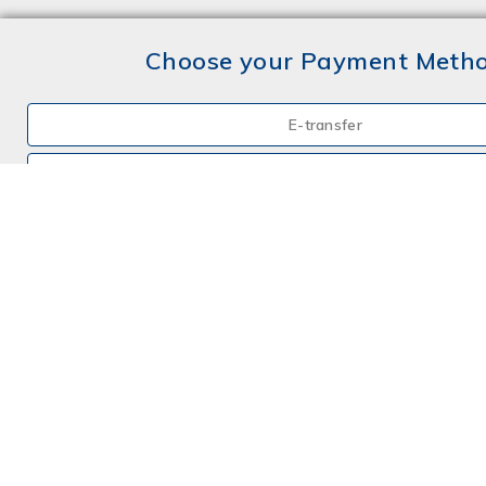
Choose your Payment Meth
E-transfer
Mail a Cheque
Credit Card
By Phone
Choose your Insurance
Farm