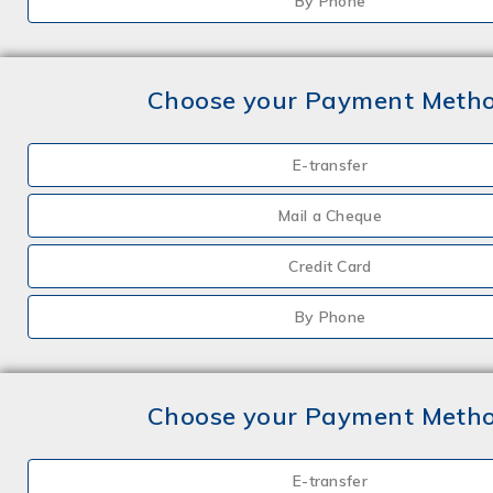
By Phone
Choose your Payment Meth
E-transfer
Mail a Cheque
Credit Card
By Phone
Choose your Payment Meth
E-transfer