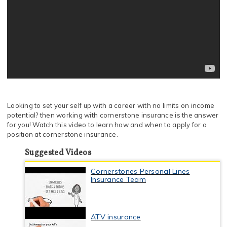
Looking to set your self up with a career with no limits on income
potential? then working with cornerstone insurance is the answer
for you! Watch this video to learn how and when to apply for a
position at cornerstone insurance.
Suggested Videos
Cornerstones Personal Lines
Insurance Team
ATV insurance