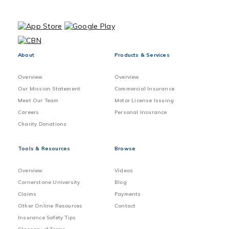
About
Products & Services
Overview
Overview
Our Mission Statement
Commercial Insurance
Meet Our Team
Motor License Issuing
Careers
Personal Insurance
Charity Donations
Tools & Resources
Browse
Overview
Videos
Cornerstone University
Blog
Claims
Payments
Other Online Resources
Contact
Insurance Safety Tips