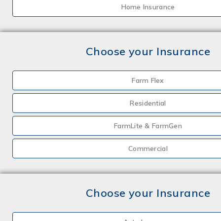
Home Insurance
Choose your Insurance
Farm Flex
Residential
FarmLite & FarmGen
Commercial
Choose your Insurance