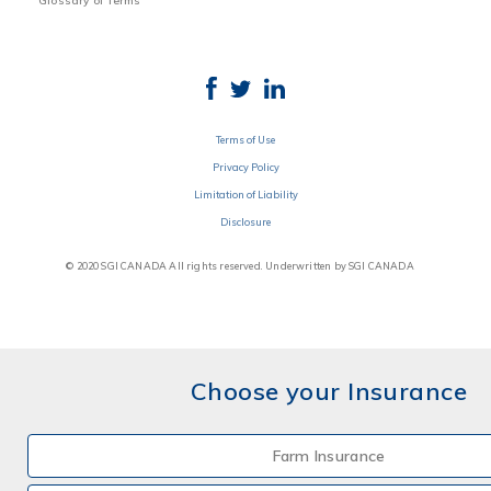
Glossary of Terms
Terms of Use
Privacy Policy
Limitation of Liability
Disclosure
© 2020 SGI CANADA All rights reserved. Underwritten by SGI CANADA
Choose your Insurance
Farm Insurance