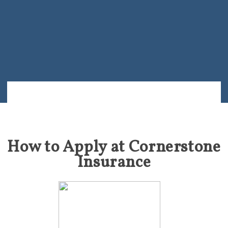
How to Apply at Cornerstone
Insurance