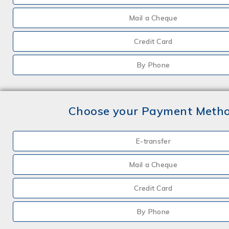
Mail a Cheque
Credit Card
By Phone
Choose your Payment Meth
E-transfer
Mail a Cheque
Credit Card
By Phone