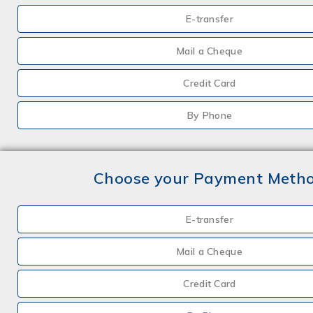
E-transfer
Mail a Cheque
Credit Card
By Phone
Choose your Payment Meth
E-transfer
Mail a Cheque
Credit Card