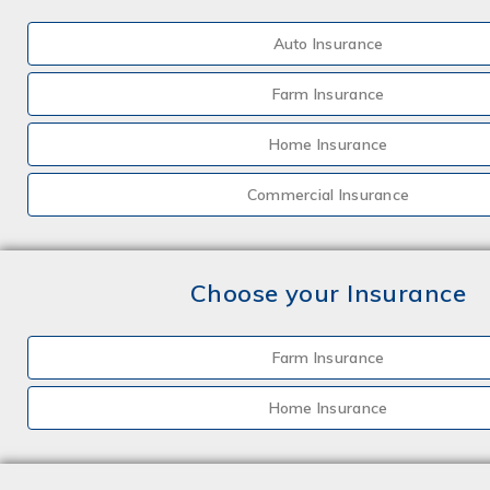
Auto Insurance
Farm Insurance
Home Insurance
Commercial Insurance
Choose your Insurance
Farm Insurance
Home Insurance