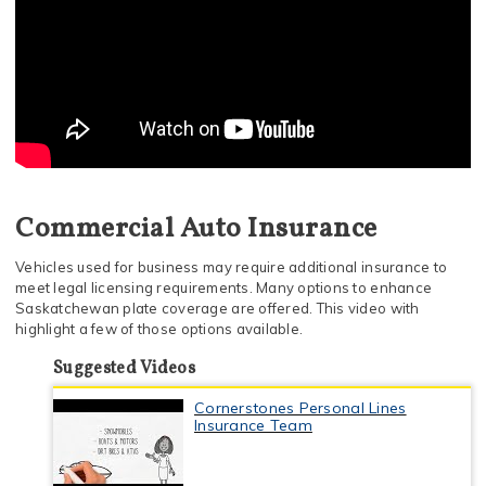
Commercial Auto Insurance
Vehicles used for business may require additional insurance to
meet legal licensing requirements. Many options to enhance
Saskatchewan plate coverage are offered. This video with
highlight a few of those options available.
Suggested Videos
Cornerstones Personal Lines
Insurance Team