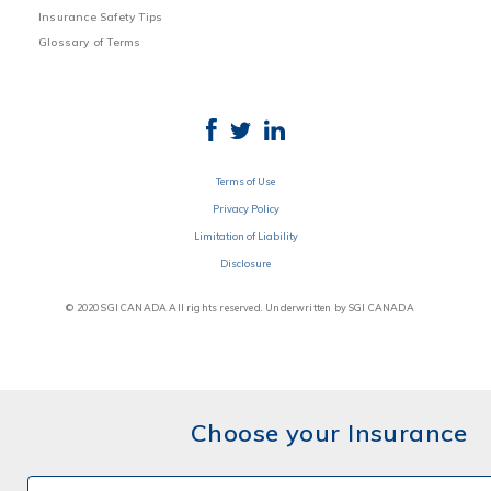
Insurance Safety Tips
Glossary of Terms
Terms of Use
Privacy Policy
Limitation of Liability
Disclosure
© 2020 SGI CANADA All rights reserved. Underwritten by SGI CANADA
Choose your Insurance