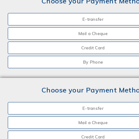
Choose your Payment Meth
E-transfer
Mail a Cheque
Credit Card
By Phone
Choose your Payment Meth
E-transfer
Mail a Cheque
Credit Card