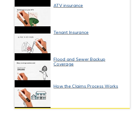
ATV insurance
Tenant Insurance
Flood and Sewer Backup
Coverage
How the Claims Process Works
Business Interruption Insurance