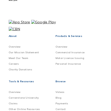
About
Products & Services
Overview
Overview
Our Mission Statement
Commercial Insurance
Meet Our Team
Motor License Issuing
Careers
Personal Insurance
Charity Donations
Tools & Resources
Browse
Overview
Videos
Cornerstone University
Blog
Claims
Payments
Other Online Resources
Contact