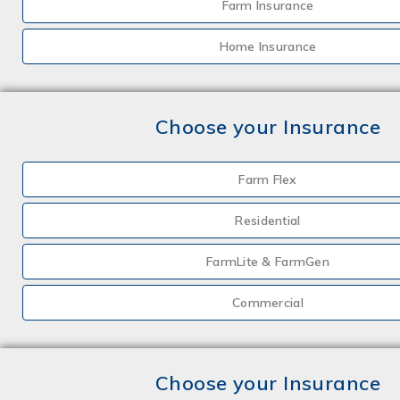
Farm Insurance
Home Insurance
Choose your Insurance
Farm Flex
Residential
FarmLite & FarmGen
Commercial
Choose your Insurance