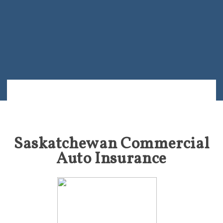
Saskatchewan Commercial
Auto Insurance