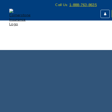
Call Us:
1-888-763-8635