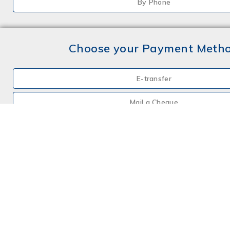
By Phone
Choose your Payment Meth
E-transfer
Mail a Cheque
Credit Card
By Phone
Choose your Insurance
Farm