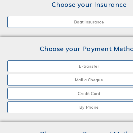
Choose your Insurance
Boat Insurance
Choose your Payment Meth
E-transfer
Mail a Cheque
Credit Card
By Phone