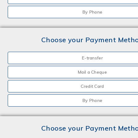
By Phone
Choose your Payment Meth
E-transfer
Mail a Cheque
Credit Card
By Phone
Choose your Payment Meth