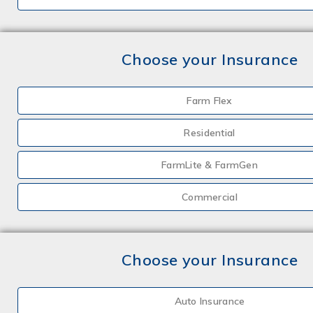
Choose your Insurance
Farm Flex
Residential
FarmLite & FarmGen
Commercial
Choose your Insurance
Auto Insurance