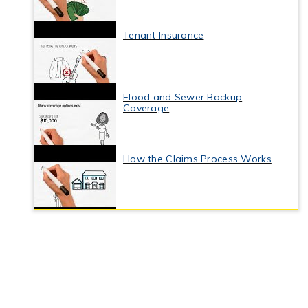
Tenant Insurance
Flood and Sewer Backup
Coverage
How the Claims Process Works
Business Interruption Insurance
Commercial Property Insurance
Coverage