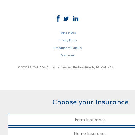
Terms of Use
Privacy Policy
Limitation of Liability
Disclosure
© 2020 SGI CANADA All rights reserved. Underwritten by SGI CANADA
Choose your Insurance
Farm Insurance
Home Insurance