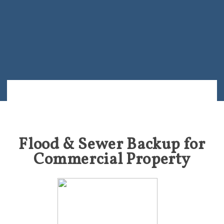
Flood & Sewer Backup for
Commercial Property