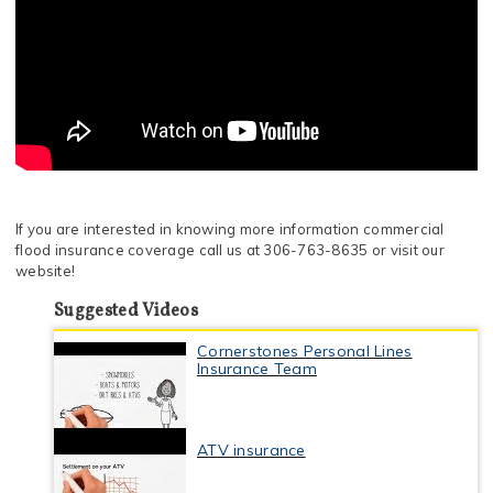
If you are interested in knowing more information commercial
flood insurance coverage call us at 306-763-8635 or visit our
website!
Suggested Videos
Cornerstones Personal Lines
Insurance Team
ATV insurance