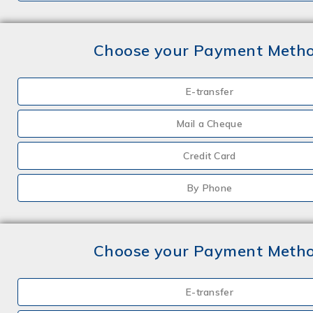
Choose your Payment Meth
E-transfer
Mail a Cheque
Credit Card
By Phone
Choose your Payment Meth
E-transfer