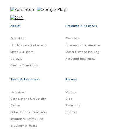
About
Products & Services
Overview
Overview
Our Mission Statement
Commercial Insurance
Meet Our Team
Motor License Issuing
Careers
Personal Insurance
Charity Donations
Tools & Resources
Browse
Overview
Videos
Cornerstone University
Blog
Claims
Payments
Other Online Resources
Contact
Insurance Safety Tips
Glossary of Terms