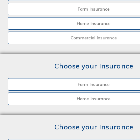
Farm Insurance
Home Insurance
Commercial Insurance
Choose your Insurance
Farm Insurance
Home Insurance
Choose your Insurance