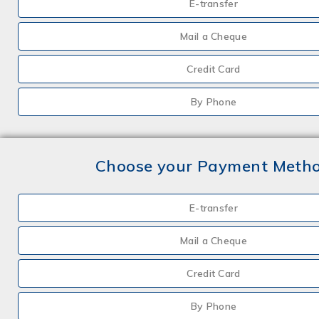
E-transfer
Mail a Cheque
Credit Card
By Phone
Choose your Payment Meth
E-transfer
Mail a Cheque
Credit Card
By Phone