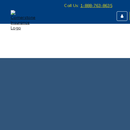
Call Us:
1-888-763-8635