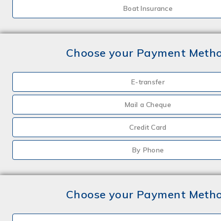
Boat Insurance
Choose your Payment Meth
E-transfer
Mail a Cheque
Credit Card
By Phone
Choose your Payment Meth