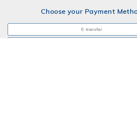
Choose your Payment Meth
E-transfer
Mail a Cheque
Credit Card
By Phone
Choose your Insurance
Farm
Farm - Hobby