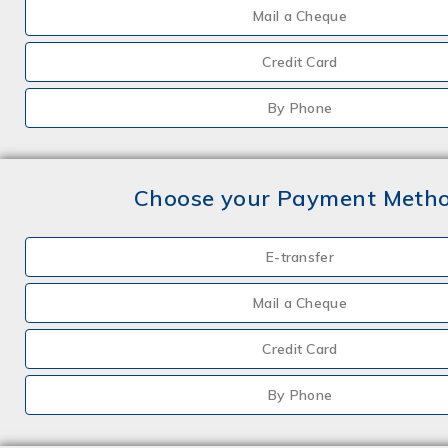
Mail a Cheque
Credit Card
By Phone
Choose your Payment Meth
E-transfer
Mail a Cheque
Credit Card
By Phone