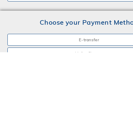
Choose your Payment Meth
E-transfer
Mail a Cheque
Credit Card
By Phone
Choose your Insurance
Farm