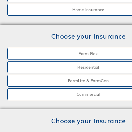
Home Insurance
Choose your Insurance
Farm Flex
Residential
FarmLite & FarmGen
Commercial
Choose your Insurance