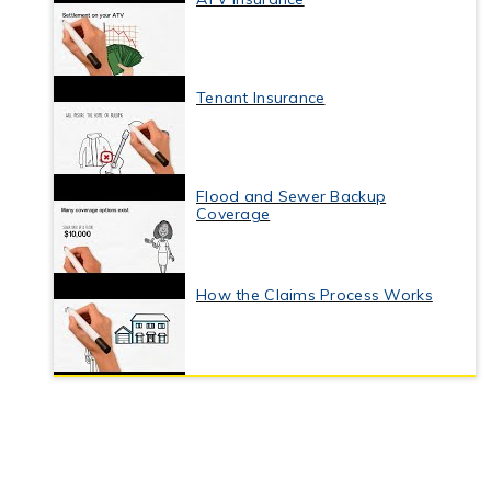
Tenant Insurance
Flood and Sewer Backup
Coverage
How the Claims Process Works
Business Interruption Insurance