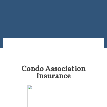
Condo Association
Insurance