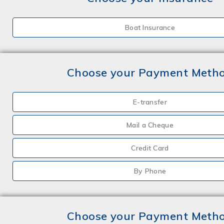
Boat Insurance
Choose your Payment Meth
E-transfer
Mail a Cheque
Credit Card
By Phone
Choose your Payment Meth