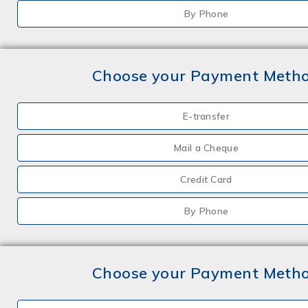
By Phone
Choose your Payment Meth
E-transfer
Mail a Cheque
Credit Card
By Phone
Choose your Payment Meth