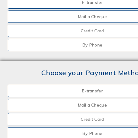
E-transfer
Mail a Cheque
Credit Card
By Phone
Choose your Payment Meth
E-transfer
Mail a Cheque
Credit Card
By Phone