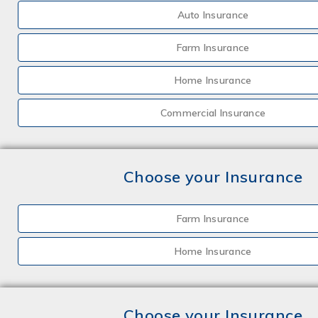
Auto Insurance
Farm Insurance
Home Insurance
Commercial Insurance
Choose your Insurance
Farm Insurance
Home Insurance
Choose your Insurance