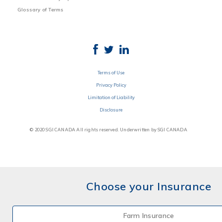
Glossary of Terms
Terms of Use
Privacy Policy
Limitation of Liability
Disclosure
© 2020 SGI CANADA All rights reserved. Underwritten by SGI CANADA
Choose your Insurance
Farm Insurance