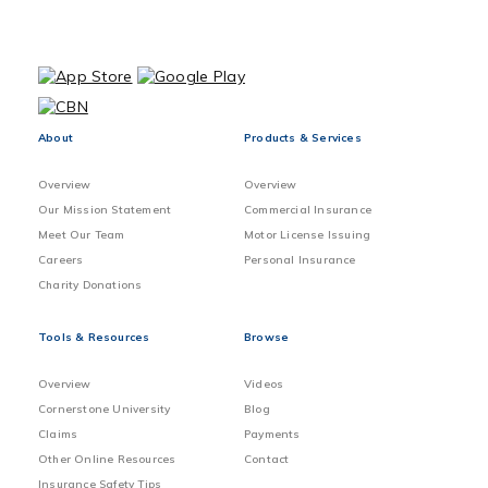
About
Products & Services
Overview
Overview
Our Mission Statement
Commercial Insurance
Meet Our Team
Motor License Issuing
Careers
Personal Insurance
Charity Donations
Tools & Resources
Browse
Overview
Videos
Cornerstone University
Blog
Claims
Payments
Other Online Resources
Contact
Insurance Safety Tips