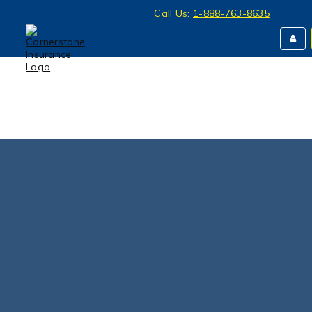
Call Us:
1-888-763-8635