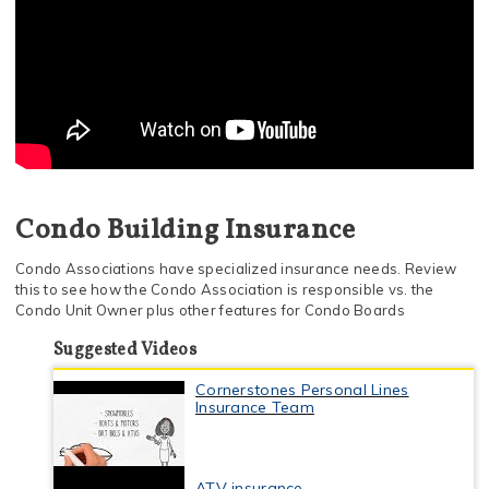
Condo Building Insurance
Condo Associations have specialized insurance needs. Review
this to see how the Condo Association is responsible vs. the
Condo Unit Owner plus other features for Condo Boards
Suggested Videos
Cornerstones Personal Lines
Insurance Team
ATV insurance