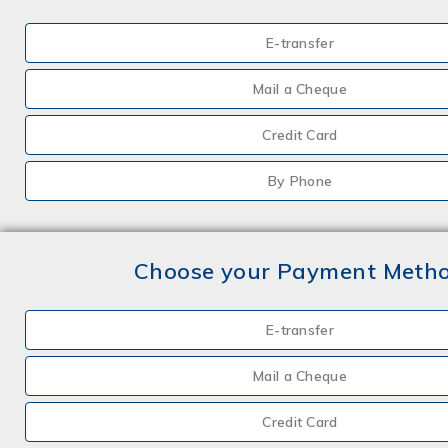
E-transfer
Mail a Cheque
Credit Card
By Phone
Choose your Payment Meth
E-transfer
Mail a Cheque
Credit Card