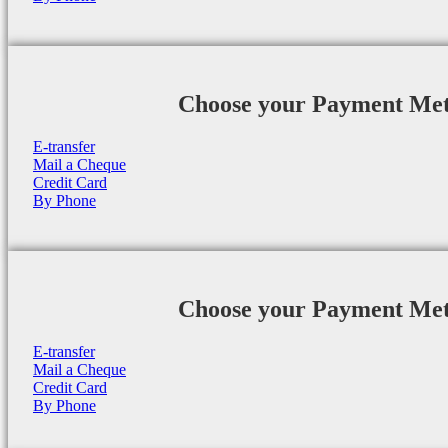
Choose your Payment Me
E-transfer
Mail a Cheque
Credit Card
By Phone
Choose your Payment Me
E-transfer
Mail a Cheque
Credit Card
By Phone