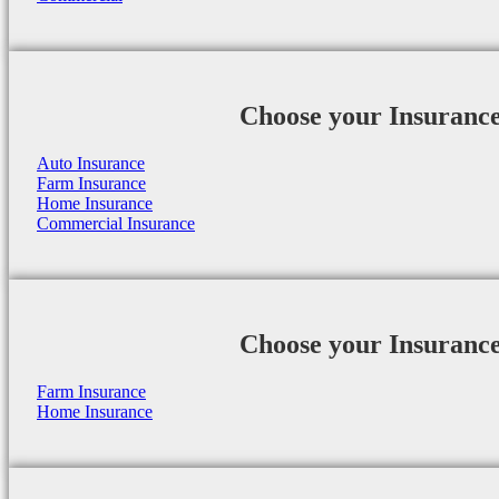
Choose your Insuranc
Auto Insurance
Farm Insurance
Home Insurance
Commercial Insurance
Choose your Insuranc
Farm Insurance
Home Insurance