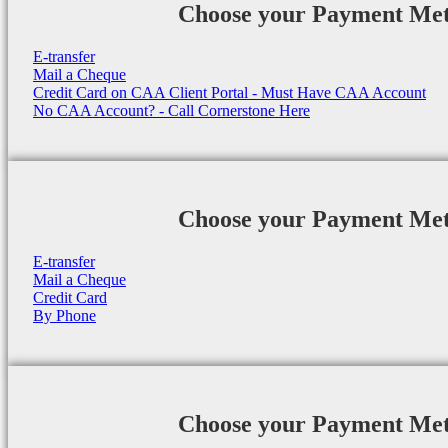
Choose your Payment Me
E-transfer
Mail a Cheque
Credit Card on CAA Client Portal - Must Have CAA Account
No CAA Account? - Call Cornerstone Here
Choose your Payment Me
E-transfer
Mail a Cheque
Credit Card
By Phone
Choose your Payment Me