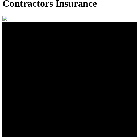
Contractors Insurance