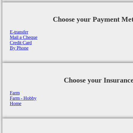
Choose your Payment Me
E-transfer
Mail a Cheque
Credit Card
By Phone
Choose your Insuranc
Farm
Farm - Hobby
Home