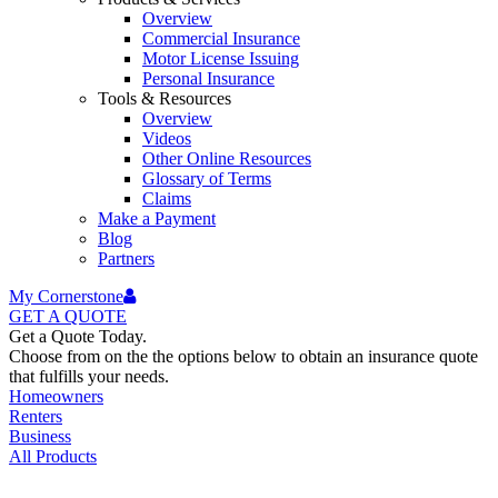
Overview
Commercial Insurance
Motor License Issuing
Personal Insurance
Tools & Resources
Overview
Videos
Other Online Resources
Glossary of Terms
Claims
Make a Payment
Blog
Partners
My Cornerstone
GET A
QUOTE
Get a Quote Today.
Choose from on the the options below to obtain an insurance quote
that fulfills your needs.
Homeowners
Renters
Business
All Products