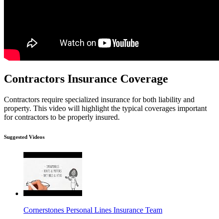
Contractors Insurance Coverage
Contractors require specialized insurance for both liability and
property. This video will highlight the typical coverages important
for contractors to be properly insured.
Suggested Videos
Cornerstones Personal Lines Insurance Team