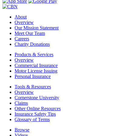
About
Overview
Our Mission Statement
Meet Our Team
Careers
Charity Donations
Products & Services
Overview
Commercial Insurance
Motor License Issuing
Personal Insurance
Tools & Resources
Overview
Cornerstone University
Claims
Other Online Resources
Insurance Safety Tips
Glossary of Terms
Browse
Videos