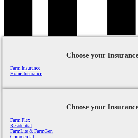
Choose your Insuranc
Farm Insurance
Home Insurance
Choose your Insuranc
Farm Flex
Residential
FarmLite & FarmGen
Commercial