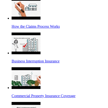
How the Claims Process Works
Business Interruption Insurance
Commercial Property Insurance Coverage