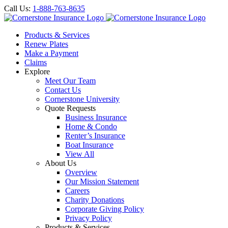
Call Us:
1-888-763-8635
Products & Services
Renew Plates
Make a Payment
Claims
Explore
Meet Our Team
Contact Us
Cornerstone University
Quote Requests
Business Insurance
Home & Condo
Renter’s Insurance
Boat Insurance
View All
About Us
Overview
Our Mission Statement
Careers
Charity Donations
Corporate Giving Policy
Privacy Policy
Products & Services