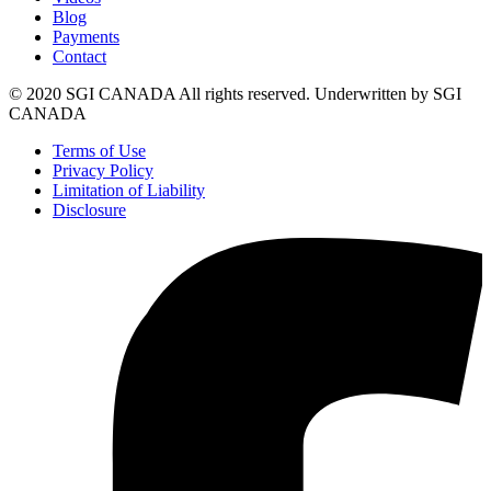
Blog
Payments
Contact
© 2020 SGI CANADA All rights reserved. Underwritten by SGI
CANADA
Terms of Use
Privacy Policy
Limitation of Liability
Disclosure