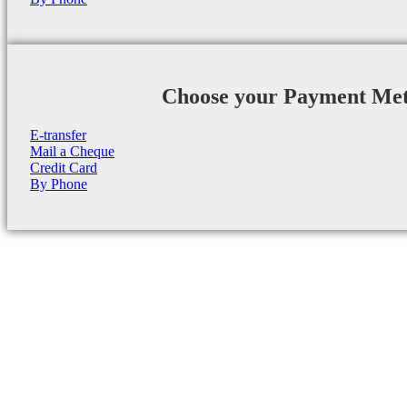
Choose your Payment Me
E-transfer
Mail a Cheque
Credit Card
By Phone