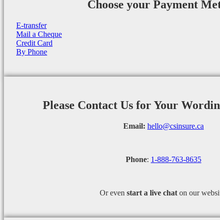
Choose your Payment Me
E-transfer
Mail a Cheque
Credit Card
By Phone
Please Contact Us for Your Wordi
Email:
hello@csinsure.ca
Phone
:
1-888-763-8635
Or even
start a
live chat
on our websi