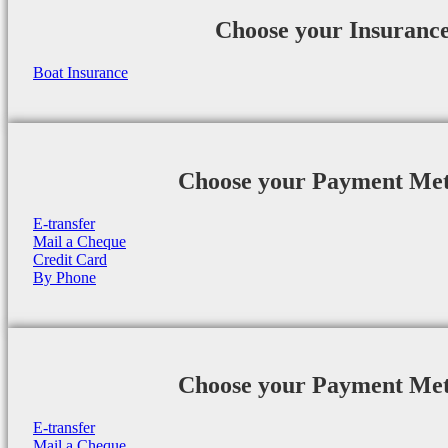
Choose your Insuranc
Boat Insurance
Choose your Payment Me
E-transfer
Mail a Cheque
Credit Card
By Phone
Choose your Payment Me
E-transfer
Mail a Cheque