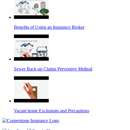
Benefits of Using an Insurance Broker
Sewer Back-up Claims Preventive Method
Vacant home Exclusions and Precautions