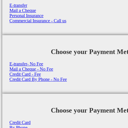
E-transfer
Mail a Cheque
Personal Insurance
Commercial Insurance - Call us
Choose your Payment Me
E-transfer- No Fee
Mail a Cheque - No Fee
Credit Card - Fee
Credit Card By Phone - No Fee
Choose your Payment Me
Credit Card
By Phone