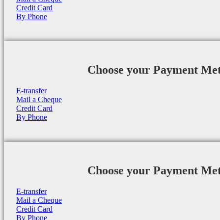
Credit Card
By Phone
Choose your Payment Me
E-transfer
Mail a Cheque
Credit Card
By Phone
Choose your Payment Me
E-transfer
Mail a Cheque
Credit Card
By Phone