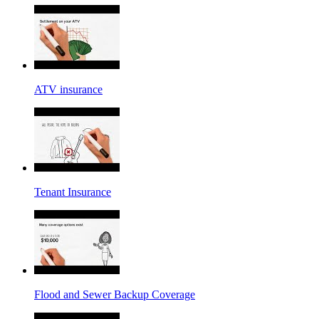
ATV insurance
Tenant Insurance
Flood and Sewer Backup Coverage