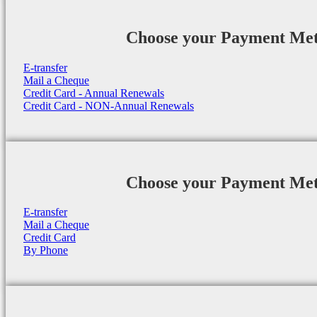
Choose your Payment Me
E-transfer
Mail a Cheque
Credit Card - Annual Renewals
Credit Card - NON-Annual Renewals
Choose your Payment Me
E-transfer
Mail a Cheque
Credit Card
By Phone