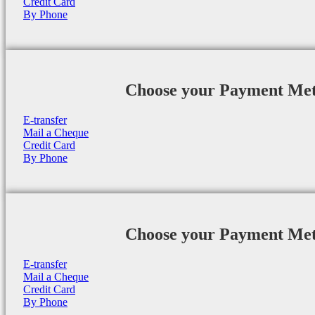
Credit Card
By Phone
Choose your Payment Me
E-transfer
Mail a Cheque
Credit Card
By Phone
Choose your Payment Me
E-transfer
Mail a Cheque
Credit Card
By Phone