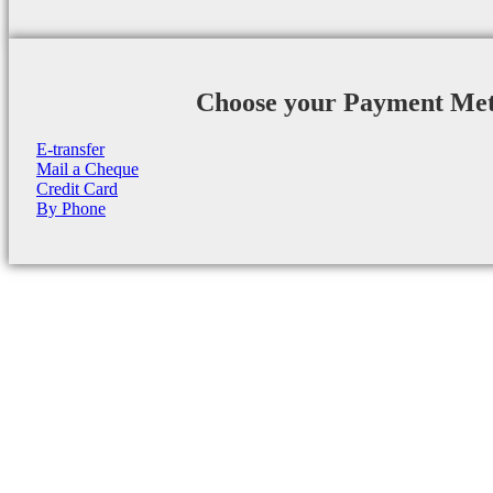
Choose your Payment Me
E-transfer
Mail a Cheque
Credit Card
By Phone