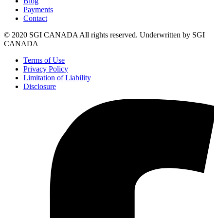
Blog
Payments
Contact
© 2020 SGI CANADA All rights reserved. Underwritten by SGI
CANADA
Terms of Use
Privacy Policy
Limitation of Liability
Disclosure