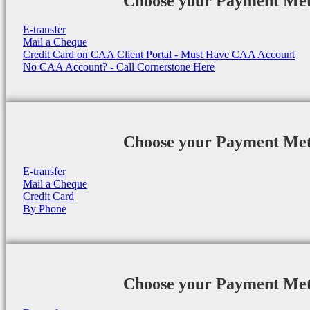
Choose your Payment Me
E-transfer
Mail a Cheque
Credit Card on CAA Client Portal - Must Have CAA Account
No CAA Account? - Call Cornerstone Here
Choose your Payment Me
E-transfer
Mail a Cheque
Credit Card
By Phone
Choose your Payment Me