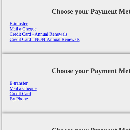
Choose your Payment Me
E-transfer
Mail a Cheque
Credit Card - Annual Renewals
Credit Card - NON-Annual Renewals
Choose your Payment Me
E-transfer
Mail a Cheque
Credit Card
By Phone