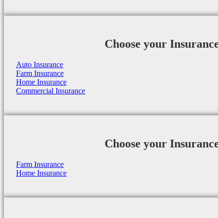
Choose your Insuranc
Auto Insurance
Farm Insurance
Home Insurance
Commercial Insurance
Choose your Insuranc
Farm Insurance
Home Insurance