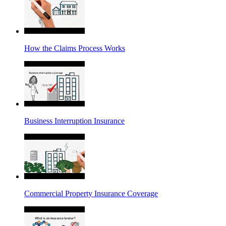
How the Claims Process Works
Business Interruption Insurance
Commercial Property Insurance Coverage