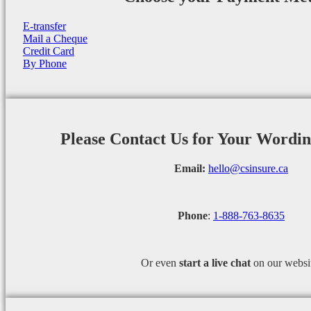
E-transfer
Mail a Cheque
Credit Card
By Phone
Please Contact Us for Your Wordi
Email:
hello@csinsure.ca
Phone
:
1-888-763-8635
Or even
start a
live chat
on our websi