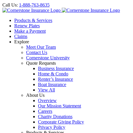
Call Us:
1-888-763-8635
Products & Services
Renew Plates
Make a Payment
Claims
Explore
Meet Our Team
Contact Us
Cornerstone University
Quote Requests
Business Insurance
Home & Condo
Renter’s Insurance
Boat Insurance
View All
About Us
Overview
Our Mission Statement
Careers
Charity Donations
Corporate Giving Policy
Privacy Policy
Products & Services