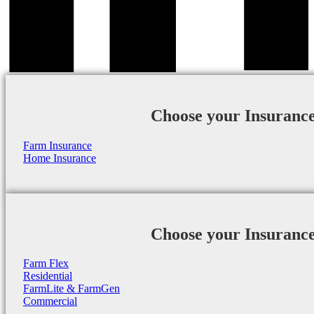
Choose your Insuranc
Farm Insurance
Home Insurance
Choose your Insuranc
Farm Flex
Residential
FarmLite & FarmGen
Commercial