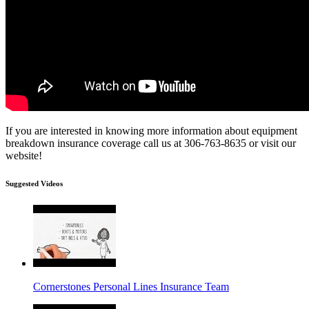
If you are interested in knowing more information about equipment
breakdown insurance coverage call us at 306-763-8635 or visit our
website!
Suggested Videos
Cornerstones Personal Lines Insurance Team