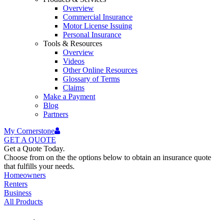
Overview
Commercial Insurance
Motor License Issuing
Personal Insurance
Tools & Resources
Overview
Videos
Other Online Resources
Glossary of Terms
Claims
Make a Payment
Blog
Partners
My Cornerstone
GET A
QUOTE
Get a Quote Today.
Choose from on the the options below to obtain an insurance quote
that fulfills your needs.
Homeowners
Renters
Business
All Products