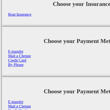
Choose your Insuranc
Boat Insurance
Choose your Payment Me
E-transfer
Mail a Cheque
Credit Card
By Phone
Choose your Payment Me
E-transfer
Mail a Cheque