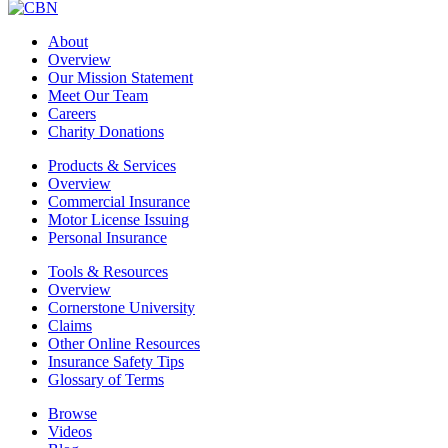
About
Overview
Our Mission Statement
Meet Our Team
Careers
Charity Donations
Products & Services
Overview
Commercial Insurance
Motor License Issuing
Personal Insurance
Tools & Resources
Overview
Cornerstone University
Claims
Other Online Resources
Insurance Safety Tips
Glossary of Terms
Browse
Videos