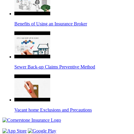
Benefits of Using an Insurance Broker
Sewer Back-up Claims Preventive Method
Vacant home Exclusions and Precautions