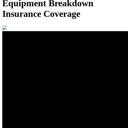
Equipment Breakdown
Insurance Coverage