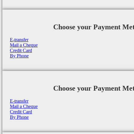
Choose your Payment Me
E-transfer
Mail a Cheque
Credit Card
By Phone
Choose your Payment Me
E-transfer
Mail a Cheque
Credit Card
By Phone