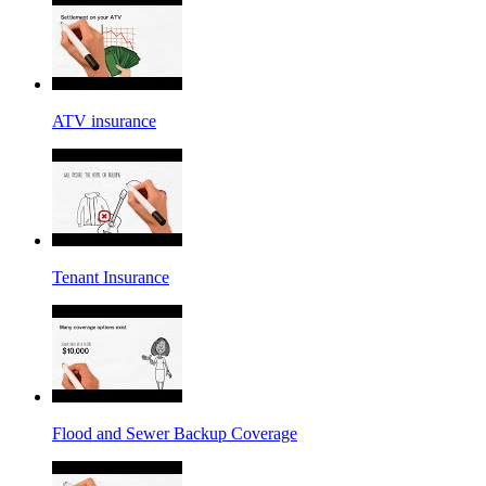
ATV insurance
Tenant Insurance
Flood and Sewer Backup Coverage