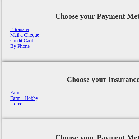
Choose your Payment Me
E-transfer
Mail a Cheque
Credit Card
By Phone
Choose your Insuranc
Farm
Farm - Hobby
Home
Choose your Payment Me