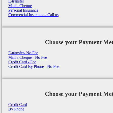
E-transfer
Mail a Cheque
Personal Insurance
Commercial Insurance - Call us
Choose your Payment Me
E-transfer- No Fee
Mail a Cheque - No Fee
Credit Card - Fee
Credit Card By Phone - No Fee
Choose your Payment Me
Credit Card
By Phone